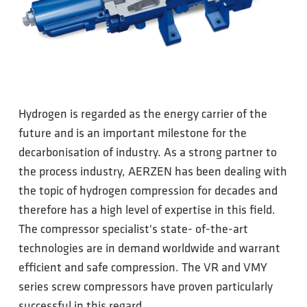
Hydrogen is regarded as the energy carrier of the
future and is an important milestone for the
decarbonisation of industry. As a strong partner to
the process industry, AERZEN has been dealing with
the topic of hydrogen compression for decades and
therefore has a high level of expertise in this field.
The compressor specialist's state- of-the-art
technologies are in demand worldwide and warrant
efficient and safe compression. The VR and VMY
series screw compressors have proven particularly
successful in this regard.