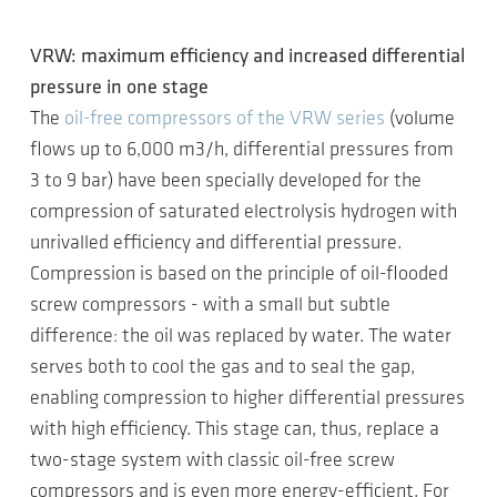
VRW: maximum efficiency and increased differential
pressure in one stage
The
oil-free compressors of the VRW series
(volume
flows up to 6,000 m3/h, differential pressures from
3 to 9 bar) have been specially developed for the
compression of saturated electrolysis hydrogen with
unrivalled efficiency and differential pressure.
Compression is based on the principle of oil-flooded
screw compressors - with a small but subtle
difference: the oil was replaced by water. The water
serves both to cool the gas and to seal the gap,
enabling compression to higher differential pressures
with high efficiency. This stage can, thus, replace a
two-stage system with classic oil-free screw
compressors and is even more energy-efficient. For