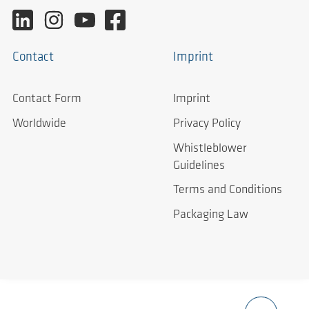
Contact
Imprint
Contact Form
Imprint
Worldwide
Privacy Policy
Whistleblower
Guidelines
Terms and Conditions
Packaging Law