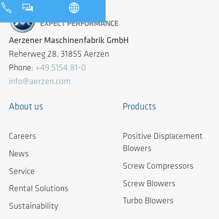
Aerzener Maschinenfabrik GmbH
Reherweg 28, 31855 Aerzen
Phone:
+49 5154 81-0
info@aerzen.com
About us
Products
Careers
Positive Displacement
Blowers
News
Screw Compressors
Service
Screw Blowers
Rental Solutions
Turbo Blowers
Sustainability