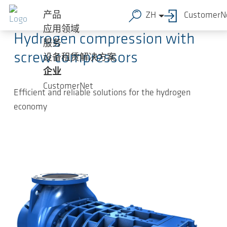
跳转到主要内容
2024-05-30
-
Press Releases
产品
ZH
CustomerN
应用领域
Hydrogen compression with
服务
screw compressors
设备租赁解决方案
企业
CustomerNet
Efficient and reliable solutions for the hydrogen
economy