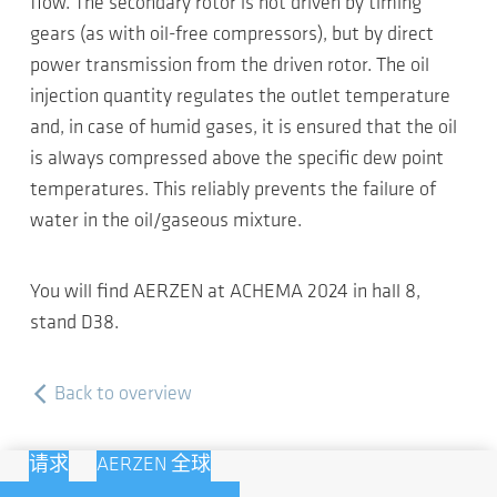
flow. The secondary rotor is not driven by timing
gears (as with oil-free compressors), but by direct
power transmission from the driven rotor. The oil
injection quantity regulates the outlet temperature
and, in case of humid gases, it is ensured that the oil
is always compressed above the specific dew point
temperatures. This reliably prevents the failure of
water in the oil/gaseous mixture.
You will find AERZEN at ACHEMA 2024 in hall 8,
stand D38.
Back to overview
请求
AERZEN 全球