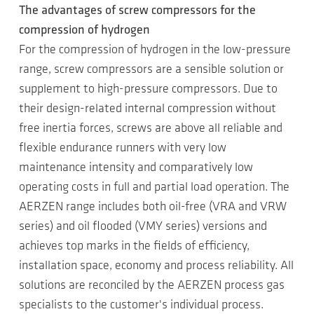
The advantages of screw compressors for the
compression of hydrogen
For the compression of hydrogen in the low-pressure
range, screw compressors are a sensible solution or
supplement to high-pressure compressors. Due to
their design-related internal compression without
free inertia forces, screws are above all reliable and
flexible endurance runners with very low
maintenance intensity and comparatively low
operating costs in full and partial load operation. The
AERZEN range includes both oil-free (VRA and VRW
series) and oil flooded (VMY series) versions and
achieves top marks in the fields of efficiency,
installation space, economy and process reliability. All
solutions are reconciled by the AERZEN process gas
specialists to the customer's individual process.