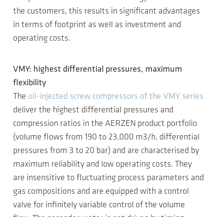
the customers, this results in significant advantages
in terms of footprint as well as investment and
operating costs.
VMY: highest differential pressures, maximum
flexibility
The
oil-injected screw compressors of the VMY series
deliver the highest differential pressures and
compression ratios in the AERZEN product portfolio
(volume flows from 190 to 23,000 m3/h, differential
pressures from 3 to 20 bar) and are characterised by
maximum reliability and low operating costs. They
are insensitive to fluctuating process parameters and
gas compositions and are equipped with a control
valve for infinitely variable control of the volume