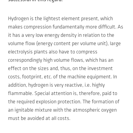
Hydrogen is the lightest element present, which
makes compression fundamentally more difficult. As
it has a very low energy density in relation to the
volume flow (energy content per volume unit), large
electrolysis plants also have to compress
correspondingly high volume flows, which has an
effect on the sizes and, thus, on the investment
costs, footprint, etc. of the machine equipment. In
addition, hydrogen is very reactive, i.e. highly
flammable. Special attention is, therefore, paid to
the required explosion protection. The formation of
an ignitable mixture with the atmospheric oxygen
must be avoided at all costs.