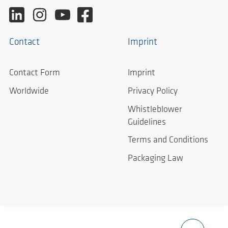
Contact
Imprint
Contact Form
Imprint
Worldwide
Privacy Policy
Whistleblower
Guidelines
Terms and Conditions
Packaging Law