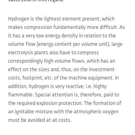
Hydrogen is the lightest element present, which
makes compression fundamentally more difficult. As
it has a very low energy density in relation to the
volume flow (energy content per volume unit), large
electrolysis plants also have to compress
correspondingly high volume flows, which has an
effect on the sizes and, thus, on the investment
costs, footprint, etc. of the machine equipment. In
addition, hydrogen is very reactive, i.e. highly
flammable. Special attention is, therefore, paid to
the required explosion protection. The formation of
an ignitable mixture with the atmospheric oxygen
must be avoided at all costs.