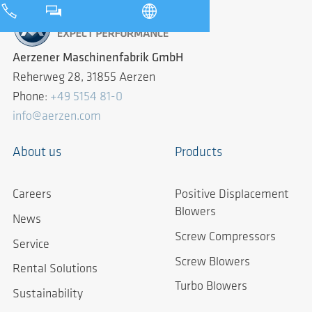
Aerzener Maschinenfabrik GmbH
Reherweg 28, 31855 Aerzen
Phone:
+49 5154 81-0
info@aerzen.com
About us
Products
Careers
Positive Displacement
Blowers
News
Screw Compressors
Service
Screw Blowers
Rental Solutions
Turbo Blowers
Sustainability