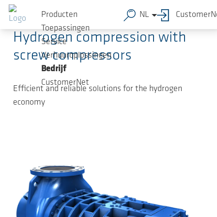
Ga naar de hoofdinhoud
2024-05-30
-
Press Releases
Producten
NL
CustomerN
Toepassingen
Hydrogen compression with
Service
screw compressors
Verhuuroplossingen
Bedrijf
CustomerNet
Efficient and reliable solutions for the hydrogen
economy