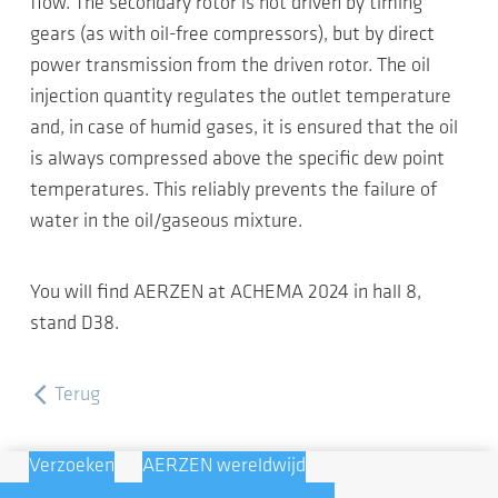
flow. The secondary rotor is not driven by timing
gears (as with oil-free compressors), but by direct
power transmission from the driven rotor. The oil
injection quantity regulates the outlet temperature
and, in case of humid gases, it is ensured that the oil
is always compressed above the specific dew point
temperatures. This reliably prevents the failure of
water in the oil/gaseous mixture.
You will find AERZEN at ACHEMA 2024 in hall 8,
stand D38.
Terug
Verzoeken
AERZEN wereldwijd