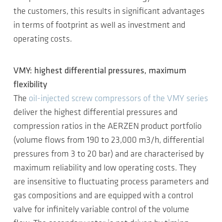
the customers, this results in significant advantages
in terms of footprint as well as investment and
operating costs.
VMY: highest differential pressures, maximum
flexibility
The
oil-injected screw compressors of the VMY series
deliver the highest differential pressures and
compression ratios in the AERZEN product portfolio
(volume flows from 190 to 23,000 m3/h, differential
pressures from 3 to 20 bar) and are characterised by
maximum reliability and low operating costs. They
are insensitive to fluctuating process parameters and
gas compositions and are equipped with a control
valve for infinitely variable control of the volume