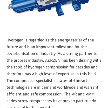
Hydrogen is regarded as the energy carrier of the
future and is an important milestone for the
decarbonisation of industry. As a strong partner to
the process industry, AERZEN has been dealing with
the topic of hydrogen compression for decades and
therefore has a high level of expertise in this field.
The compressor specialist's state- of-the-art
technologies are in demand worldwide and warrant
efficient and safe compression. The VR and VMY
series screw compressors have proven particularly
successful in this regard.