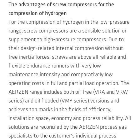
The advantages of screw compressors for the
compression of hydrogen
For the compression of hydrogen in the low-pressure
range, screw compressors are a sensible solution or
supplement to high-pressure compressors. Due to
their design-related internal compression without
free inertia forces, screws are above all reliable and
flexible endurance runners with very low
maintenance intensity and comparatively low
operating costs in full and partial load operation. The
AERZEN range includes both oil-free (VRA and VRW
series) and oil flooded (VMY series) versions and
achieves top marks in the fields of efficiency,
installation space, economy and process reliability. All
solutions are reconciled by the AERZEN process gas
specialists to the customer's individual process.