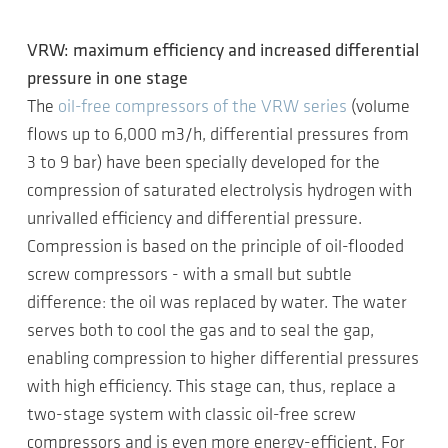
VRW: maximum efficiency and increased differential
pressure in one stage
The
oil-free compressors of the VRW series
(volume
flows up to 6,000 m3/h, differential pressures from
3 to 9 bar) have been specially developed for the
compression of saturated electrolysis hydrogen with
unrivalled efficiency and differential pressure.
Compression is based on the principle of oil-flooded
screw compressors - with a small but subtle
difference: the oil was replaced by water. The water
serves both to cool the gas and to seal the gap,
enabling compression to higher differential pressures
with high efficiency. This stage can, thus, replace a
two-stage system with classic oil-free screw
compressors and is even more energy-efficient. For