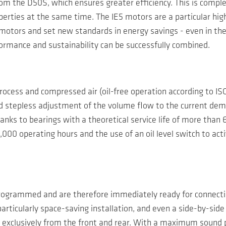
rom the D50S, which ensures greater efficiency. This is compl
erties at the same time. The IE5 motors are a particular hig
motors and set new standards in energy savings - even in the
ormance and sustainability can be successfully combined.
ocess and compressed air (oil-free operation according to ISO 
nd stepless adjustment of the volume flow to the current de
nks to bearings with a theoretical service life of more than 
6,000 operating hours and the use of an oil level switch to act
rogrammed and are therefore immediately ready for connecti
particularly space-saving installation, and even a side-by-side
xclusively from the front and rear. With a maximum sound p