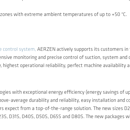
in zones with extreme ambient temperatures of up to +50 °C.
 control system,
AERZEN actively supports its customers in 
sive monitoring and precise control of suction, system and o
ighest operational reliability, perfect machine availability 
ogies with exceptional energy efficiency (energy savings of 
ove-average durability and reliability, easy installation an
ers expect from a top-of-the-range solution. The new sizes 
es D23S, D31S, D40S, D50S, D65S and D80S. The new packages