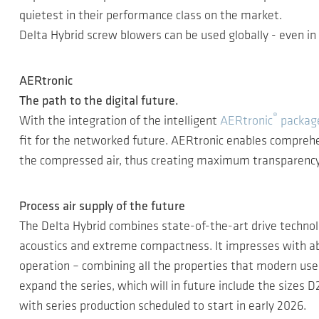
quietest in their performance class on the market.
Delta Hybrid screw blowers can be used globally - even 
AERtronic
The path to the digital future.
®
With the integration of the intelligent
AERtronic
package
fit for the networked future. AERtronic enables comprehen
the compressed air, thus creating maximum transparency, h
Process air supply of the future
The Delta Hybrid combines state-of-the-art drive technol
acoustics and extreme compactness. It impresses with ab
operation – combining all the properties that modern us
expand the series, which will in future include the siz
with series production scheduled to start in early 2026.