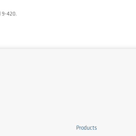
d 9-420.
Products