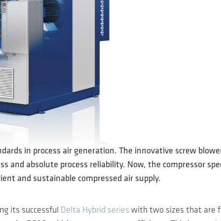
dards in process air generation. The innovative screw blowe
 and absolute process reliability. Now, the compressor speci
cient and sustainable compressed air supply.
g its successful
Delta Hybrid series
with two sizes that are f