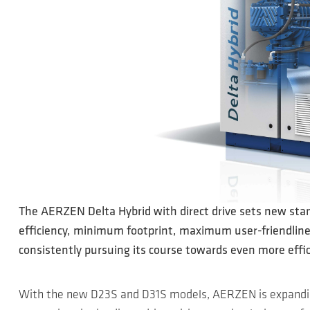
The AERZEN Delta Hybrid with direct drive sets new stan
efficiency, minimum footprint, maximum user-friendliness
consistently pursuing its course towards even more effi
With the new D23S and D31S models, AERZEN is expandin