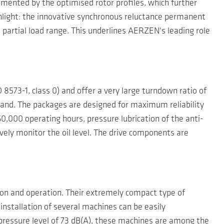
emented by the optimised rotor profiles, which further
hlight: the innovative synchronous reluctance permanent
 partial load range. This underlines AERZEN's leading role
8573-1, class 0) and offer a very large turndown ratio of
mand. The packages are designed for maximum reliability
60,000 operating hours, pressure lubrication of the anti-
ively monitor the oil level. The drive components are
on and operation. Their extremely compact type of
 installation of several machines can be easily
ressure level of 73 dB(A), these machines are among the