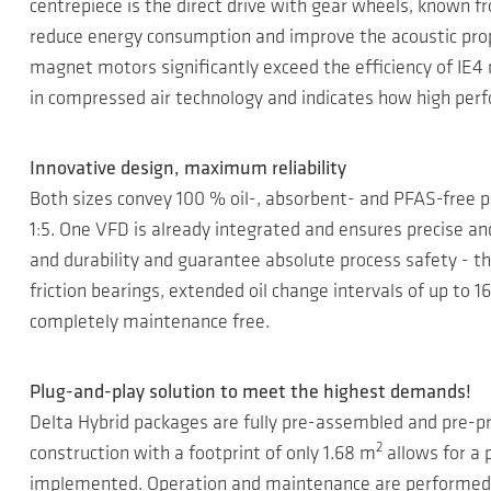
centrepiece is the direct drive with gear wheels, known f
reduce energy consumption and improve the acoustic prop
magnet motors significantly exceed the efficiency of IE4 
in compressed air technology and indicates how high perf
Innovative design, maximum reliability
Both sizes convey 100 % oil-, absorbent- and PFAS-free pr
1:5. One VFD is already integrated and ensures precise a
and durability and guarantee absolute process safety - tha
friction bearings, extended oil change intervals of up to 1
completely maintenance free.
Plug-and-play solution to meet the highest demands!
Delta Hybrid packages are fully pre-assembled and pre-p
2
construction with a footprint of only 1.68 m
allows for a 
implemented. Operation and maintenance are performed e