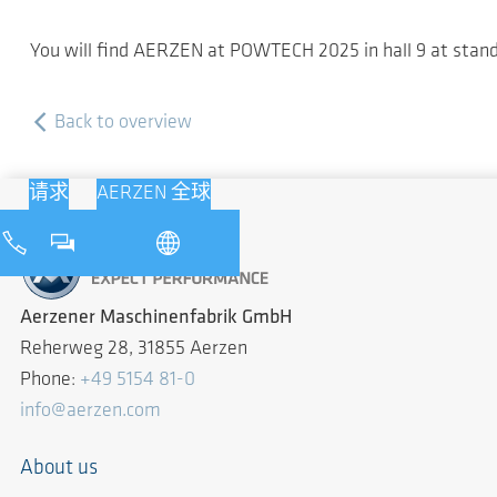
You will find AERZEN at POWTECH 2025 in hall 9 at stan
Back to overview
请求
AERZEN 全球
Aerzener Maschinenfabrik GmbH
Reherweg 28, 31855 Aerzen
Phone:
+49 5154 81-0
info@aerzen.com
About us