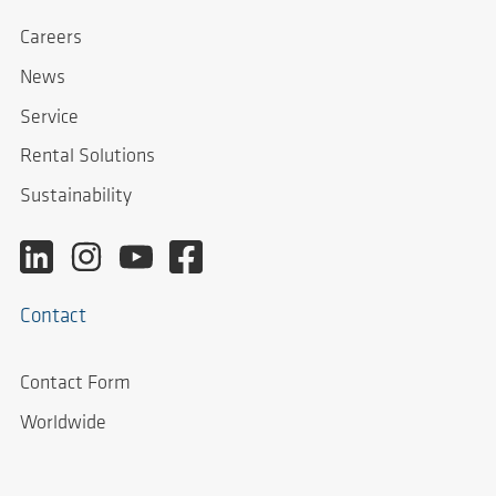
Careers
News
Service
Rental Solutions
Sustainability
Contact
Contact Form
Worldwide