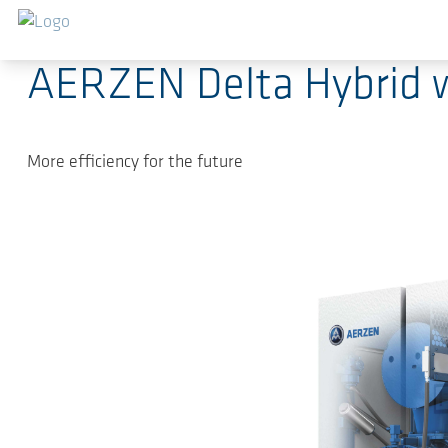
跳转到主要内容
2025-08-26
-
Press Releases
AERZEN Delta Hybrid w
More efficiency for the future