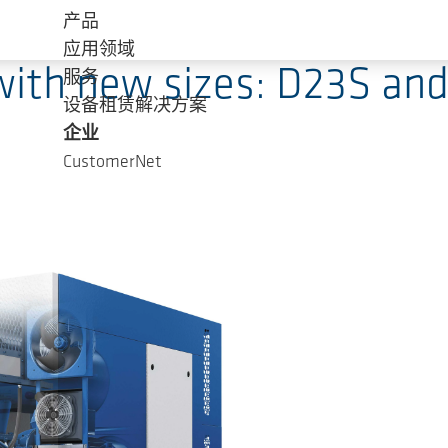
产品
应用领域
ith new sizes: D23S an
服务
设备租赁解决方案
企业
CustomerNet