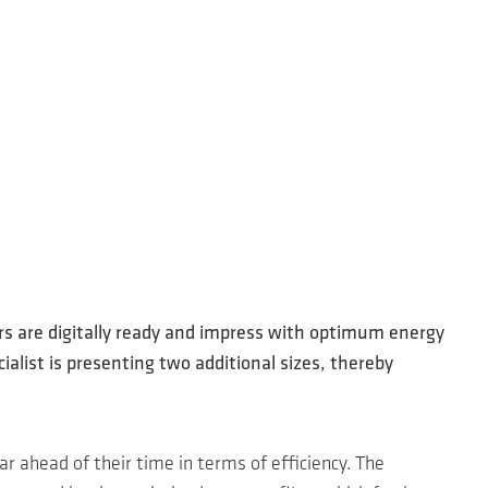
rs are digitally ready and impress with optimum energy
alist is presenting two additional sizes, thereby
ar ahead of their time in terms of efficiency. The