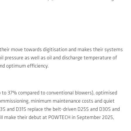
their move towards digitisation and makes their systems
il pressure as well as oil and discharge temperature of
and optimum efficiency.
up to 37% compared to conventional blowers), optimised
d commissioning, minimum maintenance costs and quiet
D23S and D31S replace the belt-driven D25S and D30S and
 will make their debut at POWTECH in September 2025,