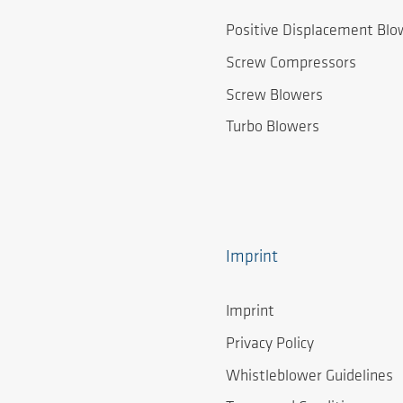
Positive Displacement Blo
Screw Compressors
Screw Blowers
Turbo Blowers
Imprint
Imprint
Privacy Policy
Whistleblower Guidelines