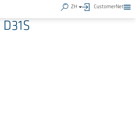
ZH
CustomerNet
d D31S