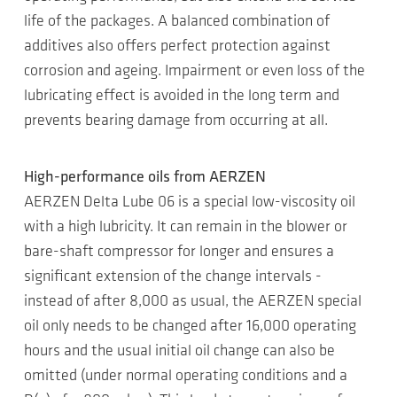
life of the packages. A balanced combination of
additives also offers perfect protection against
corrosion and ageing. Impairment or even loss of the
lubricating effect is avoided in the long term and
prevents bearing damage from occurring at all.
High-performance oils from AERZEN
AERZEN Delta Lube 06 is a special low-viscosity oil
with a high lubricity. It can remain in the blower or
bare-shaft compressor for longer and ensures a
significant extension of the change intervals -
instead of after 8,000 as usual, the AERZEN special
oil only needs to be changed after 16,000 operating
hours and the usual initial oil change can also be
omitted (under normal operating conditions and a