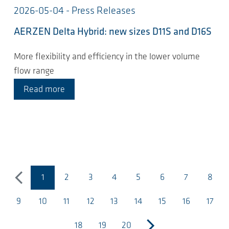
2026-05-04 - Press Releases
AERZEN Delta Hybrid: new sizes D11S and D16S
More flexibility and efficiency in the lower volume
flow range
Read more
1
2
3
4
5
6
7
8
previous
（当前页面）
9
10
11
12
13
14
15
16
17
18
19
20