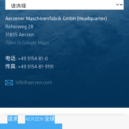
Aerzener Maschinenfabrik GmbH (Headquarter)
Reherweg 28
31855 Aerzen
Open in Google Maps
电话: +49 5154 81-0
传真: +49 5154 81-9191
info@aerzen.com
请求
AERZEN 全球