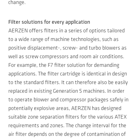
change.
Filter solutions for every application
AERZEN offers filters in a series of options tailored
to a wide range of machine technologies, such as
positive displacement-, screw- and turbo blowers as
well as screw compressors and room air conditions.
For example, the F7 filter solution for demanding
applications. The filter cartridge is identical in design
to the standard filters. It can therefore also be easily
replaced in existing Generation 5 machines. In order
to operate blower and compressor packages safely in
potentially explosive areas, AERZEN has designed
suitable zone separation filters for the various ATEX
requirements and zones. The change interval for the
air filter depends on the degree of contamination of