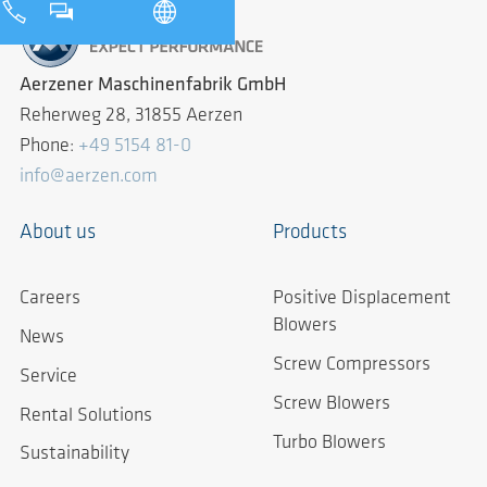
Aerzener Maschinenfabrik GmbH
Reherweg 28, 31855 Aerzen
Phone:
+49 5154 81-0
info@aerzen.com
About us
Products
Careers
Positive Displacement
Blowers
News
Screw Compressors
Service
Screw Blowers
Rental Solutions
Turbo Blowers
Sustainability