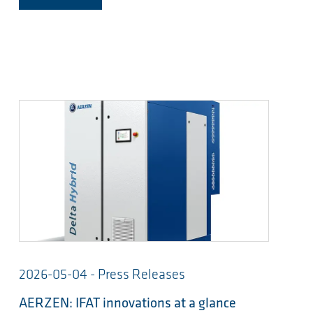
2026-05-04 - Press Releases
AERZEN: IFAT innovations at a glance