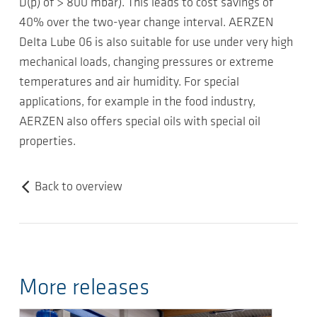
D(p) of > 800 mbar). This leads to cost savings of
40% over the two-year change interval. AERZEN
Delta Lube 06 is also suitable for use under very high
mechanical loads, changing pressures or extreme
temperatures and air humidity. For special
applications, for example in the food industry,
AERZEN also offers special oils with special oil
properties.
Back to overview
More releases