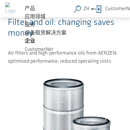
跳转到主要内容
2024-10-22
-
Press Releases
产品
ZH
CustomerN
应用领域
Filter and oil: changing saves
服务
money
设备租赁解决方案
企业
CustomerNet
Air filters and high-performance oils from AERZEN:
optimised performance, reduced operating costs