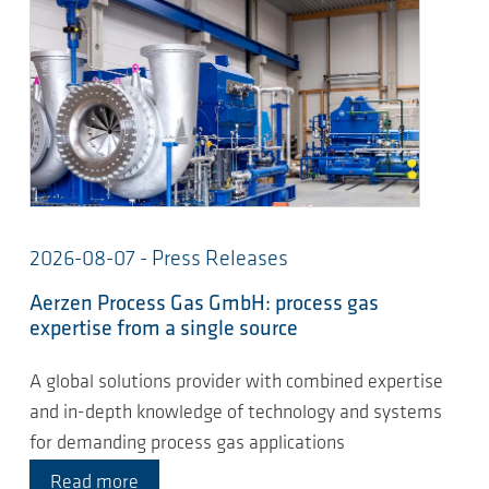
2026-08-07 - Press Releases
Aerzen Process Gas GmbH: process gas
expertise from a single source
A global solutions provider with combined expertise
and in-depth knowledge of technology and systems
for demanding process gas applications
Read more