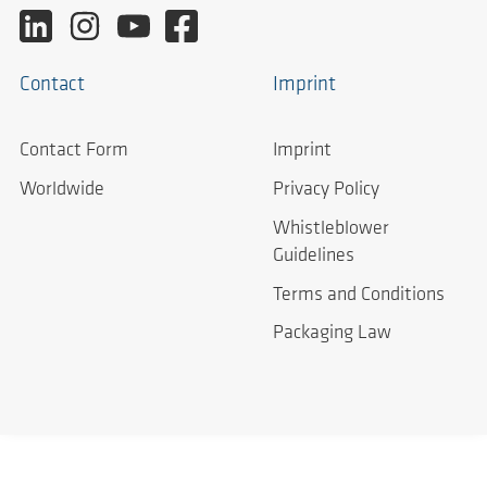
Contact
Imprint
Contact Form
Imprint
Worldwide
Privacy Policy
Whistleblower
Guidelines
Terms and Conditions
Packaging Law