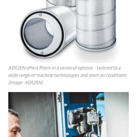
AERZEN offers filters in a series of options - tailored to a
wide range of machine technologies and room air conditions
(Image: AERZEN)