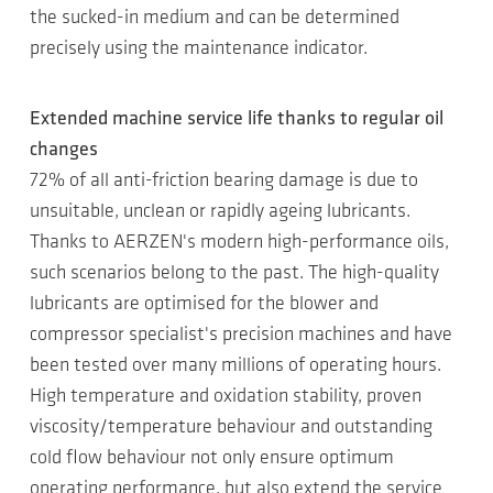
the sucked-in medium and can be determined
precisely using the maintenance indicator.
Extended machine service life thanks to regular oil
changes
72% of all anti-friction bearing damage is due to
unsuitable, unclean or rapidly ageing lubricants.
Thanks to AERZEN's modern high-performance oils,
such scenarios belong to the past. The high-quality
lubricants are optimised for the blower and
compressor specialist's precision machines and have
been tested over many millions of operating hours.
High temperature and oxidation stability, proven
viscosity/temperature behaviour and outstanding
cold flow behaviour not only ensure optimum
operating performance, but also extend the service