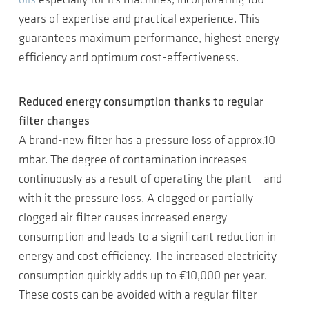
oils
especially for its machines, incorporating 160
years of expertise and practical experience. This
guarantees maximum performance, highest energy
efficiency and optimum cost-effectiveness.
Reduced energy consumption thanks to regular
filter changes
A brand-new filter has a pressure loss of approx.10
mbar. The degree of contamination increases
continuously as a result of operating the plant – and
with it the pressure loss. A clogged or partially
clogged air filter causes increased energy
consumption and leads to a significant reduction in
energy and cost efficiency. The increased electricity
consumption quickly adds up to €10,000 per year.
These costs can be avoided with a regular filter