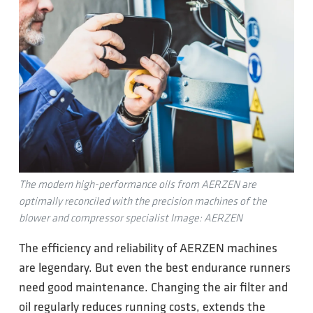
The modern high-performance oils from AERZEN are
optimally reconciled with the precision machines of the
blower and compressor specialist Image: AERZEN
The efficiency and reliability of AERZEN machines
are legendary. But even the best endurance runners
need good maintenance. Changing the air filter and
oil regularly reduces running costs, extends the