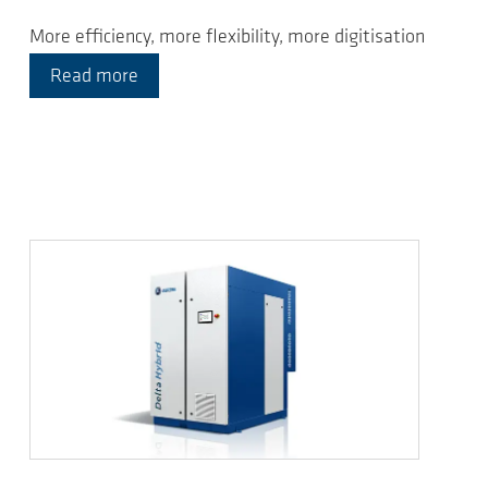
More efficiency, more flexibility, more digitisation
Read more