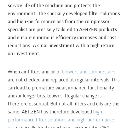
service life of the machine and protects the
environment. The specially developed filter solutions
and high-performance oils from the compressor
specialist are precisely tailored to AERZEN products
and ensure enormous efficiency increases and cost
reductions. A small investment with a high return
on investment.
When air filters and oil of
blowers and compressors
are not checked and replaced at regular intervals, this
can lead to premature wear, impaired functionality
and/or longer breakdowns. Regular change is
therefore essential. But not all filters and oils are the
same. AERZEN has therefore developed
high-
performance filter solutions and high-performance