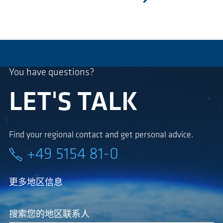
next
You have questions?
LET'S TALK
Find your regional contact and get personal advice.
+49 5154 81-0
更多地区信息
搜索您的地区联系人