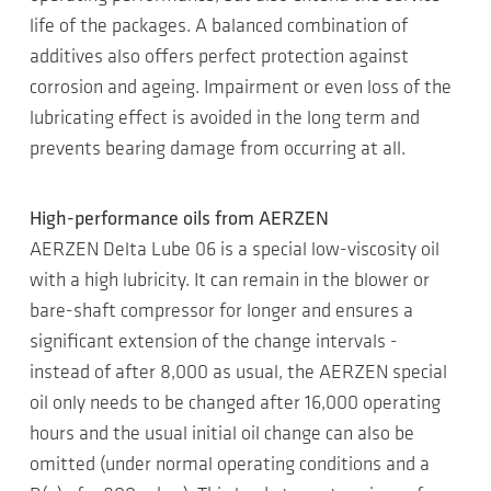
life of the packages. A balanced combination of
additives also offers perfect protection against
corrosion and ageing. Impairment or even loss of the
lubricating effect is avoided in the long term and
prevents bearing damage from occurring at all.
High-performance oils from AERZEN
AERZEN Delta Lube 06 is a special low-viscosity oil
with a high lubricity. It can remain in the blower or
bare-shaft compressor for longer and ensures a
significant extension of the change intervals -
instead of after 8,000 as usual, the AERZEN special
oil only needs to be changed after 16,000 operating
hours and the usual initial oil change can also be
omitted (under normal operating conditions and a