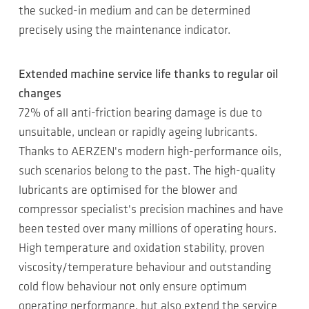
the sucked-in medium and can be determined
precisely using the maintenance indicator.
Extended machine service life thanks to regular oil
changes
72% of all anti-friction bearing damage is due to
unsuitable, unclean or rapidly ageing lubricants.
Thanks to AERZEN's modern high-performance oils,
such scenarios belong to the past. The high-quality
lubricants are optimised for the blower and
compressor specialist's precision machines and have
been tested over many millions of operating hours.
High temperature and oxidation stability, proven
viscosity/temperature behaviour and outstanding
cold flow behaviour not only ensure optimum
operating performance, but also extend the service