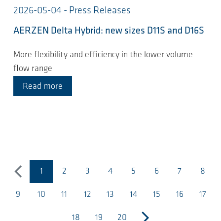
2026-05-04 - Press Releases
AERZEN Delta Hybrid: new sizes D11S and D16S
More flexibility and efficiency in the lower volume
flow range
Read more
1
2
3
4
5
6
7
8
previous
(current page)
9
10
11
12
13
14
15
16
17
18
19
20