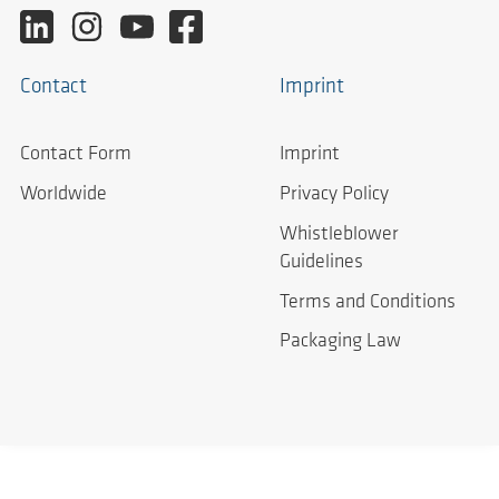
Contact
Imprint
Contact Form
Imprint
Worldwide
Privacy Policy
Whistleblower
Guidelines
Terms and Conditions
Packaging Law