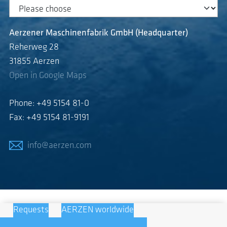
Aerzener Maschinenfabrik GmbH (Headquarter)
Reherweg 28
31855 Aerzen
Open in Google Maps
Phone: +49 5154 81-0
Fax: +49 5154 81-9191
info@aerzen.com
Requests
AERZEN worldwide