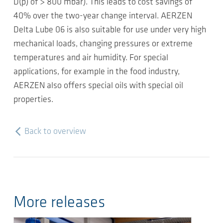
D(p) of > 800 mbar). This leads to cost savings of
40% over the two-year change interval. AERZEN
Delta Lube 06 is also suitable for use under very high
mechanical loads, changing pressures or extreme
temperatures and air humidity. For special
applications, for example in the food industry,
AERZEN also offers special oils with special oil
properties.
Back to overview
More releases