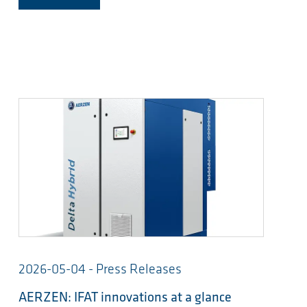
2026-05-04 - Press Releases
AERZEN: IFAT innovations at a glance