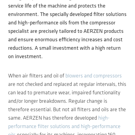
service life of the machine and protects the
environment. The specially developed filter solutions
and high-performance oils from the compressor
specialist are precisely tailored to AERZEN products
and ensure enormous efficiency increases and cost
reductions. A small investment with a high return
on investment.
When air filters and oil of
blowers and compressors
are not checked and replaced at regular intervals, this
can lead to premature wear, impaired functionality
and/or longer breakdowns. Regular change is
therefore essential. But not all filters and oils are the
same. AERZEN has therefore developed
high-
performance filter solutions and high-performance