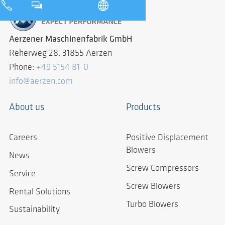
Aerzener Maschinenfabrik GmbH
Reherweg 28, 31855 Aerzen
Phone:
+49 5154 81-0
info@aerzen.com
About us
Products
Careers
Positive Displacement
Blowers
News
Screw Compressors
Service
Screw Blowers
Rental Solutions
Turbo Blowers
Sustainability