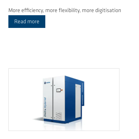
More efficiency, more flexibility, more digitisation
Read more