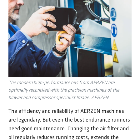
The modern high-performance oils from AERZEN are
optimally reconciled with the precision machines of the
blower and compressor specialist Image: AERZEN
The efficiency and reliability of AERZEN machines
are legendary. But even the best endurance runners
need good maintenance. Changing the air filter and
oil regularly reduces running costs, extends the