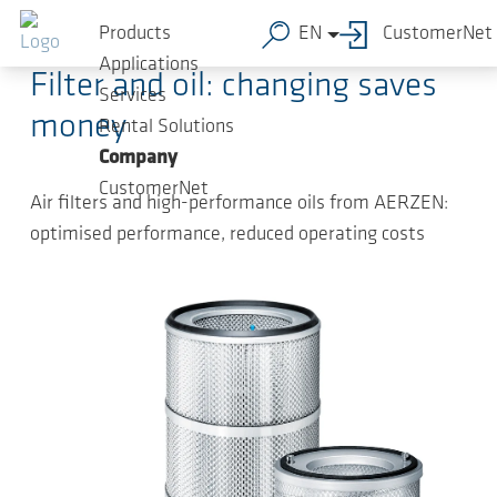
Skip to main content
2024-10-22
-
Press Releases
Products
EN
CustomerNet
Applications
Filter and oil: changing saves
Services
money
Rental Solutions
Company
CustomerNet
Air filters and high-performance oils from AERZEN:
optimised performance, reduced operating costs