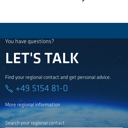
next
You have questions?
LET'S TALK
Find your regional contact and get personal advice.
+49 5154 81-0
More regional information
Search your regional contact