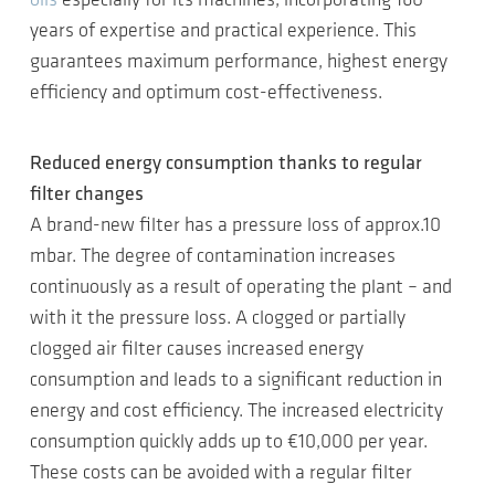
oils
especially for its machines, incorporating 160
years of expertise and practical experience. This
guarantees maximum performance, highest energy
efficiency and optimum cost-effectiveness.
Reduced energy consumption thanks to regular
filter changes
A brand-new filter has a pressure loss of approx.10
mbar. The degree of contamination increases
continuously as a result of operating the plant – and
with it the pressure loss. A clogged or partially
clogged air filter causes increased energy
consumption and leads to a significant reduction in
energy and cost efficiency. The increased electricity
consumption quickly adds up to €10,000 per year.
These costs can be avoided with a regular filter