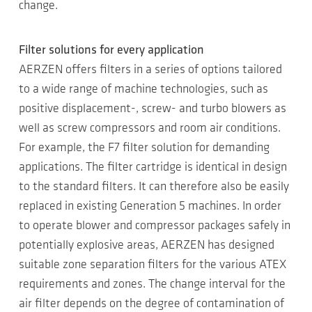
change.
Filter solutions for every application
AERZEN offers filters in a series of options tailored
to a wide range of machine technologies, such as
positive displacement-, screw- and turbo blowers as
well as screw compressors and room air conditions.
For example, the F7 filter solution for demanding
applications. The filter cartridge is identical in design
to the standard filters. It can therefore also be easily
replaced in existing Generation 5 machines. In order
to operate blower and compressor packages safely in
potentially explosive areas, AERZEN has designed
suitable zone separation filters for the various ATEX
requirements and zones. The change interval for the
air filter depends on the degree of contamination of