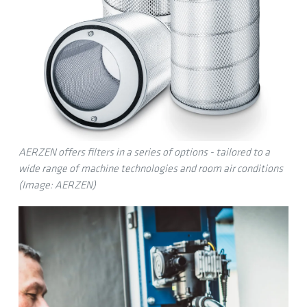
AERZEN offers filters in a series of options - tailored to a
wide range of machine technologies and room air conditions
(Image: AERZEN)