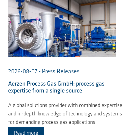
2026-08-07 - Press Releases
Aerzen Process Gas GmbH: process gas
expertise from a single source
A global solutions provider with combined expertise
and in-depth knowledge of technology and systems
for demanding process gas applications
Read more