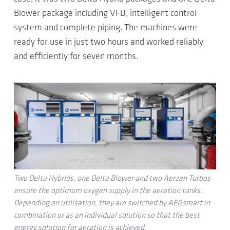
Blower package including VFD, intelligent control
system and complete piping. The machines were
ready for use in just two hours and worked reliably
and efficiently for seven months.
Two Delta Hybrids, one Delta Blower and two Aerzen Turbos
ensure the optimum oxygen supply in the aeration tanks.
Depending on utilisation, they are switched by AERsmart in
combination or as an individual solution so that the best
energy solution for aeration is achieved.