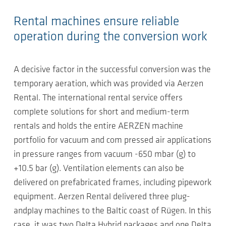
Rental machines ensure reliable
operation during the conversion work
A decisive factor in the successful conversion was the
temporary aeration, which was provided via Aerzen
Rental. The international rental service offers
complete solutions for short and medium-term
rentals and holds the entire AERZEN machine
portfolio for vacuum and com pressed air applications
in pressure ranges from vacuum -650 mbar (g) to
+10.5 bar (g). Ventilation elements can also be
delivered on prefabricated frames, including pipework
equipment. Aerzen Rental delivered three plug-
andplay machines to the Baltic coast of Rügen. In this
case, it was two Delta Hybrid packages and one Delta