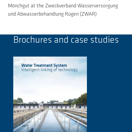
Mönchgut at the Zweckverband Wasserversorgung
und Abwasserbehandlung Rügen (ZWAR)
Brochures and case studies