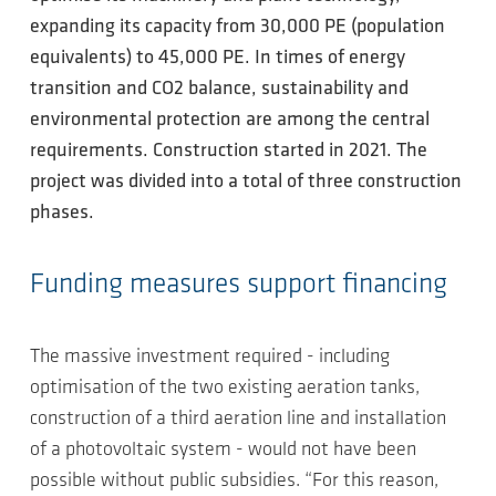
expanding its capacity from 30,000 PE (population
equivalents) to 45,000 PE. In times of energy
transition and CO2 balance, sustainability and
environmental protection are among the central
requirements. Construction started in 2021. The
project was divided into a total of three construction
phases.
Funding measures support financing
The massive investment required - including
optimisation of the two existing aeration tanks,
construction of a third aeration line and installation
of a photovoltaic system - would not have been
possible without public subsidies. “For this reason,