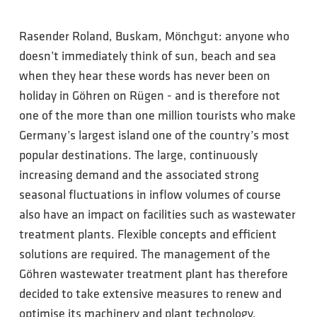
Rasender Roland, Buskam, Mönchgut: anyone who
doesn’t immediately think of sun, beach and sea
when they hear these words has never been on
holiday in Göhren on Rügen - and is therefore not
one of the more than one million tourists who make
Germany’s largest island one of the country’s most
popular destinations. The large, continuously
increasing demand and the associated strong
seasonal fluctuations in inflow volumes of course
also have an impact on facilities such as wastewater
treatment plants. Flexible concepts and efficient
solutions are required. The management of the
Göhren wastewater treatment plant has therefore
decided to take extensive measures to renew and
optimise its machinery and plant technology,