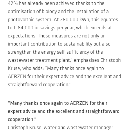
42% has already been achieved thanks to the
optimisation of biology and the installation of a
photovoltaic system. At 280,000 kWh, this equates
to € 84,000 in savings per year, which exceeds all
expectations. These measures are not only an
important contribution to sustainability but also
strengthen the energy self-sufficiency of the
wastewater treatment plant,” emphasises Christoph
Kruse, who adds: “Many thanks once again to
AERZEN for their expert advice and the excellent and
straightforward cooperation.”
“Many thanks once again to AERZEN for their
expert advice and the excellent and straightforward
cooperation.”
Christoph Kruse, water and wastewater manager