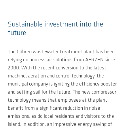
Sustainable investment into the
future
The Göhren wastewater treatment plant has been
relying on process air solutions from AERZEN since
2000. With the recent conversion to the latest
machine, aeration and control technology, the
municipal company is igniting the efficiency booster
and setting sail for the future. The new compressor
technology means that employees at the plant
benefit from a significant reduction in noise
emissions, as do local residents and visitors to the
island. In addition, an impressive energy saving of