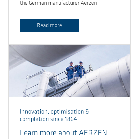
the German manufacturer Aerzen
Read more
Innovation, optimisation &
completion since 1864
Learn more about AERZEN