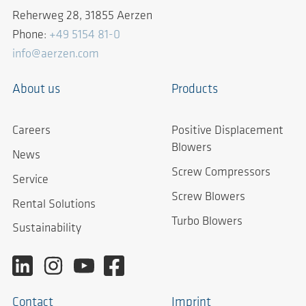
Reherweg 28, 31855 Aerzen
Phone:
+49 5154 81-0
info@aerzen.com
About us
Products
Careers
Positive Displacement
Blowers
News
Screw Compressors
Service
Screw Blowers
Rental Solutions
Turbo Blowers
Sustainability
Contact
Imprint