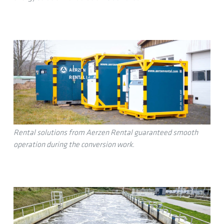
Rental solutions from Aerzen Rental guaranteed smooth
operation during the conversion work.