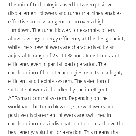
The mix of technologies used between positive
displacement blowers and turbo-machines enables
effective process air generation over a high
turndown. The turbo blower, for example, offers
above-average energy efficiency at the design point,
while the screw blowers are characterised by an
adjustable range of 25-100% and almost constant
efficiency even in partial load operation. The
combination of both technologies results in a highly
efficient and flexible system. The selection of
suitable blowers is handled by the intelligent
AERsmart control system. Depending on the
workload, the turbo blowers, screw blowers and
positive displacement blowers are switched in
combination or as individual solutions to achieve the
best energy solution for aeration. This means that