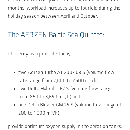
resort tends to be quieter in the autumn and winter
months, workload increases up to fourfold during the
holiday season between April and October.
The AERZEN Baltic Sea Quintet:
efficiency as a principle Today,
two Aerzen Turbo AT 200-0.8 S (volume flow
rate range from 2,600 to 7,600 m³/h),
two Delta Hybrid D 62 S (volume flow range
from 850 to 3,650 m³/h) and
one Delta Blower GM 25 S (volume flow range of
200 to 1,000 m³/h)
provide optimum oxygen supply in the aeration tanks.