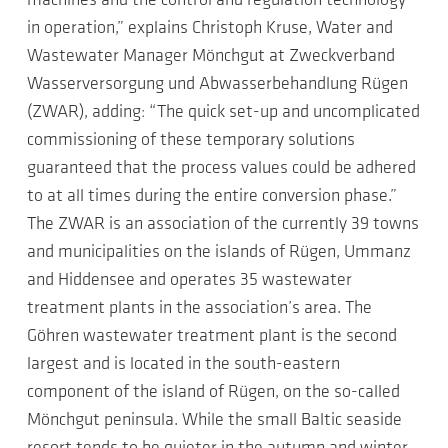
machines and the control and regulation technology
in operation,” explains Christoph Kruse, Water and
Wastewater Manager Mönchgut at Zweckverband
Wasserversorgung und Abwasserbehandlung Rügen
(ZWAR), adding: “The quick set-up and uncomplicated
commissioning of these temporary solutions
guaranteed that the process values could be adhered
to at all times during the entire conversion phase.”
The ZWAR is an association of the currently 39 towns
and municipalities on the islands of Rügen, Ummanz
and Hiddensee and operates 35 wastewater
treatment plants in the association’s area. The
Göhren wastewater treatment plant is the second
largest and is located in the south-eastern
component of the island of Rügen, on the so-called
Mönchgut peninsula. While the small Baltic seaside