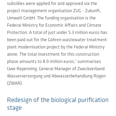
subsidies were applied for and approved via the
project management organisation ZUG - Zukunft,
Umwelt GmbH. The funding organisation is the
Federal Ministry for Economic Affairs and Climate
Protection. A total of just under 5.3 million euros has
been paid out for the Göhren wastewater treatment
plant modernisation project by the Federal Ministry
alone. The total investment for this construction
phase amounts to 8.9 million euros,” summarises
Uwe Repenning, General Manager of Zweckverband
Wasserversorgung und Abwasserbehandlung Rügen
(ZWAR).
Redesign of the biological purification
stage