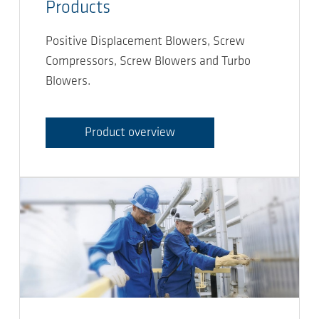
Products
Positive Displacement Blowers, Screw
Compressors, Screw Blowers and Turbo
Blowers.
Product overview