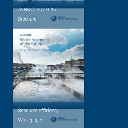
AERwater A1-045
Brochure
Resource efficiency
Whitepaper