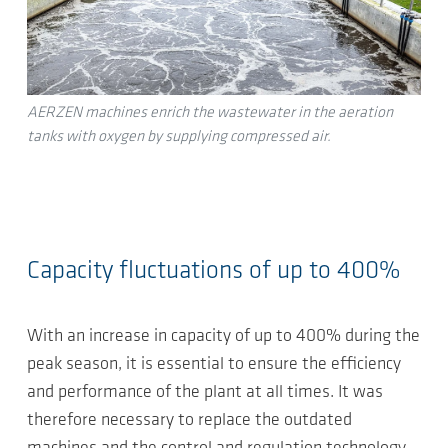
AERZEN machines enrich the wastewater in the aeration
tanks with oxygen by supplying compressed air.
Capacity fluctuations of up to 400%
With an increase in capacity of up to 400% during the
peak season, it is essential to ensure the efficiency
and performance of the plant at all times. It was
therefore necessary to replace the outdated