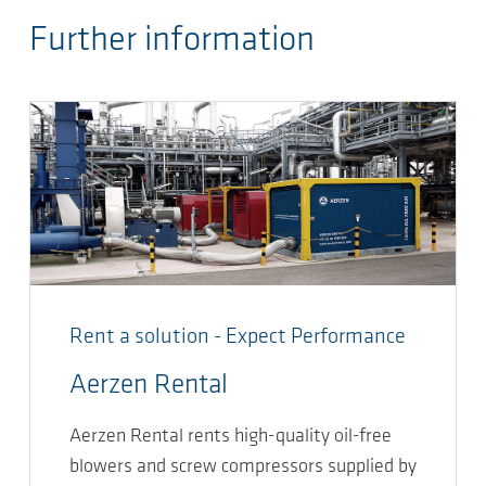
Further information
Rent a solution - Expect Performance
Aerzen Rental
Aerzen Rental rents high-quality oil-free
blowers and screw compressors supplied by