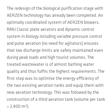
The redesign of the biological purification stage with
AERZEN technology has already been completed. An
optimally coordinated system of AERZEN blowers,
RMU Classic plate aerators and dynamic control
system in biology including variable pressure control
and pulse aeration (no need for agitators) ensures
that low discharge limits are safely maintained even
during peak loads and high tourist volumes. The
treated wastewater is of almost bathing water
quality and thus fulfils the highest requirements. The
first step was to optimise the energy efficiency of
the two existing aeration tanks and equip them with
new aeration technology. This was followed by the
construction of a third aeration tank (volume per tank
= 2,400 m³).