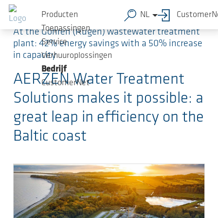
Ga naar de hoofdinhoud
Producten
NL
CustomerN
Toepassingen
At the Göhren (Rügen) wastewater treatment
Service
plant: 42% energy savings with a 50% increase
in capacity
Verhuuroplossingen
Bedrijf
AERZEN Water Treatment
CustomerNet
Solutions makes it possible: a
great leap in efficiency on the
Baltic coast