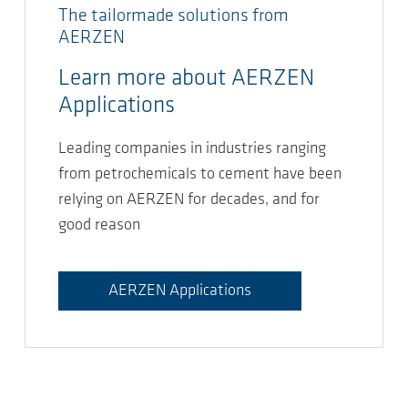
The tailormade solutions from
AERZEN
Learn more about AERZEN
Applications
Leading companies in industries ranging
from petrochemicals to cement have been
relying on AERZEN for decades, and for
good reason
AERZEN Applications