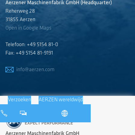
Aerzener Maschinenfabrik GmbH (Headquarter)
Reherweg 28
31855 Aerzen
Open in Google Maps
Telefoon: +49 5154 81-0
Fax: +49 5154 81-9191
info@aerzen.com
Verzoeken
AERZEN wereldwijd
Aerzener Maschinenfabrik GmbH