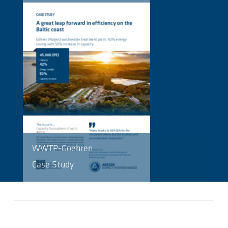
WWTP-Goehren
Case Study