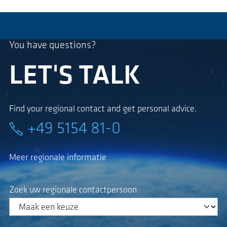
You have questions?
LET'S TALK
Find your regional contact and get personal advice.
+49 5154 81-0
Meer regionale informatie
Zoek uw regionale contactpersoon