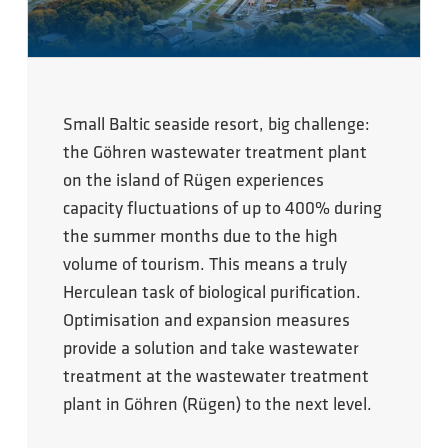
Small Baltic seaside resort, big challenge:
the Göhren wastewater treatment plant
on the island of Rügen experiences
capacity fluctuations of up to 400% during
the summer months due to the high
volume of tourism. This means a truly
Herculean task of biological purification.
Optimisation and expansion measures
provide a solution and take wastewater
treatment at the wastewater treatment
plant in Göhren (Rügen) to the next level.