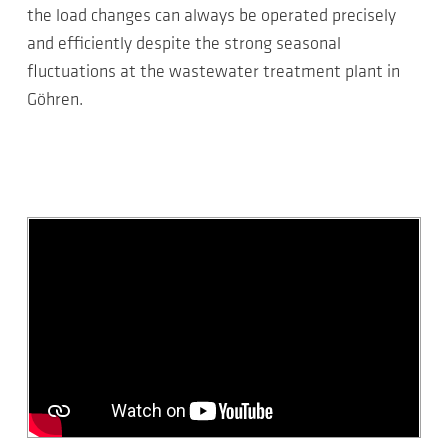
the load changes can always be operated precisely
and efficiently despite the strong seasonal
fluctuations at the wastewater treatment plant in
Göhren.