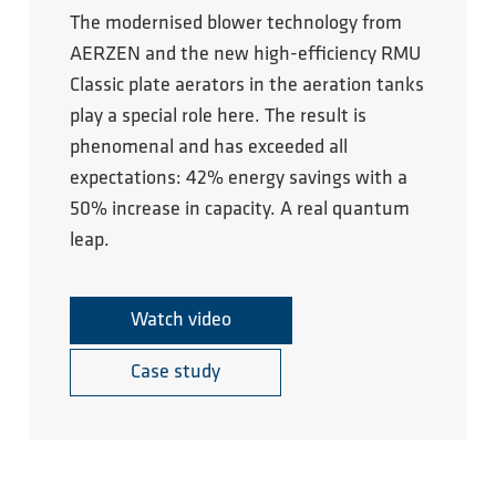
The modernised blower technology from
AERZEN and the new high-efficiency RMU
Classic plate aerators in the aeration tanks
play a special role here. The result is
phenomenal and has exceeded all
expectations: 42% energy savings with a
50% increase in capacity. A real quantum
leap.
Watch video
Case study