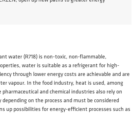
m AERZEN, open up new paths to greater energy
erant water (R718) is non-toxic, non-flammable,
rties, water is suitable as a refrigerant for high-
iency through lower energy costs are achievable and are
ter vapour. In the food industry, heat is used, among
he pharmaceutical and chemical industries also rely on
ry depending on the process and must be considered
s up possibilities for energy-efficient processes such as