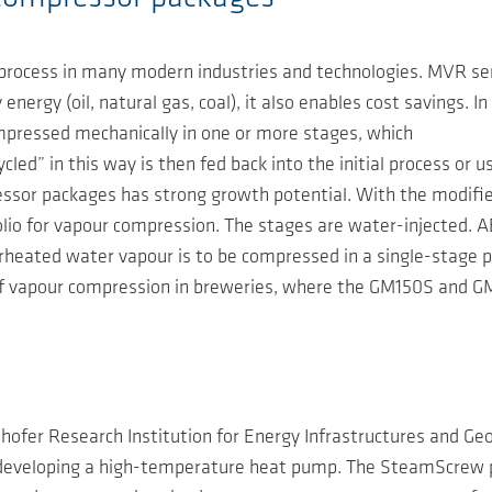
rocess in many modern industries and technologies. MVR serv
energy (oil, natural gas, coal), it also enables cost savings. 
ompressed mechanically in one or more stages, which
ed” in this way is then fed back into the initial process or u
ssor packages has strong growth potential. With the modifi
o for vapour compression. The stages are water-injected. AE
uperheated water vapour is to be compressed in a single-stag
of vapour compression in breweries, where the GM150S and G
hofer Research Institution for Energy Infrastructures and G
s developing a high-temperature heat pump. The SteamScrew 