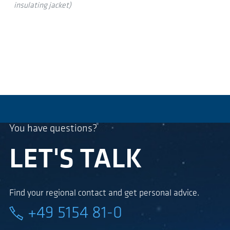
insulating jacket)
You have questions?
LET'S TALK
Find your regional contact and get personal advice.
+49 5154 81-0