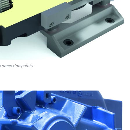
connection points