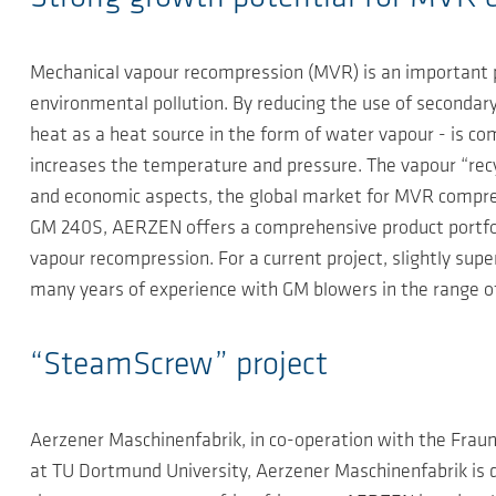
Mechanical vapour recompression (MVR) is an important p
environmental pollution. By reducing the use of secondary 
heat as a heat source in the form of water vapour - is c
increases the temperature and pressure. The vapour “recycl
and economic aspects, the global market for MVR compre
GM 240S, AERZEN offers a comprehensive product portfoli
vapour recompression. For a current project, slightly s
many years of experience with GM blowers in the range 
“SteamScrew” project
Aerzener Maschinenfabrik, in co-operation with the Fraun
at TU Dortmund University, Aerzener Maschinenfabrik i