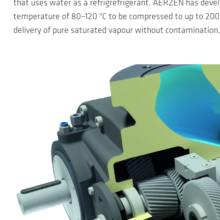
that uses water as a refrigrefrigerant. AERZEN has devel
temperature of 80–120 °C to be compressed to up to 200 °
delivery of pure saturated vapour without contamination