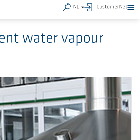
NL
CustomerNet
ent water vapour