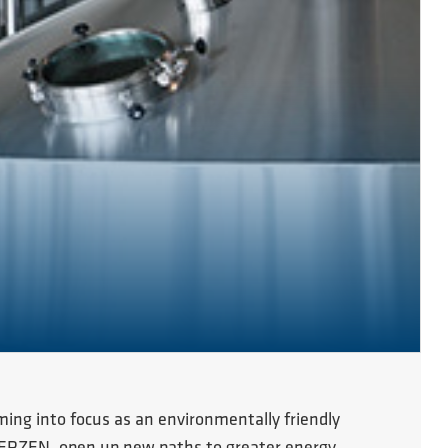
ming into focus as an environmentally friendly