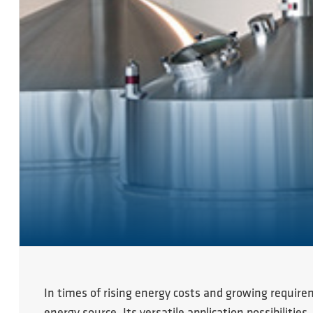
In times of rising energy costs and growing require