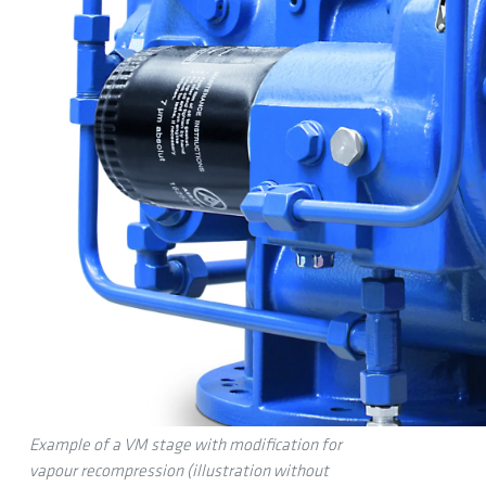
Example of a VM stage with modification for
vapour recompression (illustration without