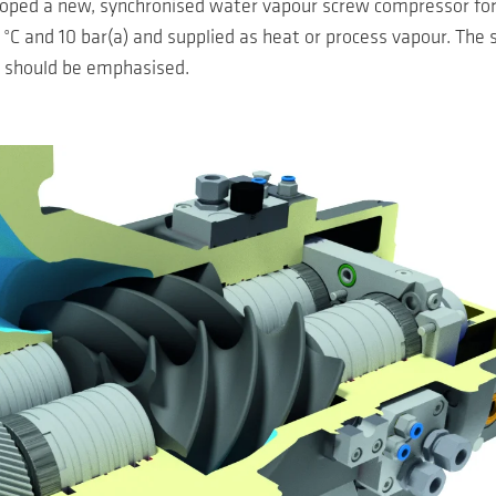
oped a new, synchronised water vapour screw compressor for 
C and 10 bar(a) and supplied as heat or process vapour. The 
, should be emphasised.