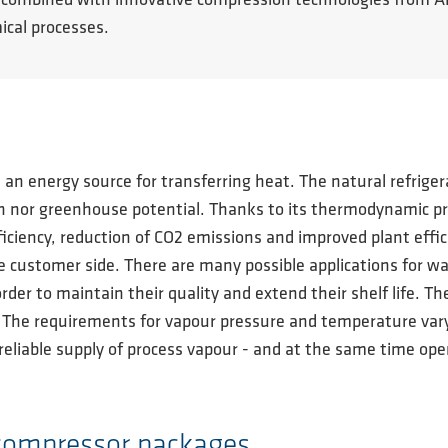
ties, combined with innovative compression technologies fro
ical processes.
s an energy source for transferring heat. The natural refrig
 nor greenhouse potential. Thanks to its thermodynamic prope
iciency, reduction of CO2 emissions and improved plant effic
 customer side. There are many possible applications for wa
order to maintain their quality and extend their shelf life. T
. The requirements for vapour pressure and temperature va
reliable supply of process vapour - and at the same time open
 compressor packages