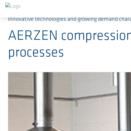
Ga naar de hoofdinhoud
Innovative technologies and growing demand char
AERZEN compression t
processes