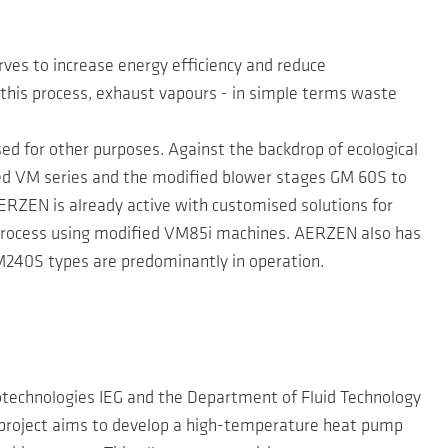
es to increase energy efficiency and reduce
In this process, exhaust vapours - in simple terms waste
sed for other purposes. Against the backdrop of ecological
ed VM series and the modified blower stages GM 60S to
RZEN is already active with customised solutions for
e process using modified VM85i machines. AERZEN also has
M240S types are predominantly in operation.
eotechnologies IEG and the Department of Fluid Technology
project aims to develop a high-temperature heat pump