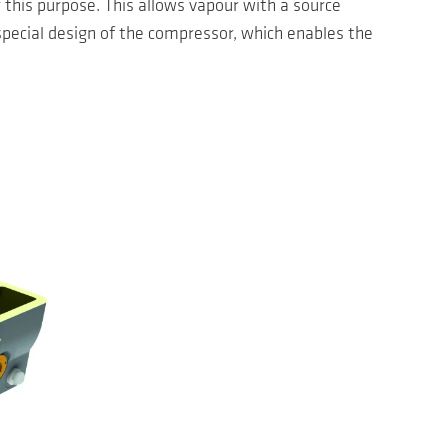
this purpose. This allows vapour with a source
special design of the compressor, which enables the