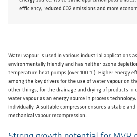
energy source. Its versatile application possibili
efficiency, reduced CO2 emissions and more econom
Water vapour is used in various industrial applications a
environmentally friendly and has neither ozone depletion
temperature heat pumps (over 100 °C). Higher energy eff
among the key drivers for the use of water vapour on the
other things, for the drainage and drying of products in 
water vapour as an energy source in process technology
individually. A suitable compressor ensures a stable and 
mechanical vapour recompression.
Strong growth potential for MVR