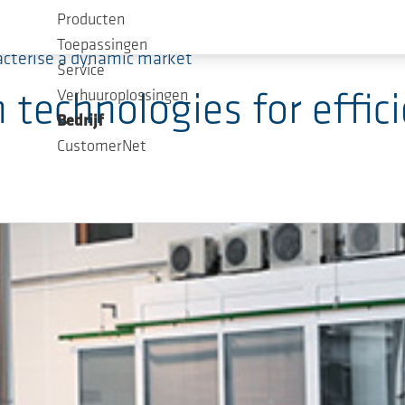
Producten
Toepassingen
acterise a dynamic market
Service
Verhuuroplossingen
echnologies for effici
Bedrijf
CustomerNet