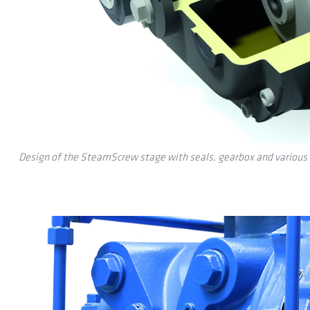
Design of the SteamScrew stage with seals, gearbox and various 