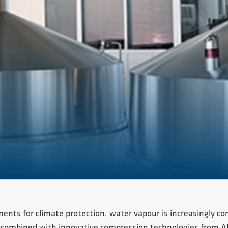
ments for climate protection, water vapour is increasingly co