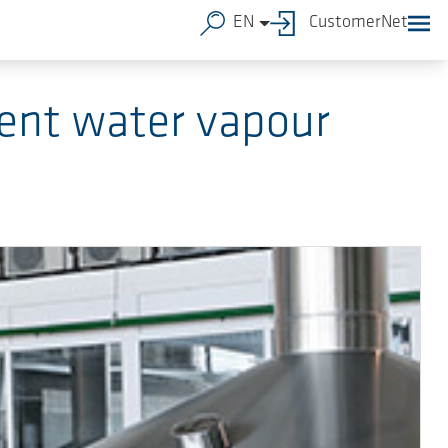
EN
CustomerNet
ent water vapour