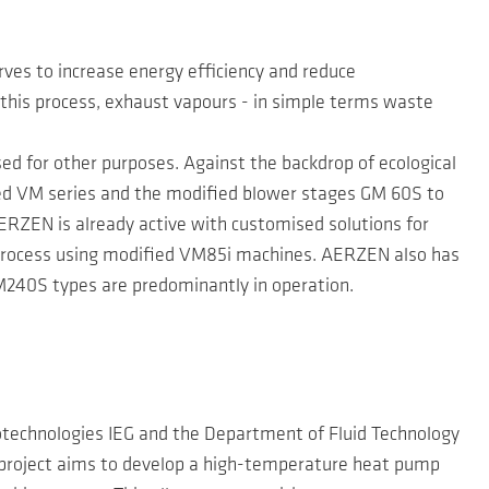
es to increase energy efficiency and reduce
In this process, exhaust vapours - in simple terms waste
sed for other purposes. Against the backdrop of ecological
ed VM series and the modified blower stages GM 60S to
RZEN is already active with customised solutions for
e process using modified VM85i machines. AERZEN also has
M240S types are predominantly in operation.
eotechnologies IEG and the Department of Fluid Technology
project aims to develop a high-temperature heat pump