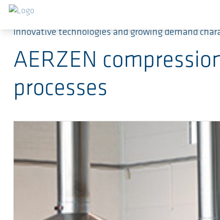
Skip to main content
Innovative technologies and growing demand char
AERZEN compression t
processes