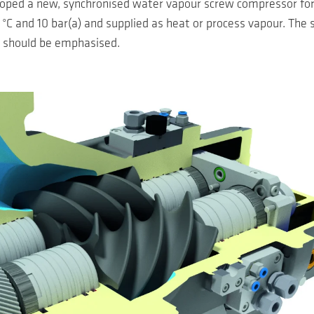
oped a new, synchronised water vapour screw compressor for 
C and 10 bar(a) and supplied as heat or process vapour. The 
, should be emphasised.