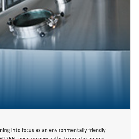
ming into focus as an environmentally friendly