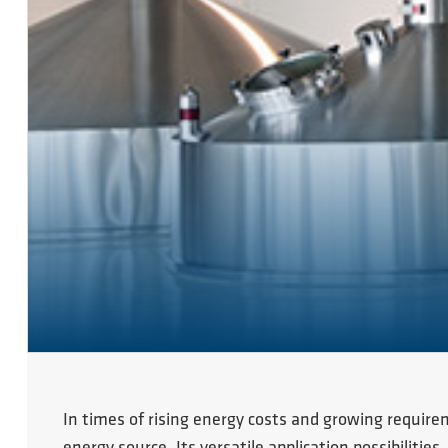
In times of rising energy costs and growing require