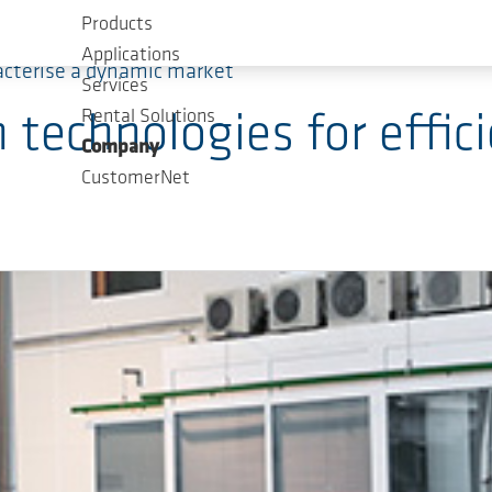
Products
Applications
acterise a dynamic market
Services
Rental Solutions
echnologies for effici
Company
CustomerNet