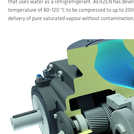
that uses water as a refrigrefrigerant. AERZEN has devel
temperature of 80–120 °C to be compressed to up to 200 °
delivery of pure saturated vapour without contamination