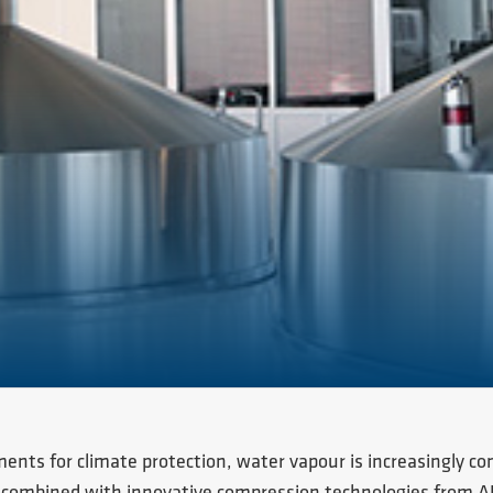
ments for climate protection, water vapour is increasingly co