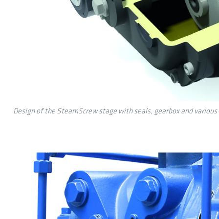
Design of the SteamScrew stage with seals, gearbox and various 