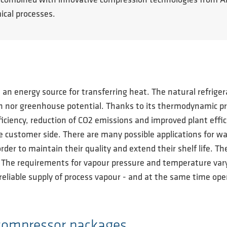
ties, combined with innovative compression technologies fro
ical processes.
s an energy source for transferring heat. The natural refrig
 nor greenhouse potential. Thanks to its thermodynamic prope
iciency, reduction of CO2 emissions and improved plant effic
 customer side. There are many possible applications for wa
order to maintain their quality and extend their shelf life. T
. The requirements for vapour pressure and temperature va
reliable supply of process vapour - and at the same time open
 compressor packages