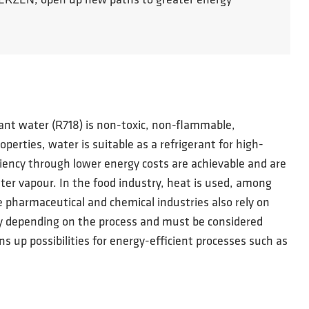
m AERZEN, open up new paths to greater energy
erant water (R718) is non-toxic, non-flammable,
rties, water is suitable as a refrigerant for high-
iency through lower energy costs are achievable and are
ter vapour. In the food industry, heat is used, among
he pharmaceutical and chemical industries also rely on
ry depending on the process and must be considered
s up possibilities for energy-efficient processes such as