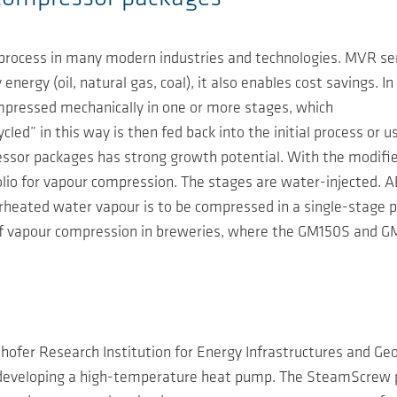
rocess in many modern industries and technologies. MVR serv
energy (oil, natural gas, coal), it also enables cost savings. 
ompressed mechanically in one or more stages, which
ed” in this way is then fed back into the initial process or u
ssor packages has strong growth potential. With the modifi
o for vapour compression. The stages are water-injected. AE
uperheated water vapour is to be compressed in a single-stag
of vapour compression in breweries, where the GM150S and G
hofer Research Institution for Energy Infrastructures and G
s developing a high-temperature heat pump. The SteamScrew 