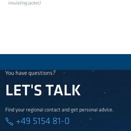
insulating jacket)
You have questions?
LET'S TALK
Find your regional contact and get personal advice.
+49 5154 81-0