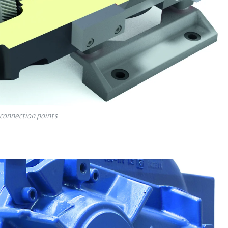
connection points