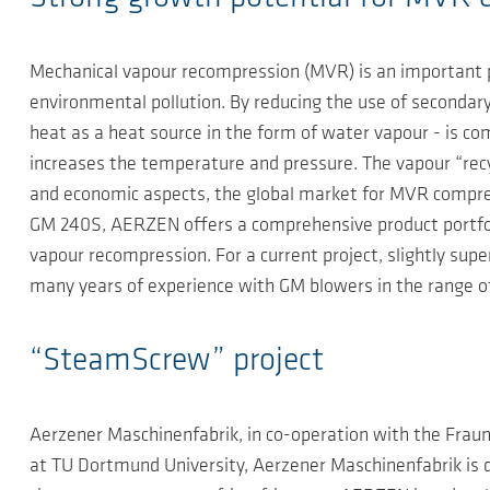
Mechanical vapour recompression (MVR) is an important p
environmental pollution. By reducing the use of secondary 
heat as a heat source in the form of water vapour - is c
increases the temperature and pressure. The vapour “recycl
and economic aspects, the global market for MVR compre
GM 240S, AERZEN offers a comprehensive product portfoli
vapour recompression. For a current project, slightly s
many years of experience with GM blowers in the range 
“SteamScrew” project
Aerzener Maschinenfabrik, in co-operation with the Fraun
at TU Dortmund University, Aerzener Maschinenfabrik i