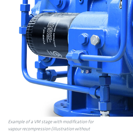
Example of a VM stage with modification for
vapour recompression (illustration without