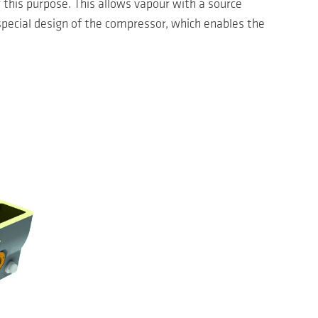
this purpose. This allows vapour with a source
special design of the compressor, which enables the