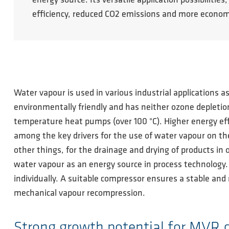
energy source. Its versatile application possibili
efficiency, reduced CO2 emissions and more econom
Water vapour is used in various industrial applications a
environmentally friendly and has neither ozone depletion
temperature heat pumps (over 100 °C). Higher energy eff
among the key drivers for the use of water vapour on the
other things, for the drainage and drying of products in 
water vapour as an energy source in process technology
individually. A suitable compressor ensures a stable and 
mechanical vapour recompression.
Strong growth potential for MVR