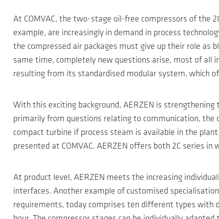
At COMVAC, the two-stage oil-free compressors of the 2C 
example, are increasingly in demand in process technology
the compressed air packages must give up their role as bl
same time, completely new questions arise, most of all in e
resulting from its standardised modular system, which off
With this exciting background, AERZEN is strengthening th
primarily from questions relating to communication, the c
compact turbine if process steam is available in the plant a
presented at COMVAC. AERZEN offers both 2C series in wat
At product level, AERZEN meets the increasing individual
interfaces. Another example of customised specialisatio
requirements, today comprises ten different types with 
hour. The compressor stages can be individually adapted t