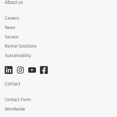
About us
Careers
News
Service
Rental Solutions
Sustainability
Contact
Contact Form
Worldwide