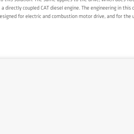
 directly coupled CAT diesel engine. The engineering in this
signed for electric and combustion motor drive, and for the u