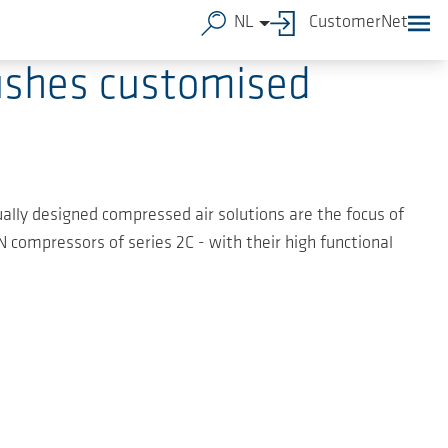
NL
CustomerNet
ushes customised
idually designed compressed air solutions are the focus of
compressors of series 2C - with their high functional