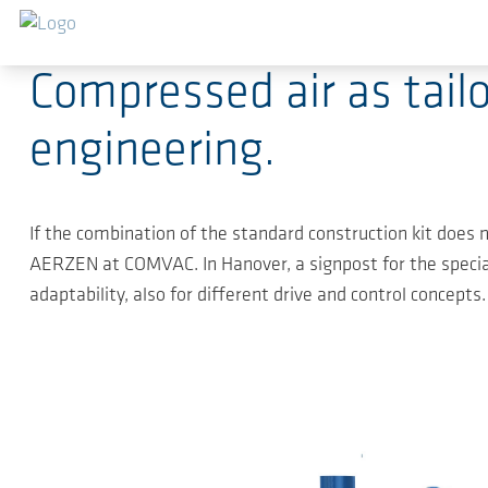
Ga naar de hoofdinhoud
2019-04-04
-
Press Releases
Compressed air as tai
engineering.
If the combination of the standard construction kit does no
AERZEN at COMVAC. In Hanover, a signpost for the special
adaptability, also for different drive and control concepts.