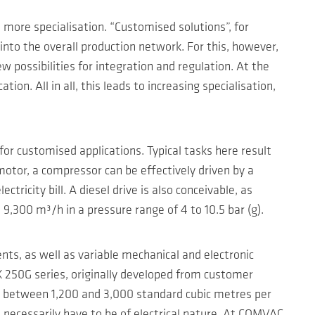
more specialisation. “Customised solutions”, for
into the overall production network. For this, however,
 possibilities for integration and regulation. At the
on. All in all, this leads to increasing specialisation,
or customised applications. Typical tasks here result
motor, a compressor can be effectively driven by a
tricity bill. A diesel drive is also conceivable, as
,300 m³/h in a pressure range of 4 to 10.5 bar (g).
ts, as well as variable mechanical and electronic
 250G series, originally developed from customer
es between 1,200 and 3,000 standard cubic metres per
 necessarily have to be of electrical nature. At COMVAC,