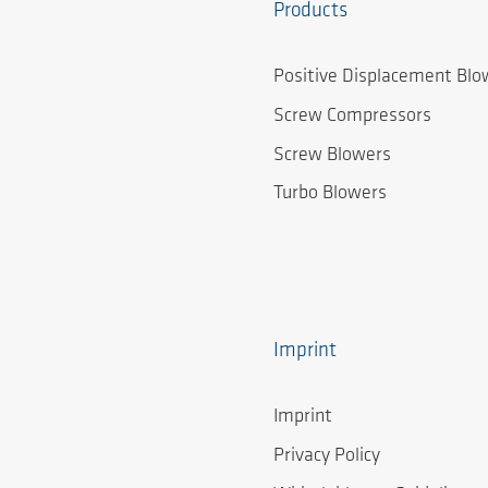
Products
Positive Displacement Blo
Screw Compressors
Screw Blowers
Turbo Blowers
Imprint
Imprint
Privacy Policy