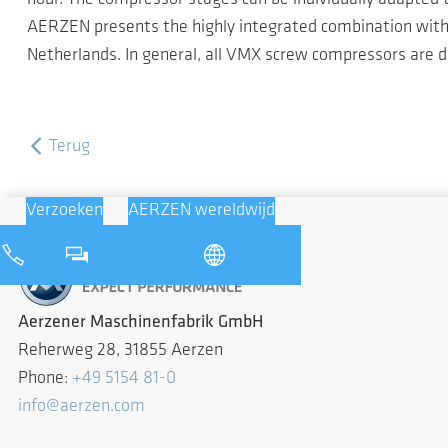
AERZEN presents the highly integrated combination with a
Netherlands. In general, all VMX screw compressors are de
Terug
Verzoeken
AERZEN wereldwijd
Aerzener Maschinenfabrik GmbH
Reherweg 28, 31855 Aerzen
Phone:
+49 5154 81-0
info@aerzen.com