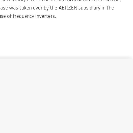
 case was taken over by the AERZEN subsidiary in the
se of frequency inverters.