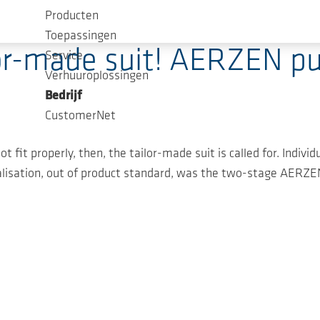
Producten
Toepassingen
lor-made suit! AERZEN p
Service
Verhuuroplossingen
Bedrijf
CustomerNet
t fit properly, then, the tailor-made suit is called for. Indiv
isation, out of product standard, was the two-stage AERZEN 