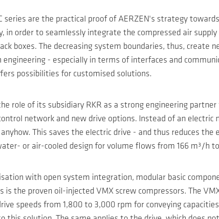
series are the practical proof of AERZEN's strategy towards 
, in order to seamlessly integrate the compressed air supply 
ack boxes. The decreasing system boundaries, thus, create new
ngineering - especially in terms of interfaces and communicati
ers possibilities for customised solutions.
e role of its subsidiary RKR as a strong engineering partner f
ontrol network and new drive options. Instead of an electric 
nyhow. This saves the electric drive - and thus reduces the elec
er- or air-cooled design for volume flows from 166 m³/h to 9
isation with open system integration, modular basic componen
ns is the proven oil-injected VMX screw compressors. The VMX
drive speeds from 1,800 to 3,000 rpm for conveying capaciti
o this solution. The same applies to the drive, which does not