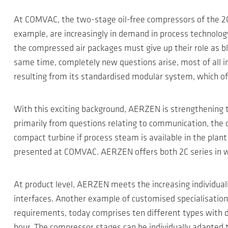
At COMVAC, the two-stage oil-free compressors of the 2C 
example, are increasingly in demand in process technology
the compressed air packages must give up their role as bl
same time, completely new questions arise, most of all in e
resulting from its standardised modular system, which off
With this exciting background, AERZEN is strengthening th
primarily from questions relating to communication, the c
compact turbine if process steam is available in the plant a
presented at COMVAC. AERZEN offers both 2C series in wat
At product level, AERZEN meets the increasing individual
interfaces. Another example of customised specialisatio
requirements, today comprises ten different types with 
hour. The compressor stages can be individually adapted t