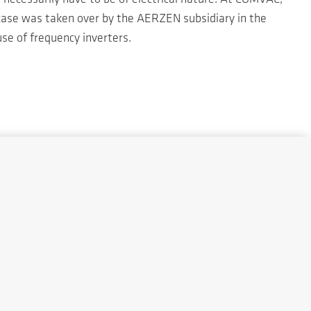
 case was taken over by the AERZEN subsidiary in the
se of frequency inverters.