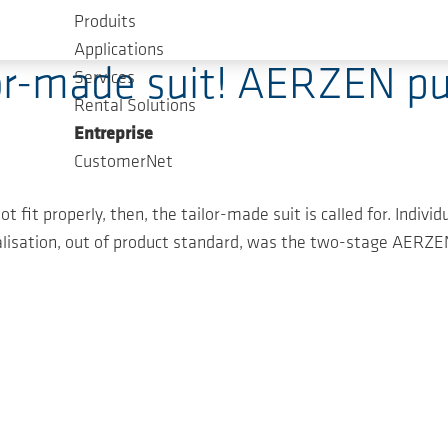
Produits
Applications
lor-made suit! AERZEN p
Services
Rental Solutions
Entreprise
CustomerNet
t fit properly, then, the tailor-made suit is called for. Indiv
isation, out of product standard, was the two-stage AERZEN 