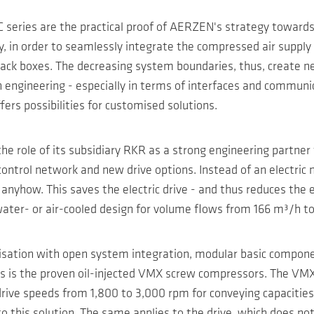
series are the practical proof of AERZEN's strategy towards 
, in order to seamlessly integrate the compressed air supply 
ack boxes. The decreasing system boundaries, thus, create new
ngineering - especially in terms of interfaces and communicati
ers possibilities for customised solutions.
e role of its subsidiary RKR as a strong engineering partner f
ontrol network and new drive options. Instead of an electric 
nyhow. This saves the electric drive - and thus reduces the elec
er- or air-cooled design for volume flows from 166 m³/h to 9
isation with open system integration, modular basic componen
ns is the proven oil-injected VMX screw compressors. The VMX
drive speeds from 1,800 to 3,000 rpm for conveying capaciti
o this solution. The same applies to the drive, which does not