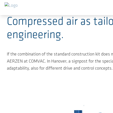
Sauter au contenu principal
04.04.2019
-
Press Releases
Compressed air as tai
engineering.
If the combination of the standard construction kit does no
AERZEN at COMVAC. In Hanover, a signpost for the special
adaptability, also for different drive and control concepts.