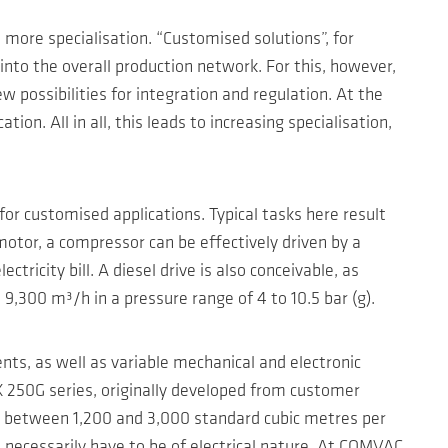
more specialisation. “Customised solutions”, for
into the overall production network. For this, however,
 possibilities for integration and regulation. At the
on. All in all, this leads to increasing specialisation,
or customised applications. Typical tasks here result
motor, a compressor can be effectively driven by a
tricity bill. A diesel drive is also conceivable, as
,300 m³/h in a pressure range of 4 to 10.5 bar (g).
ts, as well as variable mechanical and electronic
 250G series, originally developed from customer
es between 1,200 and 3,000 standard cubic metres per
 necessarily have to be of electrical nature. At COMVAC,