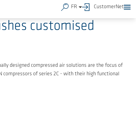
FR
CustomerNet
ushes customised
idually designed compressed air solutions are the focus of
compressors of series 2C - with their high functional