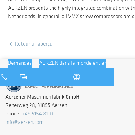
AERZEN presents the highly integrated combination with a
Netherlands. In general, all VMX screw compressors are de
Retour à l'aperçu
Demandes
AERZEN dans le monde entier
Aerzener Maschinenfabrik GmbH
Reherweg 28, 31855 Aerzen
Phone:
+49 5154 81-0
info@aerzen.com