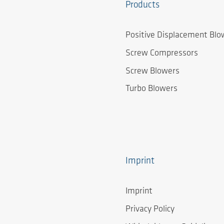
Products
Positive Displacement Blo
Screw Compressors
Screw Blowers
Turbo Blowers
Imprint
Imprint
Privacy Policy