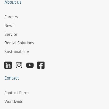
About us
Careers
News
Service
Rental Solutions
Sustainability
Contact
Contact Form
Worldwide