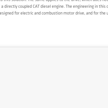
 directly coupled CAT diesel engine. The engineering in this
signed for electric and combustion motor drive, and for the u