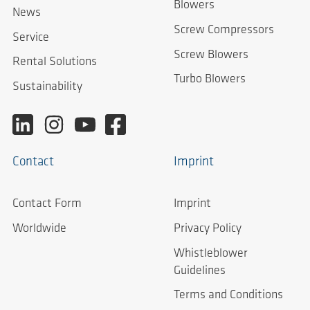
Blowers
News
Screw Compressors
Service
Screw Blowers
Rental Solutions
Turbo Blowers
Sustainability
Contact
Imprint
Contact Form
Imprint
Worldwide
Privacy Policy
Whistleblower
Guidelines
Terms and Conditions