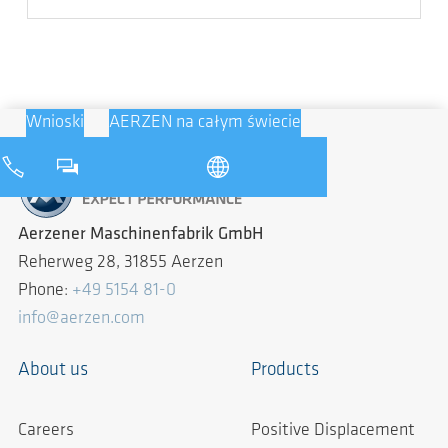
Wnioski
AERZEN na całym świecie
Aerzener Maschinenfabrik GmbH
Reherweg 28, 31855 Aerzen
Phone:
+49 5154 81-0
info@aerzen.com
About us
Products
Careers
Positive Displacement