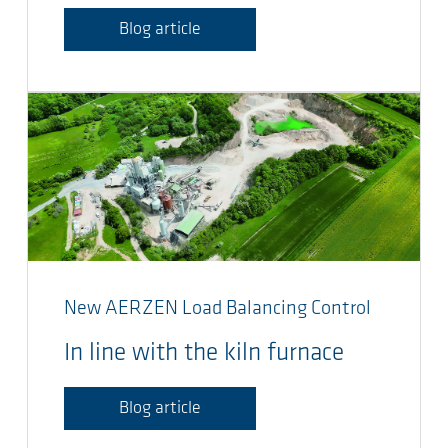
Blog article
New AERZEN Load Balancing Control
In line with the kiln furnace
Blog article