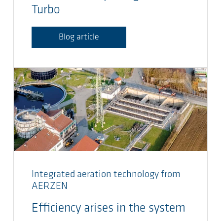
Turbo
Blog article
Integrated aeration technology from
AERZEN
Efficiency arises in the system