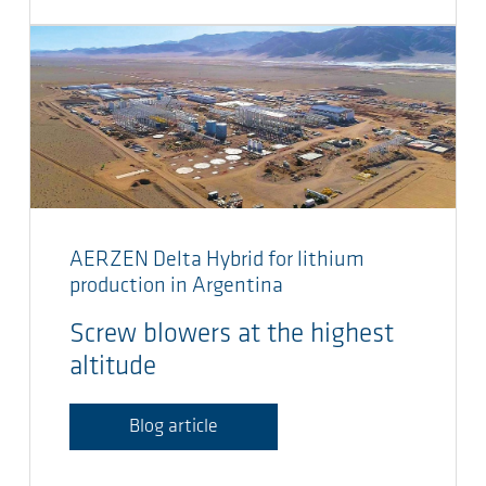
AERZEN Delta Hybrid for lithium
production in Argentina
Screw blowers at the highest
altitude
Blog article