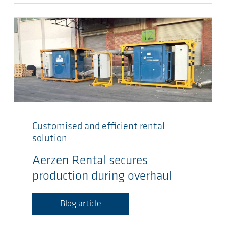
Customised and efficient rental
solution
Aerzen Rental secures
production during overhaul
Blog article