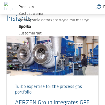
Przejdź do głównej zawartości
AERZEN Blog
Produkty
Zastosowania
Insights
Rozwiązania dotyczące wynajmu maszyn
Spółka
CustomerNet
Turbo expertise for the process gas
portfolio
AERZEN Group integrates GPE