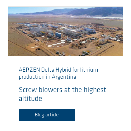
AERZEN Delta Hybrid for lithium
production in Argentina
Screw blowers at the highest
altitude
Blog article