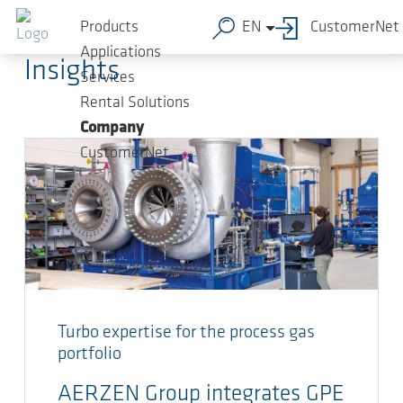
Skip to main content
AERZEN Blog
Products
EN
CustomerNet
Applications
Insights
Services
Rental Solutions
Company
CustomerNet
Turbo expertise for the process gas
portfolio
AERZEN Group integrates GPE