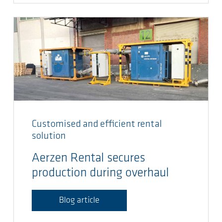
Customised and efficient rental
solution
Aerzen Rental secures
production during overhaul
Blog article