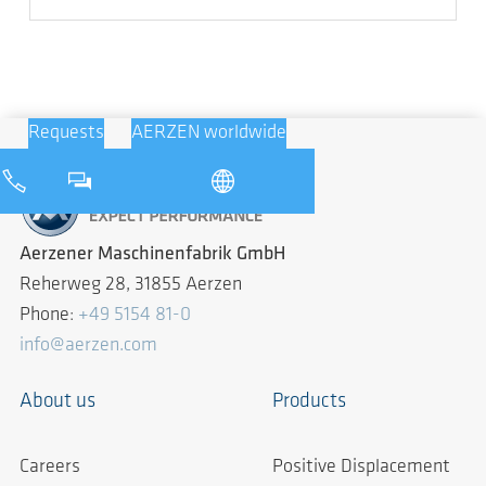
Requests
AERZEN worldwide
Aerzener Maschinenfabrik GmbH
Reherweg 28, 31855 Aerzen
Phone:
+49 5154 81-0
info@aerzen.com
About us
Products
Careers
Positive Displacement