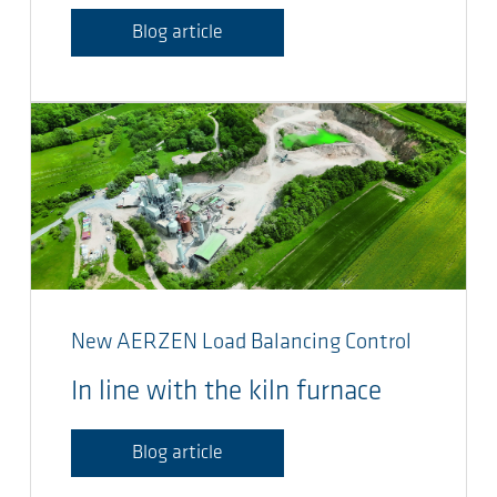
Blog article
New AERZEN Load Balancing Control
In line with the kiln furnace
Blog article