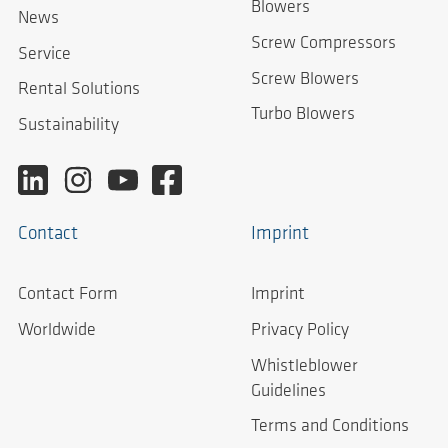
Blowers
News
Screw Compressors
Service
Screw Blowers
Rental Solutions
Turbo Blowers
Sustainability
Contact
Imprint
Contact Form
Imprint
Worldwide
Privacy Policy
Whistleblower
Guidelines
Terms and Conditions