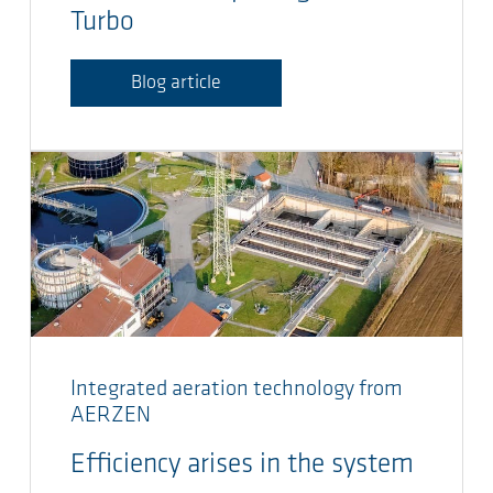
Turbo
Blog article
Integrated aeration technology from
AERZEN
Efficiency arises in the system