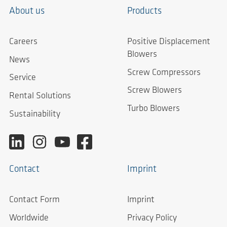
About us
Products
Careers
Positive Displacement
Blowers
News
Screw Compressors
Service
Screw Blowers
Rental Solutions
Turbo Blowers
Sustainability
Contact
Imprint
Contact Form
Imprint
Worldwide
Privacy Policy