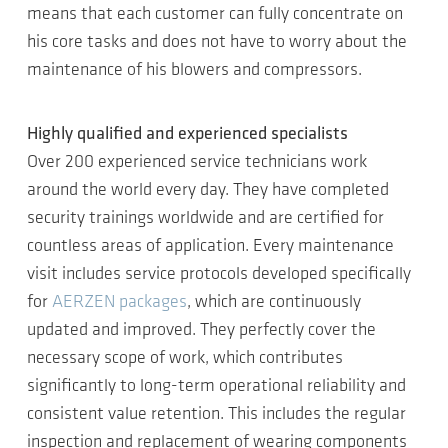
means that each customer can fully concentrate on
his core tasks and does not have to worry about the
maintenance of his blowers and compressors.
Highly qualified and experienced specialists
Over 200 experienced service technicians work
around the world every day. They have completed
security trainings worldwide and are certified for
countless areas of application. Every maintenance
visit includes service protocols developed specifically
for
AERZEN packages
, which are continuously
updated and improved. They perfectly cover the
necessary scope of work, which contributes
significantly to long-term operational reliability and
consistent value retention. This includes the regular
inspection and replacement of wearing components