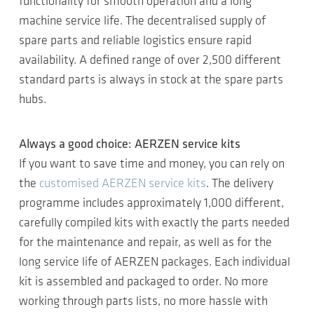
functionality for smooth operation and a long
machine service life. The decentralised supply of
spare parts and reliable logistics ensure rapid
availability. A defined range of over 2,500 different
standard parts is always in stock at the spare parts
hubs.
Always a good choice: AERZEN service kits
If you want to save time and money, you can rely on
the
customised AERZEN service kits
. The delivery
programme includes approximately 1,000 different,
carefully compiled kits with exactly the parts needed
for the maintenance and repair, as well as for the
long service life of AERZEN packages. Each individual
kit is assembled and packaged to order. No more
working through parts lists, no more hassle with