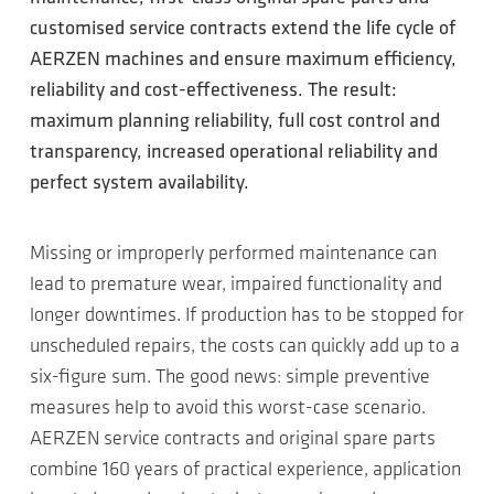
customised service contracts extend the life cycle of
AERZEN machines and ensure maximum efficiency,
reliability and cost-effectiveness. The result:
maximum planning reliability, full cost control and
transparency, increased operational reliability and
perfect system availability.
Missing or improperly performed maintenance can
lead to premature wear, impaired functionality and
longer downtimes. If production has to be stopped for
unscheduled repairs, the costs can quickly add up to a
six-figure sum. The good news: simple preventive
measures help to avoid this worst-case scenario.
AERZEN service contracts and original spare parts
combine 160 years of practical experience, application