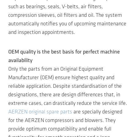
such as bearings, seals, V-belts, air filters,
compression sleeves, oil filters and oil. The system
automatically notifies you of upcoming maintenance
and inspection appointments.
OEM quality is the best basis for perfect machine
availability
Only the parts from an Original Equipment
Manufacturer (OEM) ensure highest quality and
reliable application. Despite standardisation of the
designations, there are design differences that, in
extreme cases, can drastically reduce the service life.
AERZEN original spare parts
are specially designed
for the AERZEN compressors and blowers. They
provide optimum compatibility and enable full