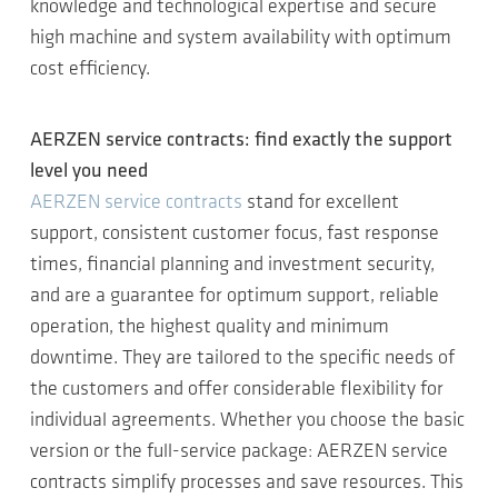
knowledge and technological expertise and secure
high machine and system availability with optimum
cost efficiency.
AERZEN service contracts: find exactly the support
level you need
AERZEN service contracts
stand for excellent
support, consistent customer focus, fast response
times, financial planning and investment security,
and are a guarantee for optimum support, reliable
operation, the highest quality and minimum
downtime. They are tailored to the specific needs of
the customers and offer considerable flexibility for
individual agreements. Whether you choose the basic
version or the full-service package: AERZEN service
contracts simplify processes and save resources. This