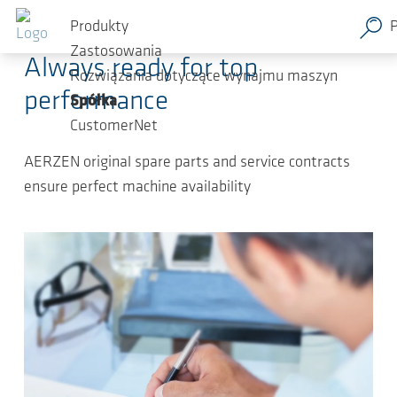
Przejdź do głównej zawartości
2025-01-22
-
Press Releases
Produkty
Zastosowania
Always ready for top
Rozwiązania dotyczące wynajmu maszyn
performance
Spółka
CustomerNet
AERZEN original spare parts and service contracts
ensure perfect machine availability