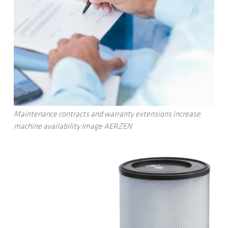
Maintenance contracts and warranty extensions increase
machine availability Image AERZEN