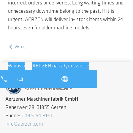
incorrect orders or deliveries. Long waiting times and
unnecessary downtime belong to the past. If it is
urgent, AERZEN will deliver in- stock items within 24
hours, even for older machine models.
Wróć
Wnioski
AERZEN na całym świecie
Aerzener Maschinenfabrik GmbH
Reherweg 28, 31855 Aerzen
Phone:
+49 5154 81-0
info@aerzen.com