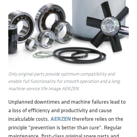
Only original parts provide optimum compatibility and
enable full functionality for smooth operation and a long
machine service life Image AERZEN
Unplanned downtimes and machine failures lead to
a loss of efficiency and productivity and cause
incalculable costs.
AERZEN
therefore relies on the
principle "prevention is better than cure". Regular
maintenance, first-class original spare parts and