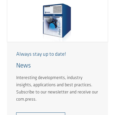
Always stay up to date!
News
Interesting developments, industry
insights, applications and best practices.
Subscribe to our newsletter and receive our
com.press.