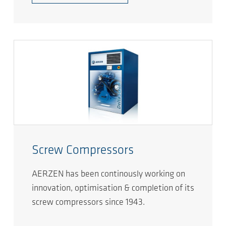
Screw Compressors
AERZEN has been continously working on
innovation, optimisation & completion of its
screw compressors since 1943.