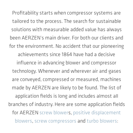
Profitability starts when compressor systems are
tailored to the process. The search for sustainable
solutions with measurable added value has always
been AERZEN’s main driver. For both our clients and
for the environment. No accident that our pioneering
achievements since 1864 have had a decisive
influence in advancing blower and compressor
technology. Whenever and wherever air and gases
are conveyed, compressed or measured, machines
made by AERZEN are likely to be found. The list of
application fields is long and includes almost all
branches of industry. Here are some application fields
for AERZEN
screw blower
s,
positive displacement
blowers
,
screw compressors
and
turbo blowers
: