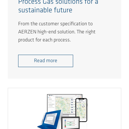
Process Gas solutions for a
sustainable future
From the customer specification to
AERZEN high-end solution. The right
product for each process.
Read more