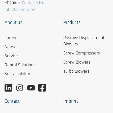
Phone:
+49 5154 81-0
info@aerzen.com
About us
Products
Careers
Positive Displacement
Blowers
News
Screw Compressors
Service
Screw Blowers
Rental Solutions
Turbo Blowers
Sustainability
Contact
Imprint