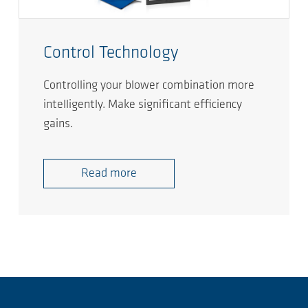
Control Technology
Controlling your blower combination more
intelligently. Make significant efficiency
gains.
Read more