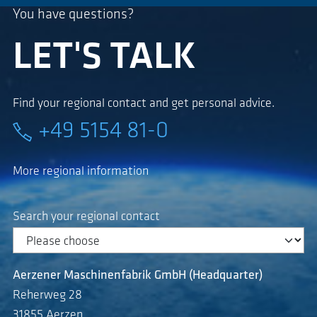
You have questions?
LET'S TALK
Find your regional contact and get personal advice.
+49 5154 81-0
More regional information
Search your regional contact
Aerzener Maschinenfabrik GmbH (Headquarter)
Reherweg 28
31855 Aerzen