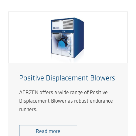
Positive Displacement Blowers
AERZEN offers a wide range of Positive
Displacement Blower as robust endurance
runners.
Read more