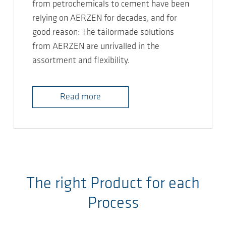
from petrochemicals to cement have been
relying on AERZEN for decades, and for
good reason: The tailormade solutions
from AERZEN are unrivalled in the
assortment and flexibility.
Read more
The right Product for each
Process