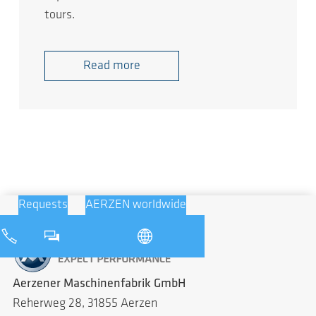
tours.
Read more
Requests
AERZEN worldwide
Aerzener Maschinenfabrik GmbH
Reherweg 28, 31855 Aerzen