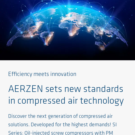
Efficiency meets innovation
AERZEN sets new standards
in compressed air technology
Discover the next generation of compressed air
solutions. Developed for the highest demands! SI
Series: Oil-injected screw compressors with PM