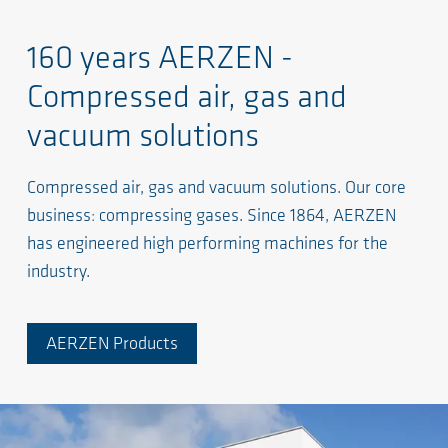
160 years AERZEN -
Compressed air, gas and
vacuum solutions
Compressed air, gas and vacuum solutions. Our core
business: compressing gases. Since 1864, AERZEN
has engineered high performing machines for the
industry.
AERZEN Products