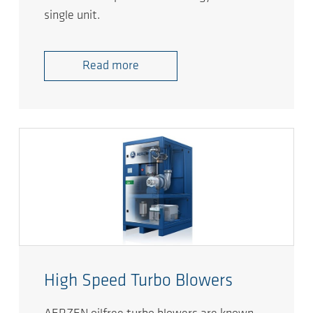
single unit.
Read more
High Speed Turbo Blowers