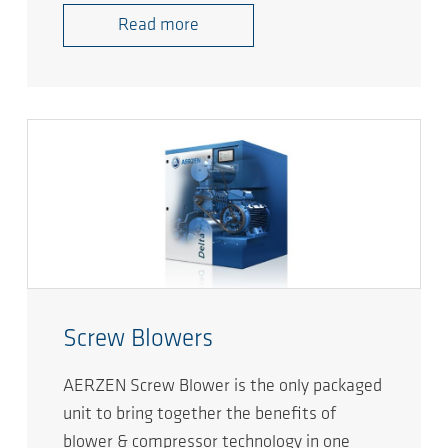
Read more
Screw Blowers
AERZEN Screw Blower is the only packaged
unit to bring together the benefits of
blower & compressor technology in one