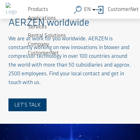
Products
EN
CustomerNet
Applications
AERZEN worldwide
Services
Rental Solutions
We are at work for you worldwide. AERZEN is
Company
constantly working on new innovations in blower and
CustomerNet
compressor technology in over 100 countries around
the world with more than 50 subsidiaries and approx.
2500 employees. Find your local contact and get in
touch with us.
LET'S TALK