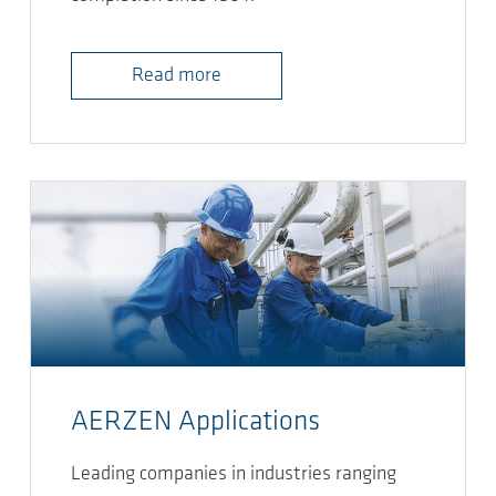
Read more
AERZEN Applications
Leading companies in industries ranging