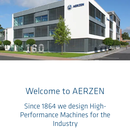
Skip to main content
Welcome to
AERZEN
Since 1864 we design High-
Performance Machines for the
Industry