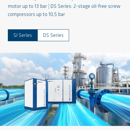
motor up to 13 bar | DS Series: 2-stage oil-free screw
compressors up to 10,5 bar
SI Series
DS Series