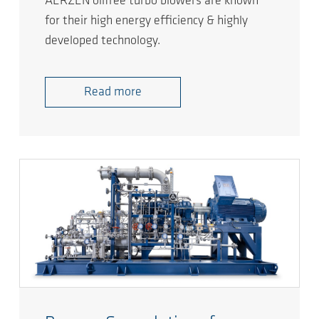
AERZEN oilfree turbo blowers are known
for their high energy efficiency & highly
developed technology.
Read more