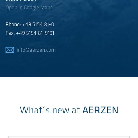
Open in Google Maps
Phone: +49 5154 81-0
Fax: +49 5154 81-9191
info@aerzen.com
What´s new at
AERZEN