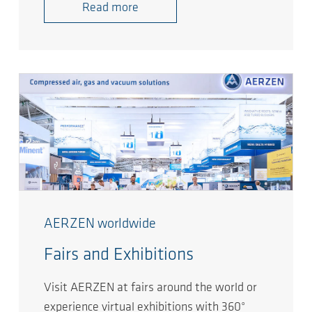
Read more
AERZEN worldwide
Fairs and Exhibitions
Visit AERZEN at fairs around the world or
experience virtual exhibitions with 360°