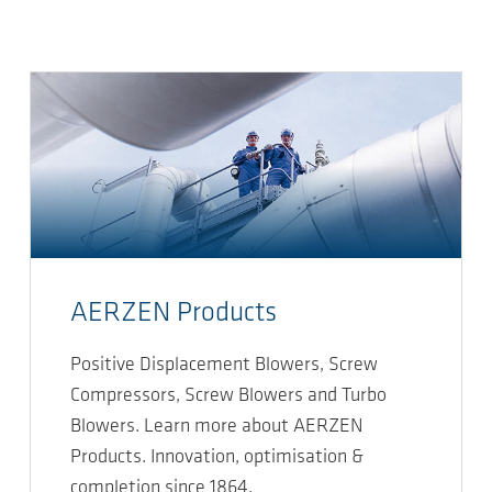
AERZEN Products
Positive Displacement Blowers, Screw
Compressors, Screw Blowers and Turbo
Blowers. Learn more about AERZEN
Products. Innovation, optimisation &
completion since 1864.