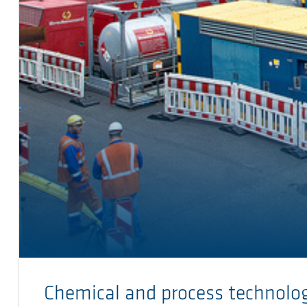
Chemical and process technolo