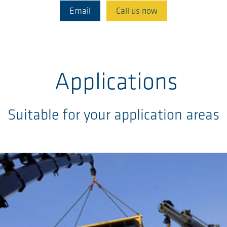
Email
Call us now
Applications
Suitable for your application areas