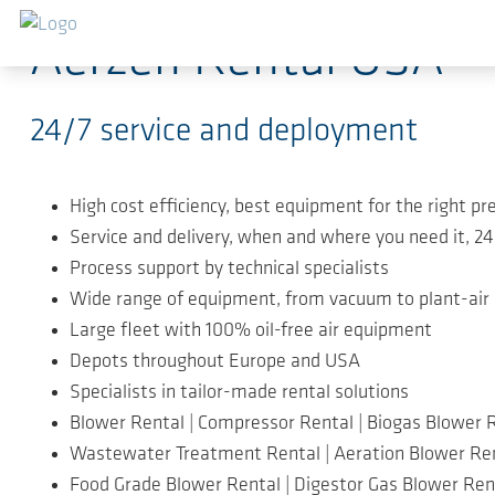
Ir para o conteúdo principal
Aerzen Rental USA
24/7 service and deployment
High cost efficiency, best equipment for the right pr
Service and delivery, when and where you need it, 2
Process support by technical specialists
Wide range of equipment, from vacuum to plant-air
Large fleet with 100% oil-free air equipment
Depots throughout Europe and USA
Specialists in tailor-made rental solutions
Blower Rental | Compressor Rental | Biogas Blower 
Wastewater Treatment Rental | Aeration Blower Re
Food Grade Blower Rental | Digestor Gas Blower Ren