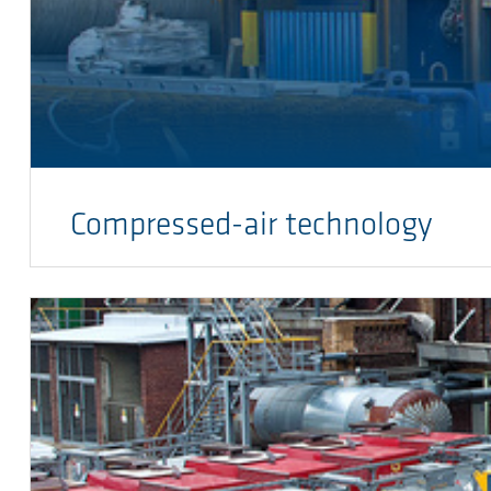
Compressed-air technology