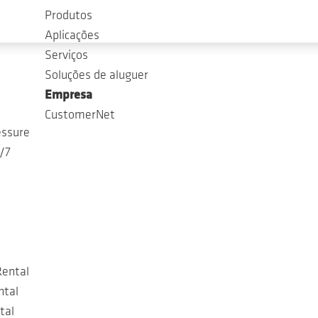
Produtos
Aplicações
Serviços
Soluções de aluguer
Empresa
CustomerNet
essure
4/7
Rental
ntal
tal