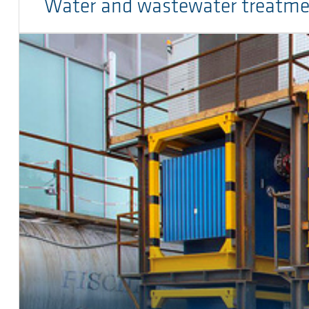
Water and wastewater treatm