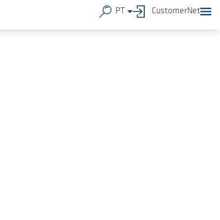
PT
CustomerNet