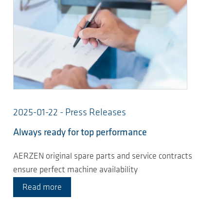
2025-01-22 - Press Releases
Always ready for top performance
AERZEN original spare parts and service contracts
ensure perfect machine availability
Read more