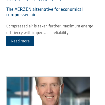
2025-03-31 - Press Releases
The AERZEN alternative for economical
compressed air
Compressed air is taken further: maximum energy
efficiency with impeccable reliability
Read more