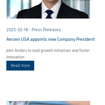
2025-02-18 - Press Releases
Aerzen USA appoints new Company President
John Ansbro to lead growth initiatives and foster
innovation
Read more