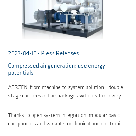
2023-04-19 - Press Releases
Compressed air generation: use energy
potentials
AERZEN: from machine to system solution - double-
stage compressed air packages with heat recovery
Thanks to open system integration, modular basic
components and variable mechanical and electronic…