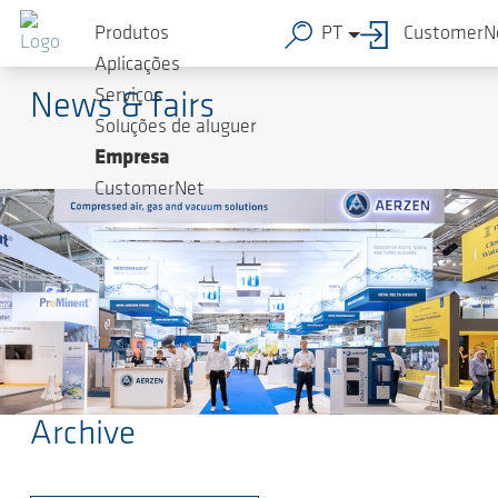
Produtos
PT
CustomerN
AERZEN
Aplicações
Serviços
News & fairs
Soluções de aluguer
Empresa
CustomerNet
Archive
Ir para o conteúdo principal