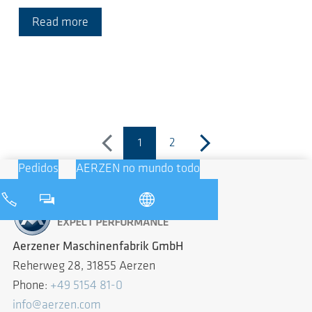
Read more
1
2
previous
(página atual)
next
Pedidos
AERZEN no mundo todo
Aerzener Maschinenfabrik GmbH
Reherweg 28, 31855 Aerzen
Phone:
+49 5154 81-0
info@aerzen.com