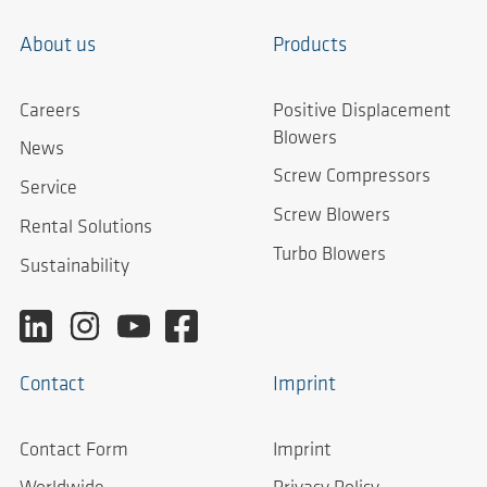
About us
Products
Careers
Positive Displacement
Blowers
News
Screw Compressors
Service
Screw Blowers
Rental Solutions
Turbo Blowers
Sustainability
Contact
Imprint
Contact Form
Imprint