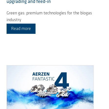
upgrading and feed-in
Green gas: premium technologies for the biogas
industry
Read more