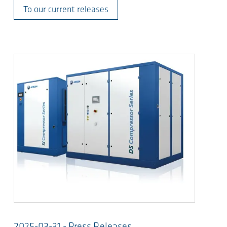
To our current releases