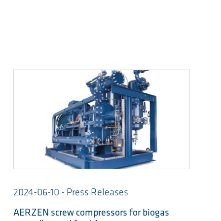
2024-06-10 - Press Releases
AERZEN screw compressors for biogas