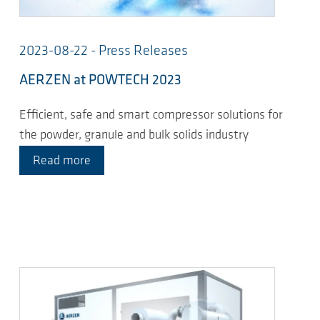
2023-08-22 - Press Releases
AERZEN at POWTECH 2023
Efficient, safe and smart compressor solutions for
the powder, granule and bulk solids industry
Read more