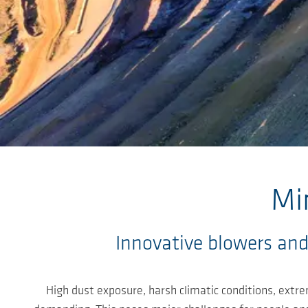
Skip to main content
Mi
Innovative blowers and
High dust exposure, harsh climatic conditions, extr