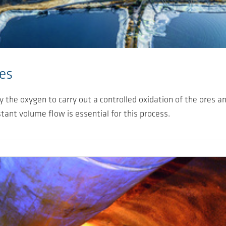
es
the oxygen to carry out a controlled oxidation of the ores an
stant volume flow is essential for this process.