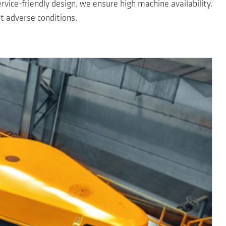
ervice-friendly design, we ensure high machine availability.
 adverse conditions.