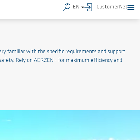
EN
CustomerNet
ry familiar with the specific requirements and support
 safety. Rely on AERZEN - for maximum efficiency and