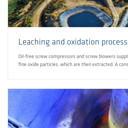
Leaching and oxidation process
Oil-free screw compressors and screw blowers supply 
fine oxide particles, which are then extracted. A con