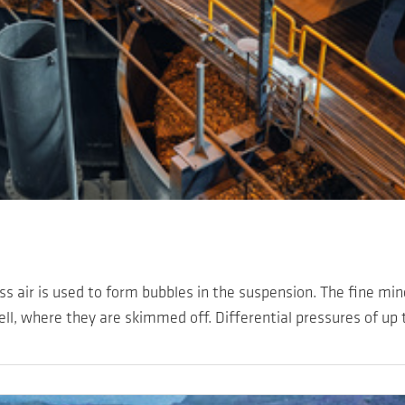
ess air is used to form bubbles in the suspension. The fine mi
ell, where they are skimmed off. Differential pressures of up t