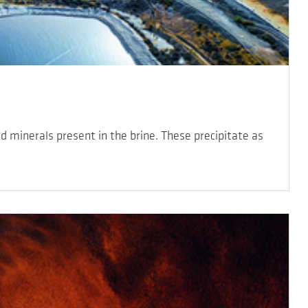
d minerals present in the brine. These precipitate as