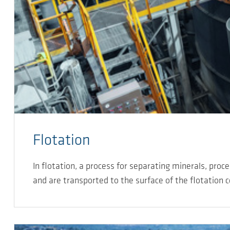
Flotation
In flotation, a process for separating minerals, proc
and are transported to the surface of the flotation c