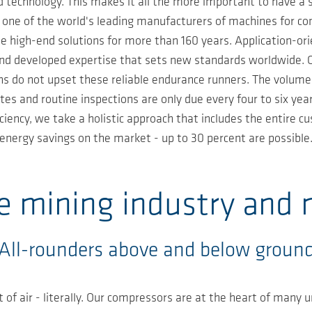
 technology. This makes it all the more important to have a
e one of the world's leading manufacturers of machines for 
e high-end solutions for more than 160 years. Application-o
and developed expertise that sets new standards worldwide. Ou
ions do not upset these reliable endurance runners. The volume
tes and routine inspections are only due every four to six y
iency, we take a holistic approach that includes the entire cu
energy savings on the market - up to 30 percent are possible
he mining industry and 
All-rounders above and below groun
of air - literally. Our compressors are at the heart of many 