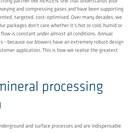
 strong partner like AERZEN, one that understands your
conveying and compressing gases and have been supporting
riented, targeted, cost-optimised. Over many decades, we
r packages don't care whether it's hot or cold, humid or
 flow is constant under almost all conditions. Annual
ears - because our blowers have an extremely robust design
stomer application. This is how we realise the greatest
.
mineral processing
d
underground and surface processes and are indispensable