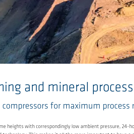
ning and mineral process
 compressors for maximum process rel
eme heights with correspondingly low ambient pressure, 24-ho