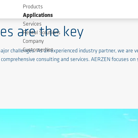
Products
Applications
Services
es are the key
Rental Solutions
Company
CustomerNet
jor challenges. As an experienced industry partner, we are ve
d comprehensive consulting and services. AERZEN focuses on