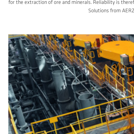
for the extraction of ore and minerals. Reliability is ther
Solutions from AERZ