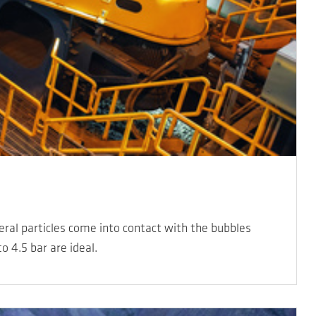
neral particles come into contact with the bubbles
o 4.5 bar are ideal.