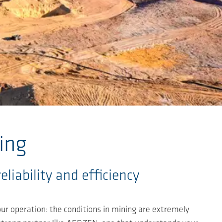
ing
iability and efficiency
ur operation: the conditions in mining are extremely