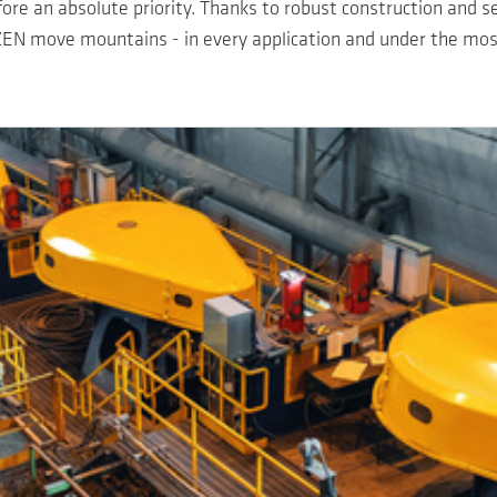
efore an absolute priority. Thanks to robust construction and s
EN move mountains - in every application and under the most