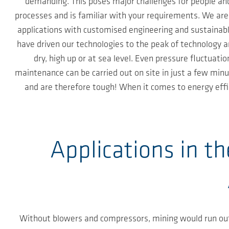
demanding. This poses major challenges for people and
processes and is familiar with your requirements. We ar
applications with customised engineering and sustainabl
have driven our technologies to the peak of technology 
dry, high up or at sea level. Even pressure fluctuat
maintenance can be carried out on site in just a few minu
and are therefore tough! When it comes to energy effic
Applications in t
Without blowers and compressors, mining would run out 