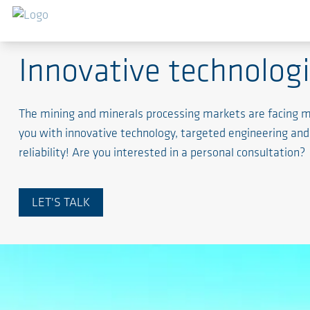
Mining and mineral processing
Innovative technologi
The mining and minerals processing markets are facing ma
you with innovative technology, targeted engineering an
reliability! Are you interested in a personal consultation?
LET'S TALK