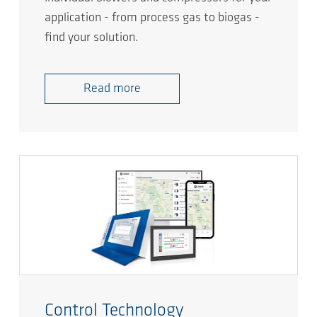
application - from process gas to biogas -
find your solution.
Read more
Control Technology