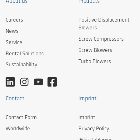
About us
Products
Careers
Positive Displacement
Blowers
News
Screw Compressors
Service
Screw Blowers
Rental Solutions
Turbo Blowers
Sustainability
Contact
Imprint
Contact Form
Imprint
Worldwide
Privacy Policy