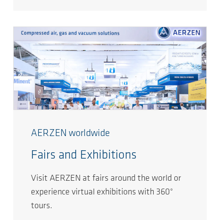
AERZEN worldwide
Fairs and Exhibitions
Visit AERZEN at fairs around the world or
experience virtual exhibitions with 360°
tours.