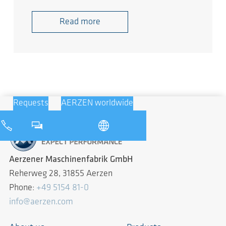
Read more
Requests
AERZEN worldwide
Aerzener Maschinenfabrik GmbH
Reherweg 28, 31855 Aerzen
Phone:
+49 5154 81-0
info@aerzen.com