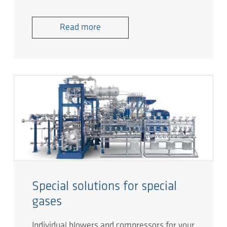
Read more
Special solutions for special
gases
Individual blowers and compressors for your