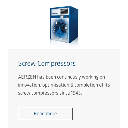
Screw Compressors
AERZEN has been continously working on
innovation, optimisation & completion of its
screw compressors since 1943.
Read more