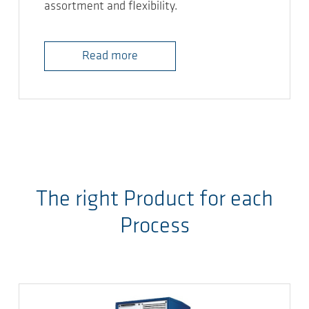
assortment and flexibility.
Read more
The right Product for each
Process