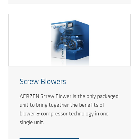
Screw Blowers
AERZEN Screw Blower is the only packaged
unit to bring together the benefits of
blower & compressor technology in one
single unit.