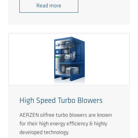
Read more
High Speed Turbo Blowers
AERZEN oilfree turbo blowers are known
for their high energy efficiency & highly
developed technology.