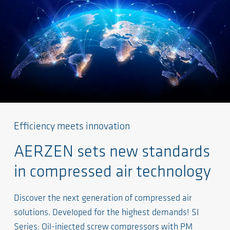
Efficiency meets innovation
AERZEN sets new standards
in compressed air technology
Discover the next generation of compressed air
solutions. Developed for the highest demands! SI
Series: Oil-injected screw compressors with PM