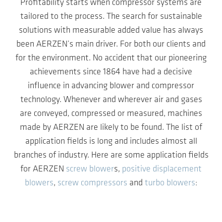
Profitability starts when compressor systems are
tailored to the process. The search for sustainable
solutions with measurable added value has always
been AERZEN’s main driver. For both our clients and
for the environment. No accident that our pioneering
achievements since 1864 have had a decisive
influence in advancing blower and compressor
technology. Whenever and wherever air and gases
are conveyed, compressed or measured, machines
made by AERZEN are likely to be found. The list of
application fields is long and includes almost all
branches of industry. Here are some application fields
for AERZEN
screw blower
s,
positive displacement
blowers
,
screw compressors
and
turbo blowers
: