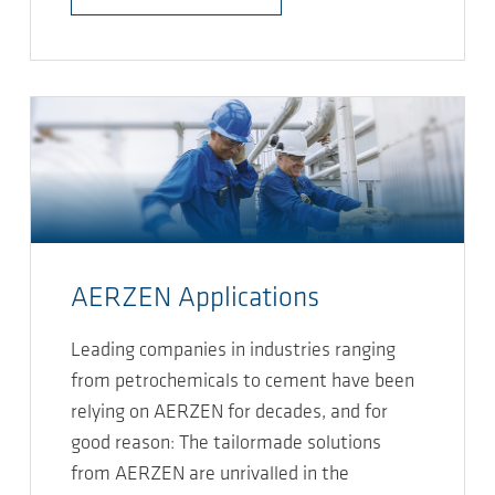
AERZEN Applications
Leading companies in industries ranging
from petrochemicals to cement have been
relying on AERZEN for decades, and for
good reason: The tailormade solutions
from AERZEN are unrivalled in the