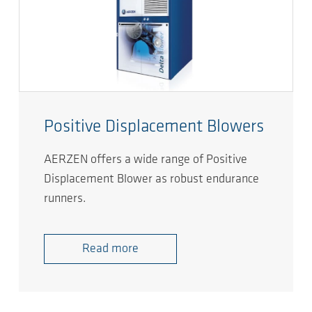
Positive Displacement Blowers
AERZEN offers a wide range of Positive
Displacement Blower as robust endurance
runners.
Read more