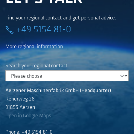
Find your regional contact and get personal advice.
+49 5154 81-0
More regional information
Search your regional contact
Aerzener Maschinenfabrik GmbH (Headquarter)
Reherweg 28
31855 Aerzen
Open in Google Maps
Phone: +49 5154 81-0