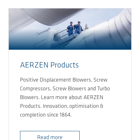
AERZEN Products
Positive Displacement Blowers, Screw
Compressors, Screw Blowers and Turbo
Blowers. Learn more about AERZEN
Products. Innovation, optimisation &
completion since 1864.
Read more