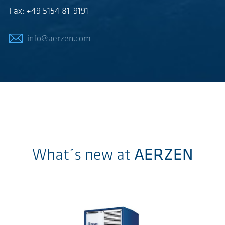
Fax: +49 5154 81-9191
info@aerzen.com
What´s new at
AERZEN