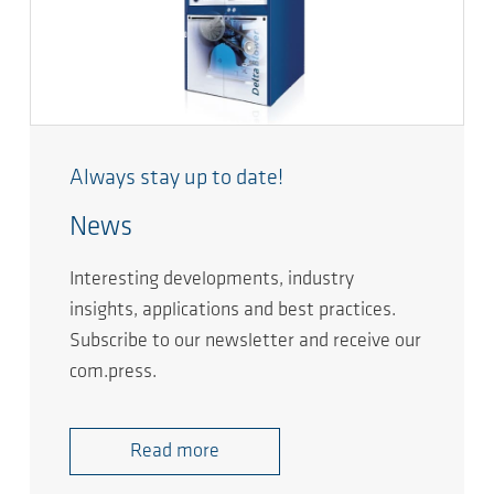
Always stay up to date!
News
Interesting developments, industry
insights, applications and best practices.
Subscribe to our newsletter and receive our
com.press.
Read more