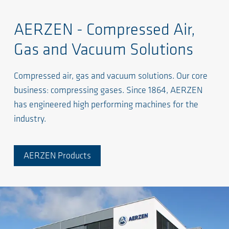
AERZEN - Compressed Air,
Gas and Vacuum Solutions
Compressed air, gas and vacuum solutions. Our core
business: compressing gases. Since 1864, AERZEN
has engineered high performing machines for the
industry.
AERZEN Products