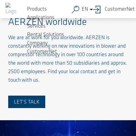
Products
EN
CustomerNet
Applications
AERZEN worldwide
Services
Rental Solutions
We are at work for you worldwide. AERZEN is
Company
constantly working on new innovations in blower and
CustomerNet
compressor technology in over 100 countries around
the world with more than 50 subsidiaries and approx.
2500 employees. Find your local contact and get in
touch with us.
LET'S TALK