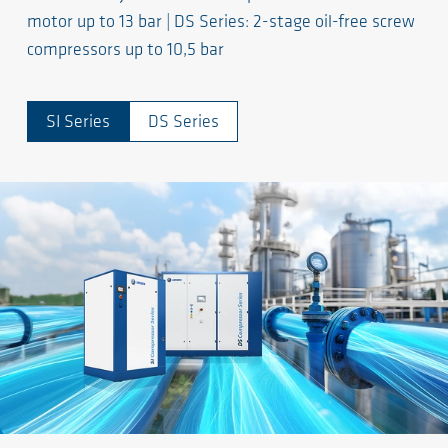
motor up to 13 bar | DS Series: 2-stage oil-free screw
compressors up to 10,5 bar
SI Series
DS Series