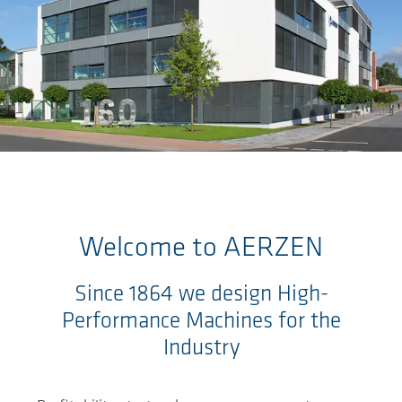
Skip to main content
Welcome to
AERZEN
Since 1864 we design High-
Performance Machines for the
Industry