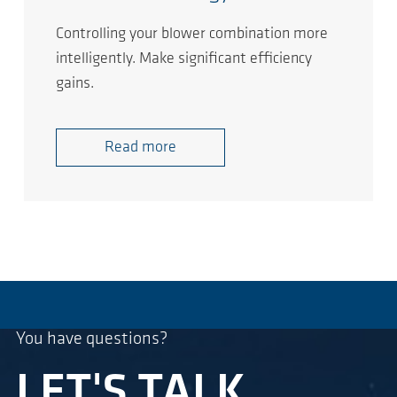
Controlling your blower combination more
intelligently. Make significant efficiency
gains.
Read more
You have questions?
LET'S TALK