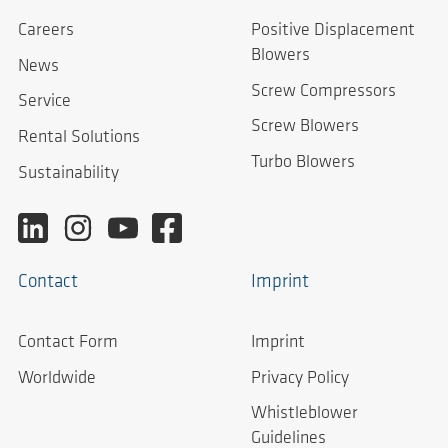
Careers
Positive Displacement
Blowers
News
Screw Compressors
Service
Screw Blowers
Rental Solutions
Turbo Blowers
Sustainability
Contact
Imprint
Contact Form
Imprint
Worldwide
Privacy Policy
Whistleblower
Guidelines