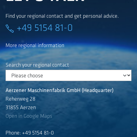
Find your regional contact and get personal advice.
+49 5154 81-0
More regional information
Search your regional contact
Aerzener Maschinenfabrik GmbH (Headquarter)
Reherweg 28
31855 Aerzen
Open in Google Maps
Phone: +49 5154 81-0