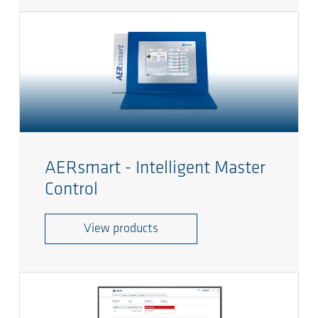
AERsmart - Intelligent Master
Control
View products