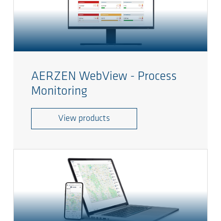
AERZEN WebView - Process
Monitoring
View products