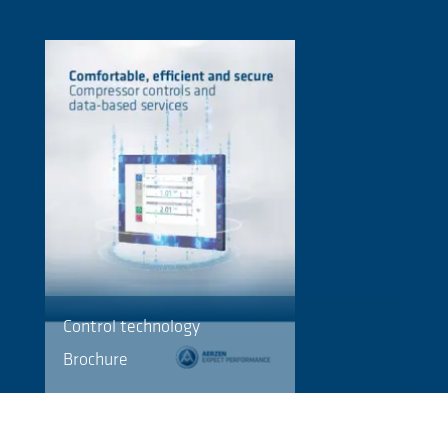
Control technology
Brochure