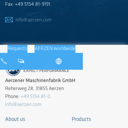
Fax: +49 5154 81-9191
info@aerzen.com
Requests
AERZEN worldwide
Aerzener Maschinenfabrik GmbH
Reherweg 28, 31855 Aerzen
Phone:
+49 5154 81-0
info@aerzen.com
About us
Products