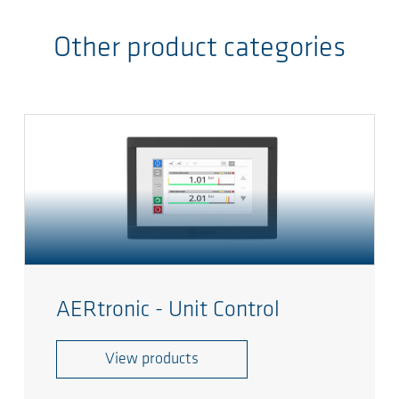
Other product categories
AERtronic - Unit Control
View products