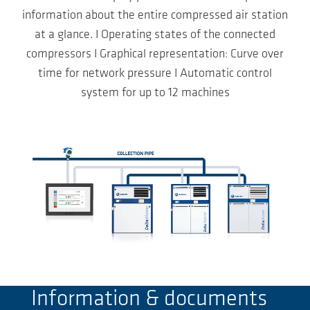
information about the entire compressed air station
at a glance. I Operating states of the connected
compressors I Graphical representation: Curve over
time for network pressure I Automatic control
system for up to 12 machines
Information & documents