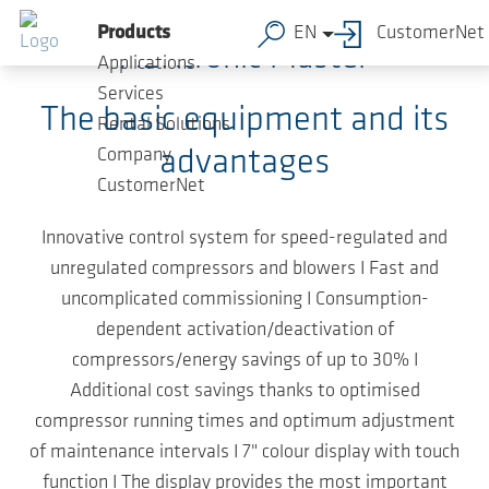
Skip to main content
Products
EN
CustomerNet
AERtronic Master
Applications
Services
The basic equipment and its
Rental Solutions
advantages
Company
CustomerNet
Innovative control system for speed-regulated and
unregulated compressors and blowers I Fast and
uncomplicated commissioning I Consumption-
dependent activation/deactivation of
compressors/energy savings of up to 30% I
Additional cost savings thanks to optimised
compressor running times and optimum adjustment
of maintenance intervals I 7" colour display with touch
function I The display provides the most important