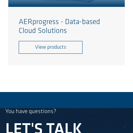
AERprogress - Data-based
Cloud Solutions
View products
You have questions?
LET'S TALK