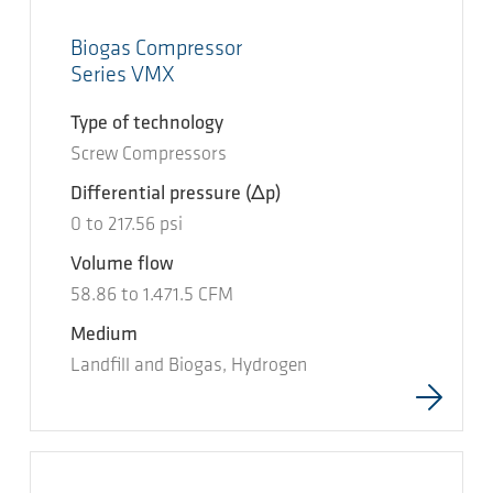
Biogas Compressor
Series VMX
Type of technology
Screw Compressors
Differential pressure
(Δp)
0
to
217.56
psi
Volume flow
58.86
to
1.471.5
CFM
Medium
Landfill and Biogas, Hydrogen