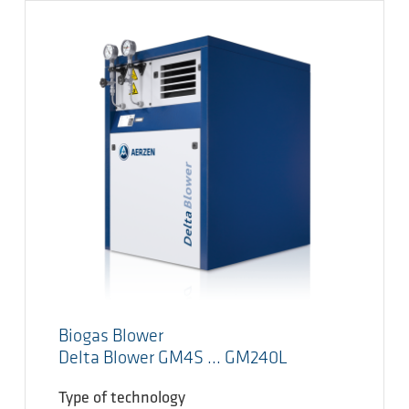
Biogas Blower
Delta Blower GM4S ... GM240L
Type of technology