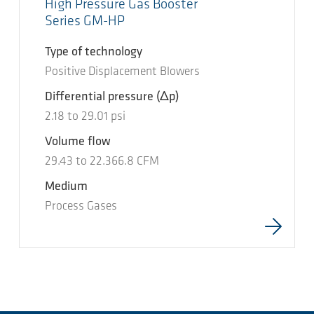
High Pressure Gas Booster
Series GM-HP
Type of technology
Positive Displacement Blowers
Differential pressure
(Δp)
2.18
to
29.01
psi
Volume flow
29.43
to
22.366.8
CFM
Medium
Process Gases