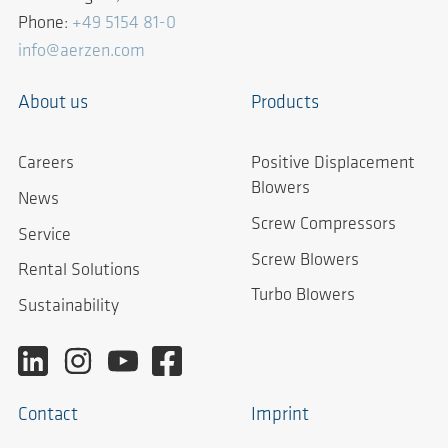
Phone:
+49 5154 81-0
info@aerzen.com
About us
Products
Careers
Positive Displacement
Blowers
News
Screw Compressors
Service
Screw Blowers
Rental Solutions
Turbo Blowers
Sustainability
Contact
Imprint