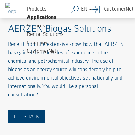
Products
EN
CustomerNet
Biogas / Biomethane
Applications
Services
AERZEN Biogas Solutions
Rental Solutions
Company
Benefit from the extensive know-how that AERZEN
CustomerNet
has gained from decades of experience in the
chemical and petrochemical industry. The use of
biogas as an energy source will considerably help to
achieve environmental objectives set nationally and
internationally. You would like a personal
consultation?
LET'S TALK