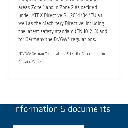
areas Zone 1 and in Zone 2 as defined
under ATEX Directive RL 2014/34/EU as
well as the Machinery Directive, including
the latest safety standard (EN 1012-3) and
for Germany the DVGW* regulations.
*DVGW: German Technical and Scientific Association for
Gas and Water
Information & documents