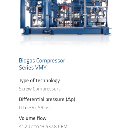
Biogas Compressor
Series VMY
Type of technology
Screw Compressors
Differential pressure
(Δp)
0
to
362.59
psi
Volume flow
41.202
to
13.537.8
CFM