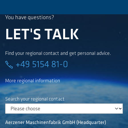
You have questions?
LET'S TALK
Find your regional contact and get personal advice.
+49 5154 81-0
More regional information
Search your regional contact
Aerzener Maschinenfabrik GmbH (Headquarter)