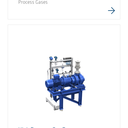
Process Gases