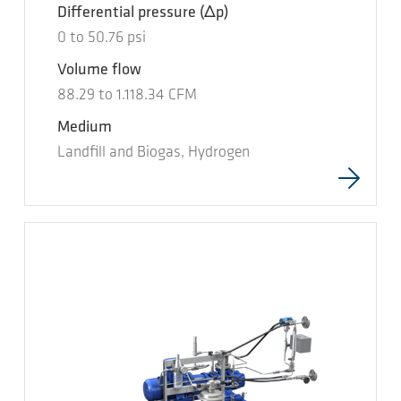
Differential pressure
(Δp)
0
to
50.76
psi
Volume flow
88.29
to
1.118.34
CFM
Medium
Landfill and Biogas, Hydrogen