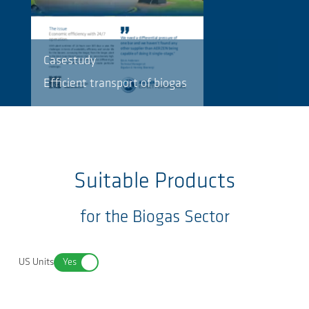
Casestudy
Efficient transport of biogas
Suitable Products
for the Biogas Sector
US Units
Yes