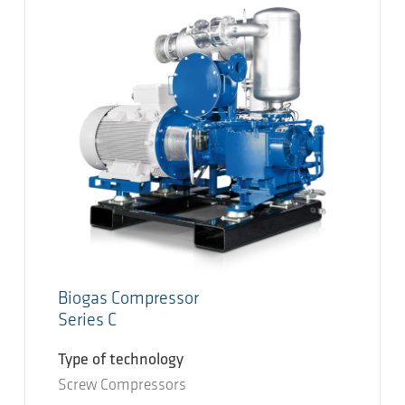
Biogas Compressor
Series C
Type of technology
Screw Compressors