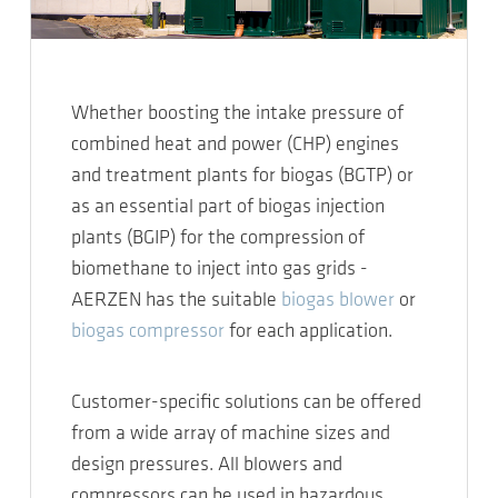
Whether boosting the intake pressure of
combined heat and power (CHP) engines
and treatment plants for biogas (BGTP) or
as an essential part of biogas injection
plants (BGIP) for the compression of
biomethane to inject into gas grids -
AERZEN has the suitable
biogas blower
or
biogas compressor
for each application.
Customer-specific solutions can be offered
from a wide array of machine sizes and
design pressures. All blowers and
compressors can be used in hazardous