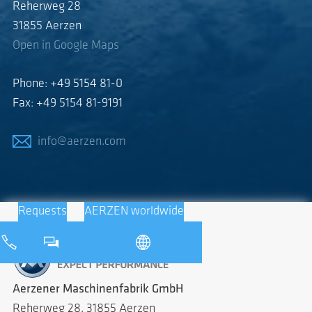
Reherweg 28
31855 Aerzen
Open in Google Maps
Phone: +49 5154 81-0
Fax: +49 5154 81-9191
info@aerzen.com
Requests
AERZEN worldwide
Aerzener Maschinenfabrik GmbH
Reherweg 28, 31855 Aerzen