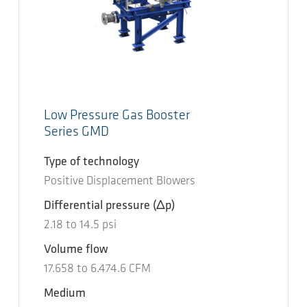
Low Pressure Gas Booster
Series GMD
Type of technology
Positive Displacement Blowers
Differential pressure
(Δp)
2.18
to
14.5
psi
Volume flow
17.658
to
6.474.6
CFM
Medium