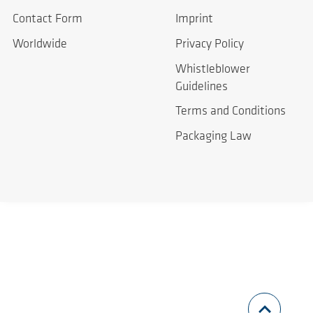
Contact Form
Imprint
Worldwide
Privacy Policy
Whistleblower
Guidelines
Terms and Conditions
Packaging Law