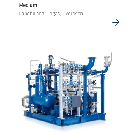
Medium
Landfill and Biogas, Hydrogen