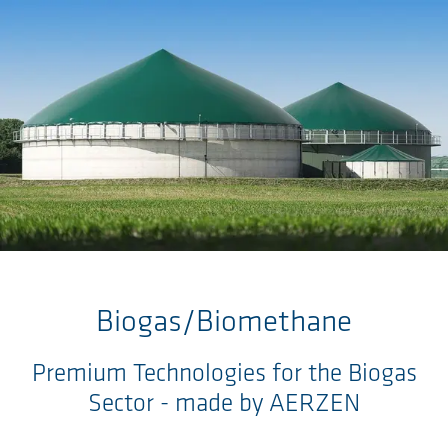
Skip to main content
Biogas/Biomethane
Premium Technologies for the Biogas
Sector - made by AERZEN