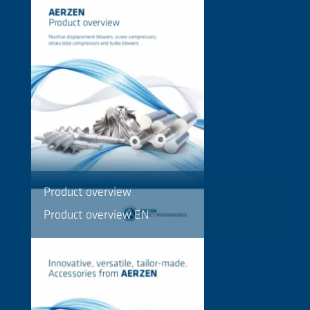
Product overview
Product overview EN