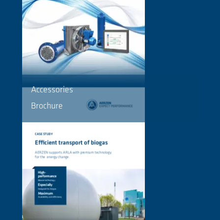
Accessories
Brochure