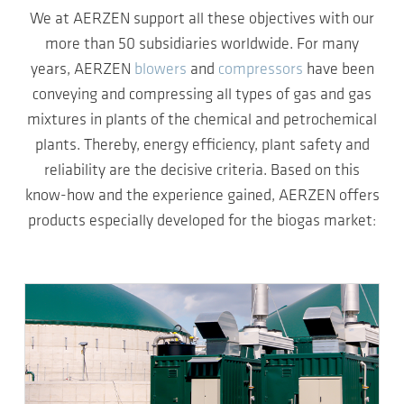
We at AERZEN support all these objectives with our
more than 50 subsidiaries worldwide. For many
years, AERZEN
blowers
and
compressors
have been
conveying and compressing all types of gas and gas
mixtures in plants of the chemical and petrochemical
plants. Thereby, energy efficiency, plant safety and
reliability are the decisive criteria. Based on this
know-how and the experience gained, AERZEN offers
products especially developed for the biogas market: