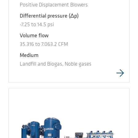
Positive Displacement Blowers
Differential pressure
(Δp)
-7.25
to
14.5
psi
Volume flow
35.316
to
7.063.2
CFM
Medium
Landfill and Biogas, Noble gases