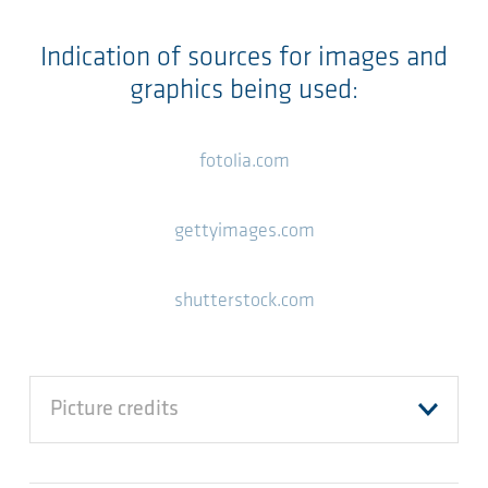
Indication of sources for images and
graphics being used:
fotolia.com
gettyimages.com
shutterstock.com
Picture credits