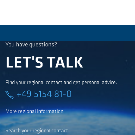
You have questions?
LET'S TALK
Find your regional contact and get personal advice.
+49 5154 81-0
More regional information
Search your regional contact