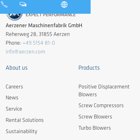
Aerzener Maschinenfabrik GmbH
Reherweg 28, 31855 Aerzen
Phone:
+49 5154 81-0
info@aerzen.com
About us
Products
Careers
Positive Displacement
Blowers
News
Screw Compressors
Service
Screw Blowers
Rental Solutions
Turbo Blowers
Sustainability