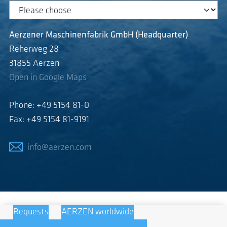
Aerzener Maschinenfabrik GmbH (Headquarter)
Reherweg 28
31855 Aerzen
Open in Google Maps
Phone: +49 5154 81-0
Fax: +49 5154 81-9191
info@aerzen.com
Requests
AERZEN worldwide