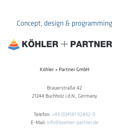
Concept, design & programming
Köhler + Partner GmbH
Brauerstraße 42
21244 Buchholz i.d.N., Germany
Telefon:
+49 (0)4181 92892-0
E-Mail:
info@koehler-partner.de