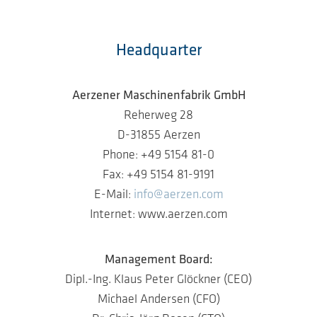
Headquarter
Aerzener Maschinenfabrik GmbH
Reherweg 28
D-31855 Aerzen
Phone: +49 5154 81-0
Fax: +49 5154 81-9191
E-Mail:
info@aerzen.com
Internet: www.aerzen.com
Management Board:
Dipl.-Ing. Klaus Peter Glöckner (CEO)
Michael Andersen (CFO)