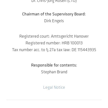
Dr. Chris-Jörg Rosen (CTO)
Chairman of the Supervisory Board:
Dirk Engels
Registered court: Amtsgericht Hanover
Registered number: HRB 100013
Tax number acc. to § 27a tax law: DE 115443935
Responsible for contents:
Stephan Brand
Legal Notice