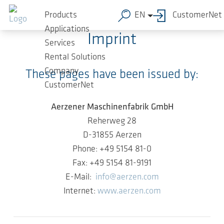
Skip to main content
Aerzener Maschinenfabrik GmbH
Products
EN
CustomerNet
Applications
Imprint
Services
Rental Solutions
Company
These pages have been issued by:
CustomerNet
Aerzener Maschinenfabrik GmbH
Reherweg 28
D-31855 Aerzen
Phone: +49 5154 81-0
Fax: +49 5154 81-9191
E-Mail:
info@aerzen.com
Internet:
www.aerzen.com