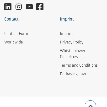
Contact
Imprint
Contact Form
Imprint
Worldwide
Privacy Policy
Whistleblower
Guidelines
Terms and Conditions
Packaging Law