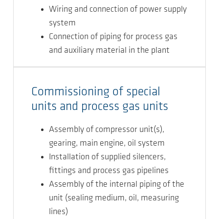
Wiring and connection of power supply
system
Connection of piping for process gas
and auxiliary material in the plant
Commissioning of special
units and process gas units
Assembly of compressor unit(s),
gearing, main engine, oil system
Installation of supplied silencers,
fittings and process gas pipelines
Assembly of the internal piping of the
unit (sealing medium, oil, measuring
lines)