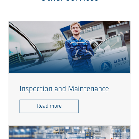
Inspection and Maintenance
Read more