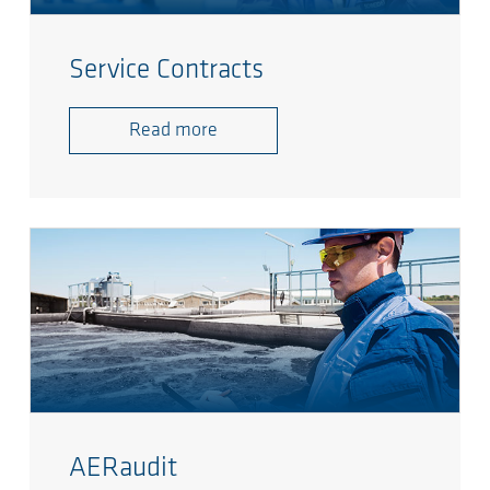
Service Contracts
Read more
AERaudit