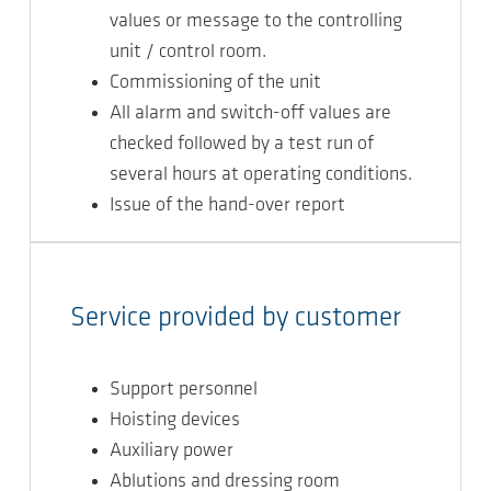
values or message to the controlling
unit / control room.
Commissioning of the unit
All alarm and switch-off values are
checked followed by a test run of
several hours at operating conditions.
Issue of the hand-over report
Service provided by customer
Support personnel
Hoisting devices
Auxiliary power
Ablutions and dressing room