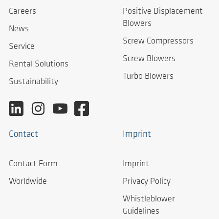
Careers
Positive Displacement
Blowers
News
Screw Compressors
Service
Screw Blowers
Rental Solutions
Turbo Blowers
Sustainability
Contact
Imprint
Contact Form
Imprint
Worldwide
Privacy Policy
Whistleblower
Guidelines