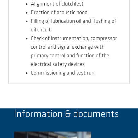
Alignment of clutch(es)
Erection of acoustic hood
Filling of lubrication oil and flushing of
oil circuit
Check of instrumentation, compressor
control and signal exchange with
primary control and function of the
electrical safety devices
Commissioning and test run
Information & documents