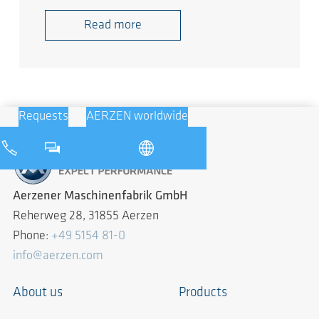
Read more
Requests
AERZEN worldwide
Aerzener Maschinenfabrik GmbH
Reherweg 28, 31855 Aerzen
Phone:
+49 5154 81-0
info@aerzen.com
About us
Products