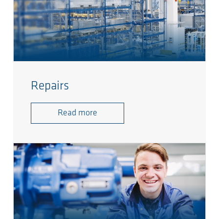
Repairs
Read more