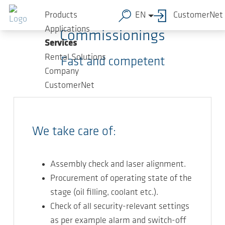
Skip to main content
Products
EN
CustomerNet
Applications
Commissionings
Services
Rental Solutions
Fast and competent
Company
CustomerNet
We take care of:
Assembly check and laser alignment.
Procurement of operating state of the
stage (oil filling, coolant etc.).
Check of all security-relevant settings
as per example alarm and switch-off