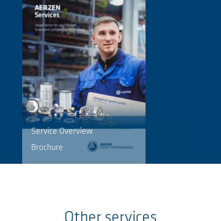
Service Overview
Brochure
Other services