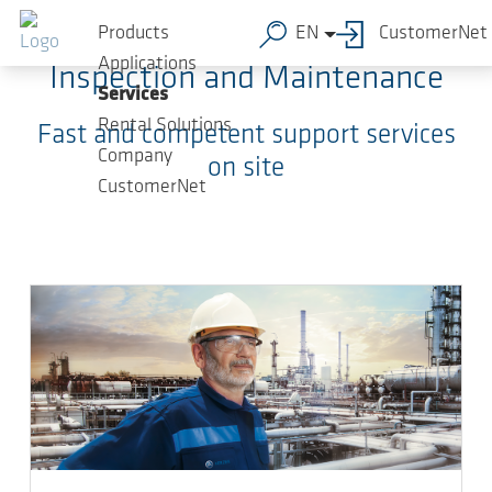
Skip to main content
Products
EN
CustomerNet
Applications
Inspection and Maintenance
Services
Rental Solutions
Fast and competent support services
Company
on site
CustomerNet