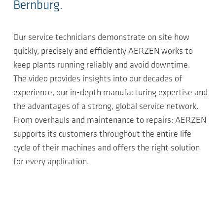
Bernburg.
Our service technicians demonstrate on site how
quickly, precisely and efficiently AERZEN works to
keep plants running reliably and avoid downtime.
The video provides insights into our decades of
experience, our in-depth manufacturing expertise and
the advantages of a strong, global service network.
From overhauls and maintenance to repairs: AERZEN
supports its customers throughout the entire life
cycle of their machines and offers the right solution
for every application.