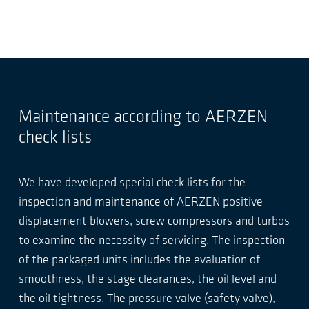
Maintenance according to AERZEN
check lists
We have developed special check lists for the
inspection and maintenance of AERZEN positive
displacement blowers, screw compressors and turbos
to examine the necessity of servicing. The inspection
of the packaged units includes the evaluation of
smoothness, the stage clearances, the oil level and
the oil tightness. The pressure valve (safety valve),