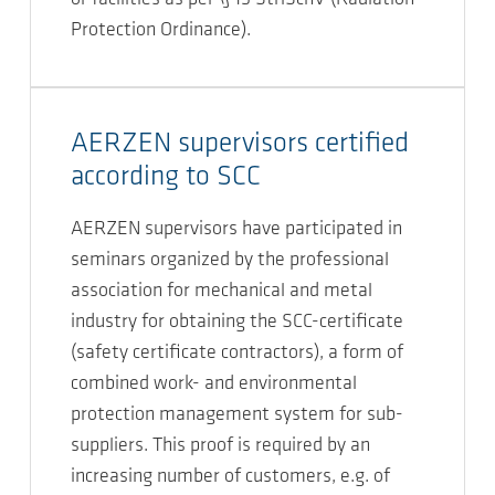
Protection Ordinance).
AERZEN supervisors certified
according to SCC
AERZEN supervisors have participated in
seminars organized by the professional
association for mechanical and metal
industry for obtaining the SCC-certificate
(safety certificate contractors), a form of
combined work- and environmental
protection management system for sub-
suppliers. This proof is required by an
increasing number of customers, e.g. of