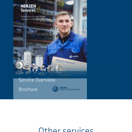
Service Overview
Brochure
Other services