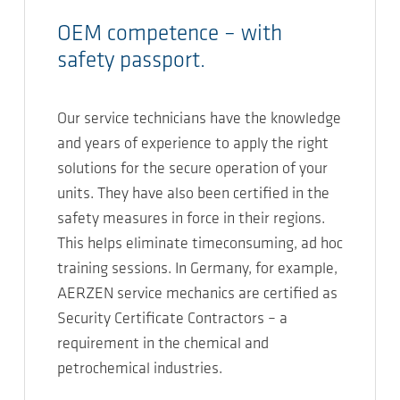
OEM competence – with
safety passport.
Our service technicians have the knowledge
and years of experience to apply the right
solutions for the secure operation of your
units. They have also been certified in the
safety measures in force in their regions.
This helps eliminate timeconsuming, ad hoc
training sessions. In Germany, for example,
AERZEN service mechanics are certified as
Security Certificate Contractors – a
requirement in the chemical and
petrochemical industries.