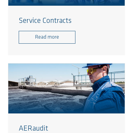
Service Contracts
Read more
AERaudit