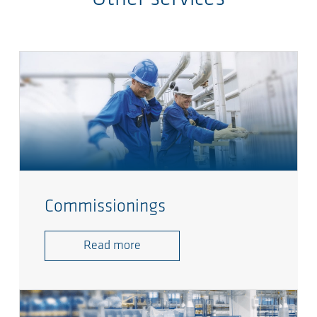
Commissionings
Read more