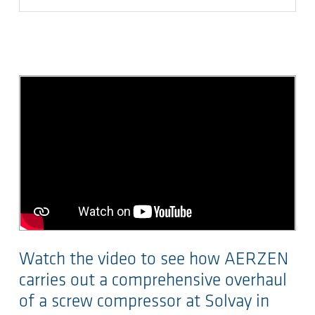
Watch the video to see how AERZEN
carries out a comprehensive overhaul
of a screw compressor at Solvay in