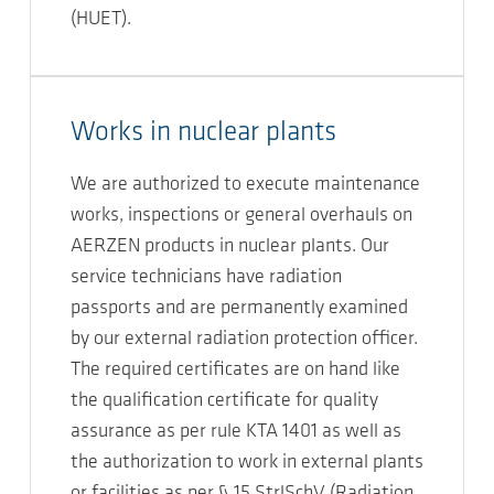
(HUET).
Works in nuclear plants
We are authorized to execute maintenance
works, inspections or general overhauls on
AERZEN products in nuclear plants. Our
service technicians have radiation
passports and are permanently examined
by our external radiation protection officer.
The required certificates are on hand like
the qualification certificate for quality
assurance as per rule KTA 1401 as well as
the authorization to work in external plants
or facilities as per § 15 StrlSchV (Radiation