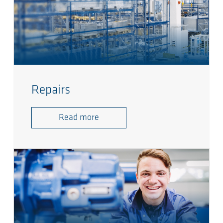
Repairs
Read more