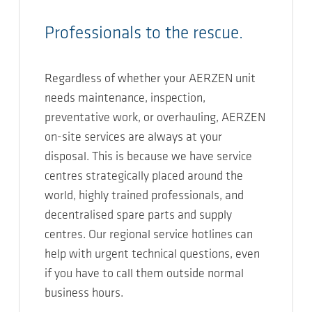
Professionals to the rescue.
Regardless of whether your AERZEN unit
needs maintenance, inspection,
preventative work, or overhauling, AERZEN
on-site services are always at your
disposal. This is because we have service
centres strategically placed around the
world, highly trained professionals, and
decentralised spare parts and supply
centres. Our regional service hotlines can
help with urgent technical questions, even
if you have to call them outside normal
business hours.