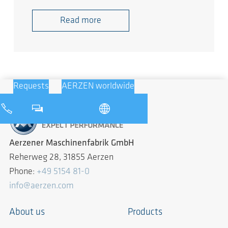
Read more
Requests
AERZEN worldwide
Aerzener Maschinenfabrik GmbH
Reherweg 28, 31855 Aerzen
Phone:
+49 5154 81-0
info@aerzen.com
About us
Products