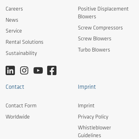
Careers
Positive Displacement
Blowers
News
Screw Compressors
Service
Screw Blowers
Rental Solutions
Turbo Blowers
Sustainability
Contact
Imprint
Contact Form
Imprint
Worldwide
Privacy Policy
Whistleblower
Guidelines