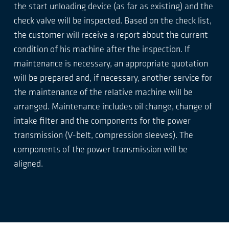
the start unloading device (as far as existing) and the
check valve will be inspected. Based on the check list,
the customer will receive a report about the current
condition of his machine after the inspection. If
maintenance is necessary, an appropriate quotation
will be prepared and, if necessary, another service for
the maintenance of the relative machine will be
arranged. Maintenance includes oil change, change of
intake filter and the components for the power
transmission (V-belt, compression sleeves). The
components of the power transmission will be
aligned.