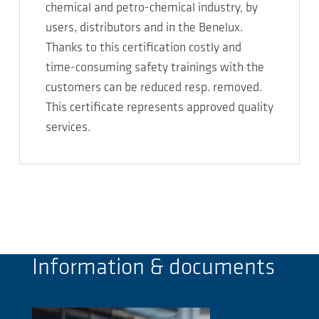
chemical and petro-chemical industry, by
users, distributors and in the Benelux.
Thanks to this certification costly and
time-consuming safety trainings with the
customers can be reduced resp. removed.
This certificate represents approved quality
services.
Information & documents