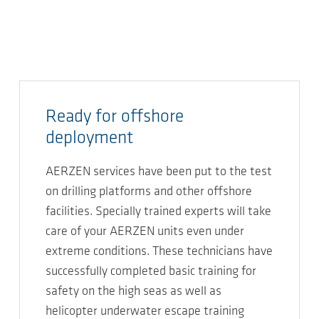
Ready for offshore
deployment
AERZEN services have been put to the test
on drilling platforms and other offshore
facilities. Specially trained experts will take
care of your AERZEN units even under
extreme conditions. These technicians have
successfully completed basic training for
safety on the high seas as well as
helicopter underwater escape training