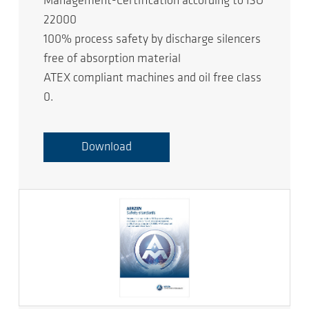
Management-Certification according to ISO
22000
100% process safety by discharge silencers
free of absorption material
ATEX compliant machines and oil free class
0.
Download