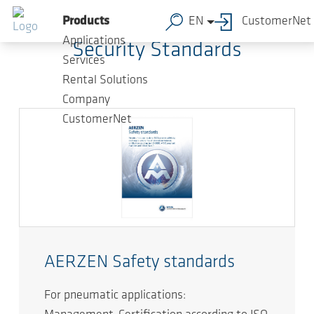
Skip to main content
Products
EN
CustomerNet
Applications
Security Standards
Services
Rental Solutions
Company
CustomerNet
AERZEN Safety standards
For pneumatic applications: