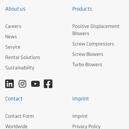
About us
Products
Careers
Positive Displacement
Blowers
News
Screw Compressors
Service
Screw Blowers
Rental Solutions
Turbo Blowers
Sustainability
Contact
Imprint
Contact Form
Imprint
Worldwide
Privacy Policy