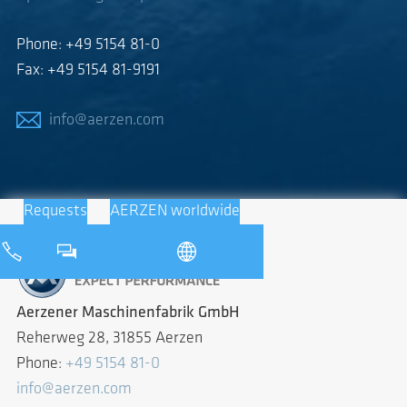
Phone: +49 5154 81-0
Fax: +49 5154 81-9191
info@aerzen.com
Requests
AERZEN worldwide
Aerzener Maschinenfabrik GmbH
Reherweg 28, 31855 Aerzen
Phone:
+49 5154 81-0
info@aerzen.com