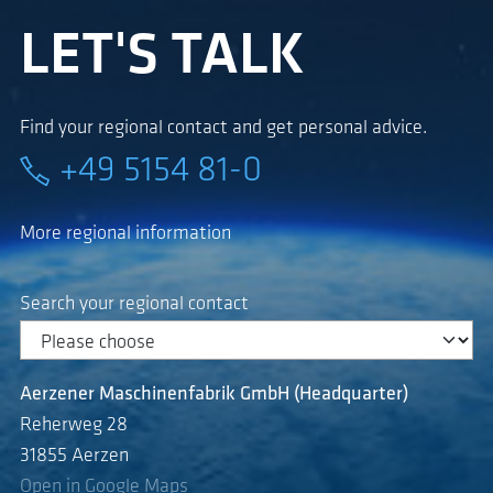
LET'S TALK
Find your regional contact and get personal advice.
+49 5154 81-0
More regional information
Search your regional contact
Aerzener Maschinenfabrik GmbH (Headquarter)
Reherweg 28
31855 Aerzen
Open in Google Maps