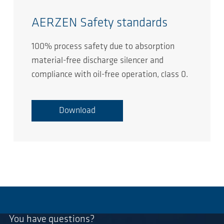
AERZEN Safety standards
100% process safety due to absorption
material-free discharge silencer and
compliance with oil-free operation, class 0.
Download
You have questions?