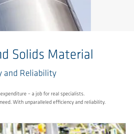
d Solids Material
 and Reliability
xpenditure – a job for real specialists.
ed. With unparalleled efficiency and reliability.