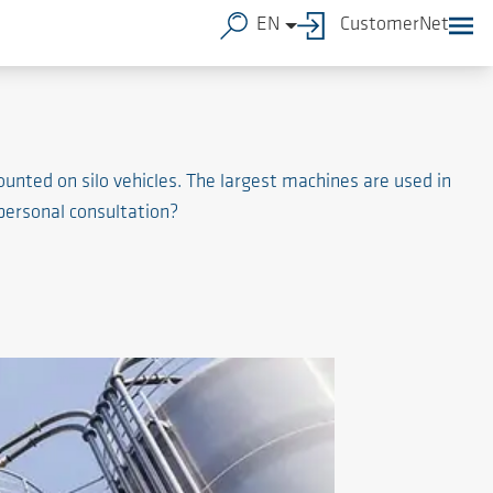
EN
CustomerNet
unted on silo vehicles. The largest machines are used in
 personal consultation?