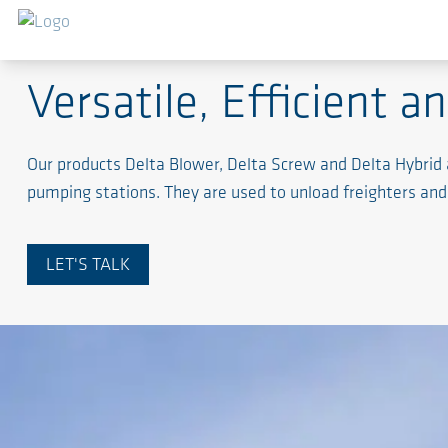
Pneumatic Conveyance of Powder, Bulk and Solids M
Versatile, Efficient a
Our products Delta Blower, Delta Screw and Delta Hybrid 
pumping stations. They are used to unload freighters and 
LET'S TALK