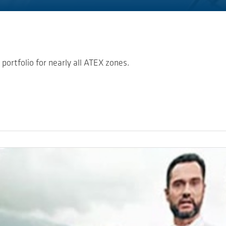
portfolio for nearly all ATEX zones.