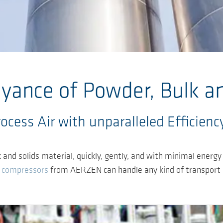
ance of Powder, Bulk an
cess Air with unparalleled Efficiency
d solids material, quickly, gently, and with minimal energy e
 compressors
from AERZEN can handle any kind of transport ne