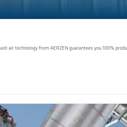
ssed-air technology from AERZEN guarantees you 100% product