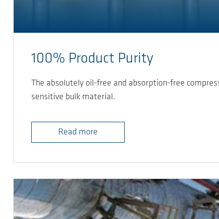
100% Product Purity
The absolutely oil-free and absorption-free compre
sensitive bulk material.
Read more