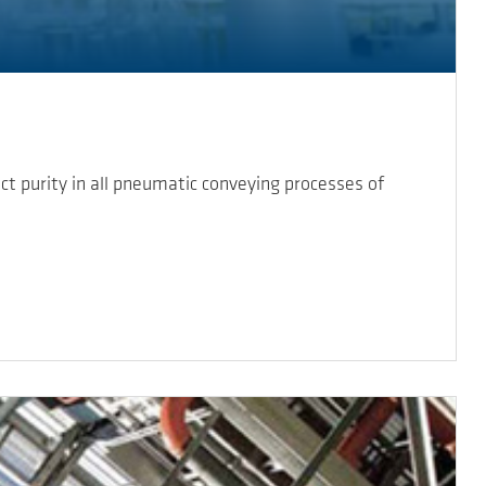
 purity in all pneumatic conveying processes of