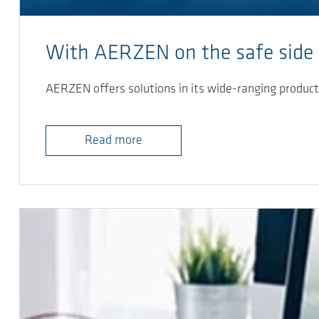
With AERZEN on the safe side
AERZEN offers solutions in its wide-ranging product 
Read more