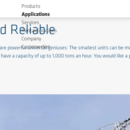
Products
aterial
Applications
Services
nd Reliable
Rental Solutions
Company
CustomerNet
are powerful universal geniuses: The smallest units can be mo
have a capacity of up to 1,000 tons an hour. You would like a