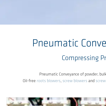
Skip to main content
Pneumatic Convey
Compressing Pro
Pneumatic Conveyance of powder, bulk an
Oil-free
roots blowers
,
screw blowers
and
screw