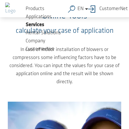
Skip to main content
Products
EN
CustomerNet
Online Tools
Applications
Services
calculate your case of application
Rental Solutions
Company
CustomerNet
In case of indoor installation of blowers or
compressors some influencing factors have to be
considered. You can input the values for your case of
application online and the result will be shown
directly.