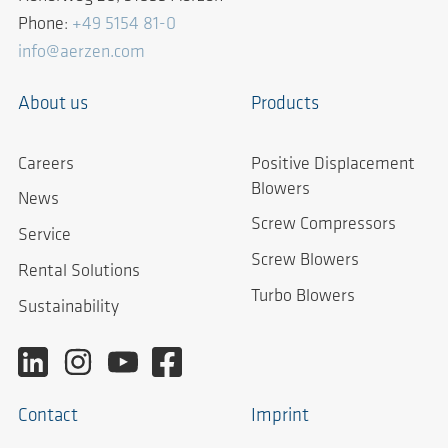
Phone:
+49 5154 81-0
info@aerzen.com
About us
Products
Careers
Positive Displacement
Blowers
News
Screw Compressors
Service
Screw Blowers
Rental Solutions
Turbo Blowers
Sustainability
Contact
Imprint