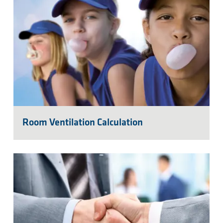
Room Ventilation Calculation