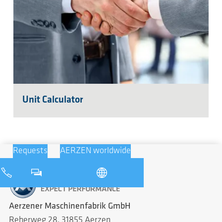
Unit Calculator
Requests
AERZEN worldwide
Aerzener Maschinenfabrik GmbH
Reherweg 28, 31855 Aerzen