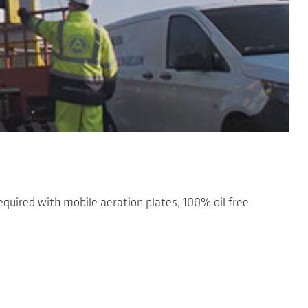
required with mobile aeration plates, 100% oil free