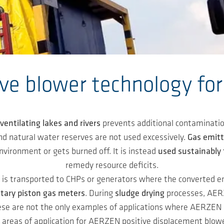
ive blower technology fo
ventilating lakes and rivers
prevents additional contaminatio
nd natural water reserves are not used excessively.
Gas emit
vironment or gets burned off. It is instead
used sustainably 
remedy resource deficits.
s is transported to CHPs or generators where the converted en
otary piston gas meters
. During
sludge drying
processes, AERZ
ese are not the only examples of applications where AERZEN p
 areas of application for AERZEN positive displacement blowe