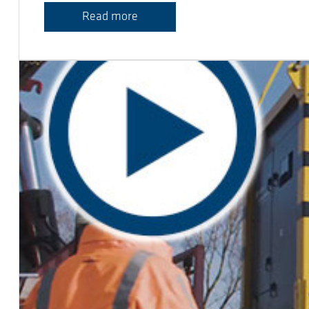
Read more