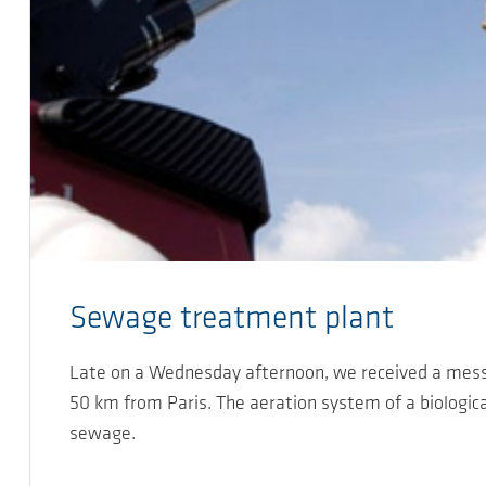
Sewage treatment plant
Late on a Wednesday afternoon, we received a mess
50 km from Paris. The aeration system of a biologica
sewage.