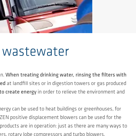
r wastewater
n.
When treating drinking water, rinsing the filters with
ted
at landfill sites or in digestion towers or gas produced
to create energy
in order to relieve the environment and
ergy can be used to heat buildings or greenhouses, for
EN positive displacement blowers can be used for the
roducts are in operation: just as there are many ways to
rs, rotary lobe compressors and turbo blowers.