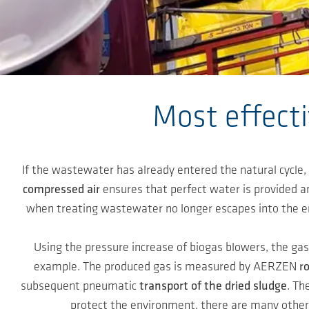
Skip to main content
Most effect
If the wastewater has already entered the natural cycle,
compressed air
ensures that perfect water is provided a
when treating wastewater no longer escapes into the en
Using the pressure increase of biogas blowers, the ga
example. The produced gas is measured by AERZEN
r
subsequent pneumatic
transport of the dried sludge
. Th
protect the environment, there are many other