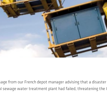
age from our French depot manager advising that a disaste
l sewage water treatment plant had failed, threatening the li