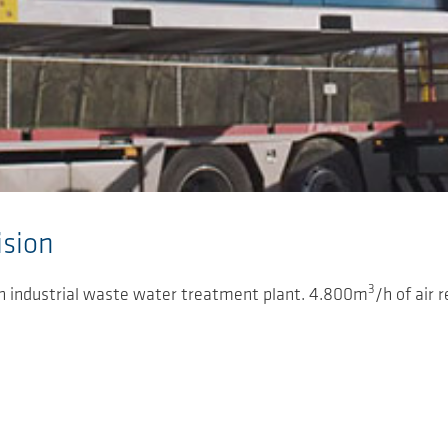
sion
3
an industrial waste water treatment plant. 4.800m
/h of air 