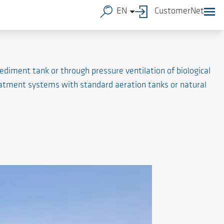
EN
CustomerNet
diment tank or through pressure ventilation of biological
atment systems with standard aeration tanks or natural