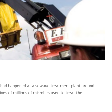
r had happened at a sewage treatment plant around
ves of millions of microbes used to treat the