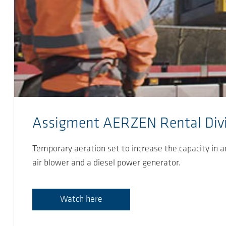
Assigment AERZEN Rental Divi
Temporary aeration set to increase the capacity in 
air blower and a diesel power generator.
Watch here