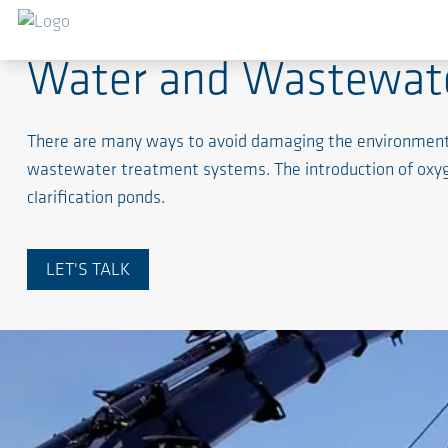
Water and Wastewat
There are many ways to avoid damaging the environment. I
wastewater treatment systems. The introduction of oxyg
clarification ponds.
LET'S TALK