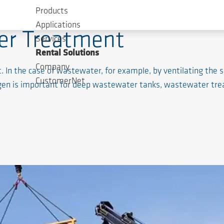
Products
Applications
er Treatment
Services
Rental Solutions
Company
n the case of wastewater, for example, by ventilating the se
CustomerNet
en is important for deep wastewater tanks, wastewater tre