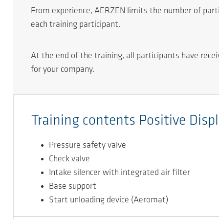
From experience, AERZEN limits the number of partici
each training participant.
At the end of the training, all participants have rec
for your company.
Training contents Positive Dis
Pressure safety valve
Check valve
Intake silencer with integrated air ﬁlter
Base support
Start unloading device (Aeromat)