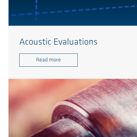
Acoustic Evaluations
Read more