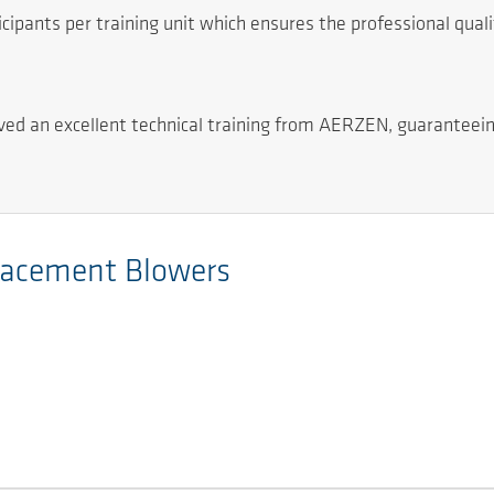
pants per training unit which ensures the professional quality
eived an excellent technical training from AERZEN, guaranteei
placement Blowers