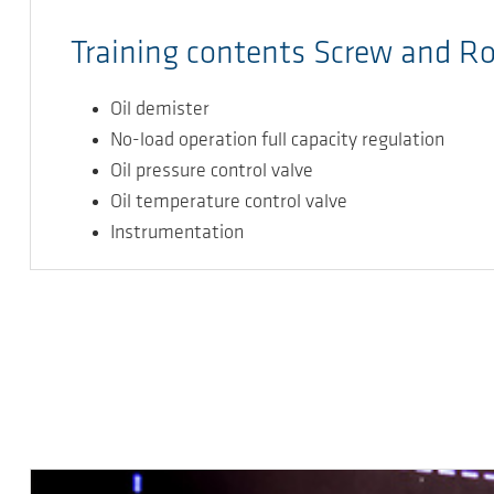
Training contents Screw and R
Oil demister
No-load operation full capacity regulation
Oil pressure control valve
Oil temperature control valve
Instrumentation