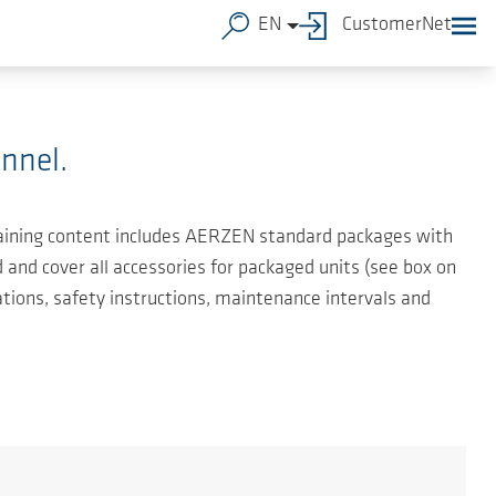
EN
CustomerNet
nnel.
 training content includes AERZEN standard packages with
and cover all accessories for packaged units (see box on
ations, safety instructions, maintenance intervals and