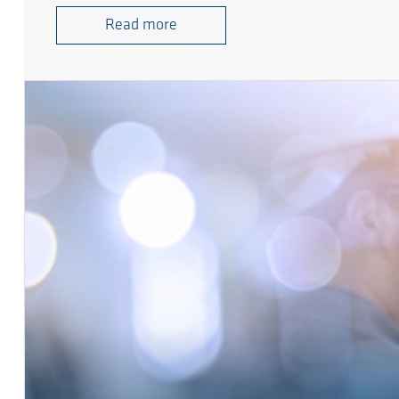
Read more