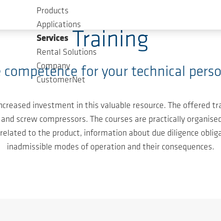
Products
Applications
Training
Services
Rental Solutions
Company
 competence for your technical perso
CustomerNet
 increased investment in this valuable resource. The offered
and screw compressors. The courses are practically organised 
s related to the product, information about due diligence oblig
inadmissible modes of operation and their consequences.