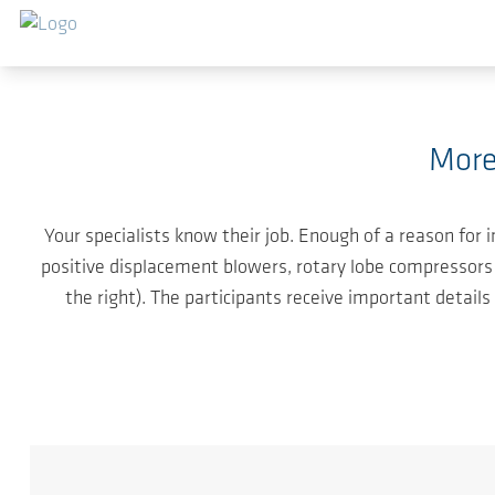
Skip to main content
More
Your specialists know their job. Enough of a reason for
positive displacement blowers, rotary lobe compressors 
the right). The participants receive important detail