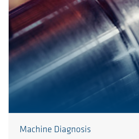
Machine Diagnosis