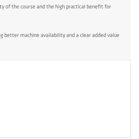
 of the course and the high practical benefit for
ng better machine availability and a clear added value