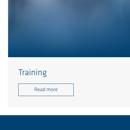
Training
Read more