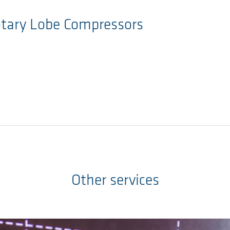
otary Lobe Compressors
Other services