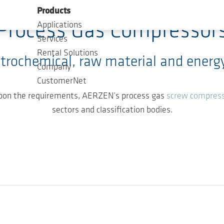
Products
Process Gas Compressor
Applications
Services
Rental Solutions
etrochemical, raw material and energy
Company
CustomerNet
 upon the requirements, AERZEN’s process gas
screw compres
sectors and classification bodies.