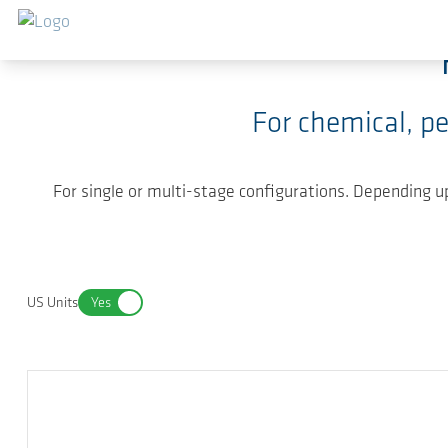
Skip to main content
For chemical, p
For single or multi-stage configurations. Depending
US Units
Yes