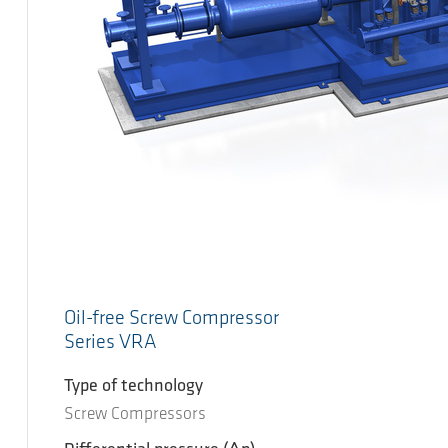
Oil-free Screw Compressor
Series VRA
Type of technology
Screw Compressors