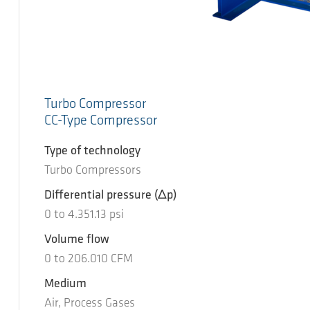
Turbo Compressor
CC-Type Compressor
Type of technology
Turbo Compressors
Differential pressure
(Δp)
0
to
4.351.13
psi
Volume flow
0
to
206.010
CFM
Medium
Air, Process Gases