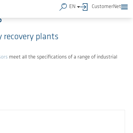
EN
CustomerNet
s
 recovery plants
sors
meet all the specifications of a range of industrial