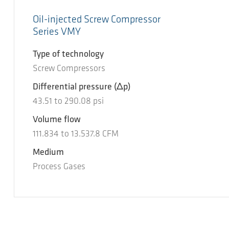
Oil-injected Screw Compressor
Series VMY
Type of technology
Screw Compressors
Differential pressure
(Δp)
43.51
to
290.08
psi
Volume flow
111.834
to
13.537.8
CFM
Medium
Process Gases