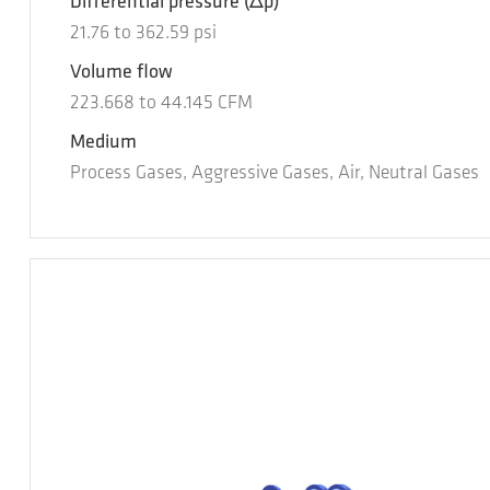
Differential pressure
(Δp)
21.76
to
362.59
psi
Volume flow
223.668
to
44.145
CFM
Medium
Process Gases, Aggressive Gases, Air, Neutral Gases