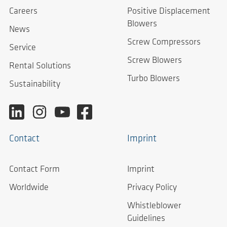
Careers
Positive Displacement
Blowers
News
Screw Compressors
Service
Screw Blowers
Rental Solutions
Turbo Blowers
Sustainability
Contact
Imprint
Contact Form
Imprint
Worldwide
Privacy Policy
Whistleblower
Guidelines