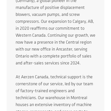
(Germany), a global pioneer in the
manufacture of positive displacement
blowers, vacuum pumps, and screw
compressors. Our expansion to Calgary, AB,
in 2020 reaffirms our commitment to
Western Canada. Continuing our growth, we
now have a presence in the Central region
with our new office in Ancaster, serving
Ontario with a complete portfolio of sales
and after-sales services since 2024.
At Aerzen Canada, technical support is the
cornerstone of our service, led by our team
of factory-trained engineers and
technicians. Our warehouse in Montreal
houses an extensive inventory of machine