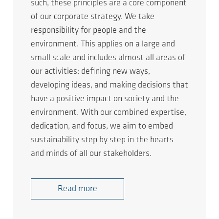
such, these principles are a core component
of our corporate strategy. We take
responsibility for people and the
environment. This applies on a large and
small scale and includes almost all areas of
our activities: defining new ways,
developing ideas, and making decisions that
have a positive impact on society and the
environment. With our combined expertise,
dedication, and focus, we aim to embed
sustainability step by step in the hearts
and minds of all our stakeholders.
Read more