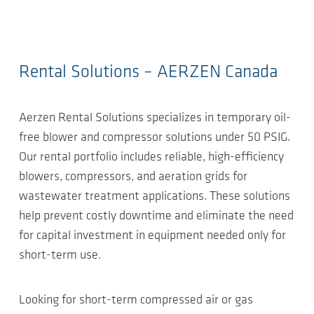
Rental Solutions – AERZEN Canada
Aerzen Rental Solutions specializes in temporary oil-
free blower and compressor solutions under 50 PSIG.
Our rental portfolio includes reliable, high-efficiency
blowers, compressors, and aeration grids for
wastewater treatment applications. These solutions
help prevent costly downtime and eliminate the need
for capital investment in equipment needed only for
short-term use.
Looking for short-term compressed air or gas