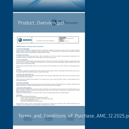
Product_Overview.pdf
Terms_and_Conditions_of_Purchase_AMC_12.2025.p