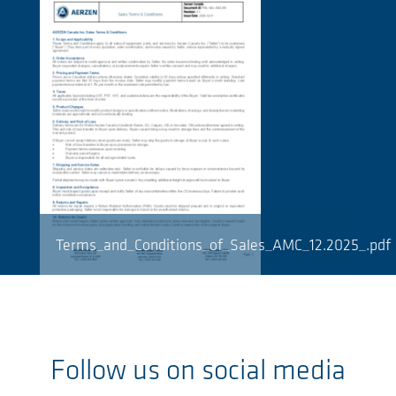
Terms_and_Conditions_of_Sales_AMC_12.2025_.pdf
Follow us on social media