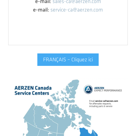
e-mail:
sales-ca@aerzen.com
e-mail:
service-ca@aerzen.com
FRANÇAIS – Cliquez ici