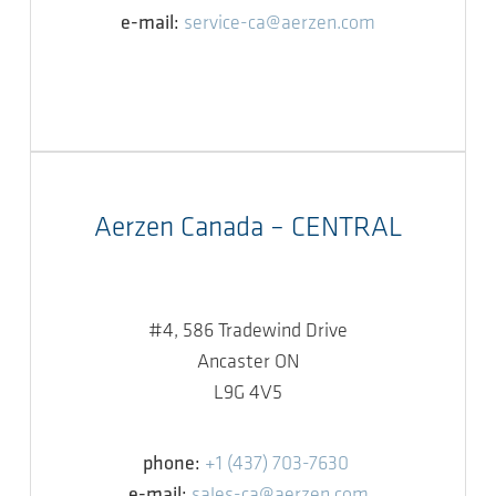
e-mail:
service-ca@aerzen.com
Aerzen Canada – CENTRAL
#4, 586 Tradewind Drive
Ancaster ON
L9G 4V5
phone:
+1 (437) 703-7630
e-mail:
sales-ca@aerzen.com