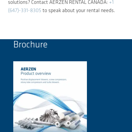
solutions? Contact AERZEN RENTAL CANADA:
+1
(647)-331-8305
to speak about your rental needs.
Brochure