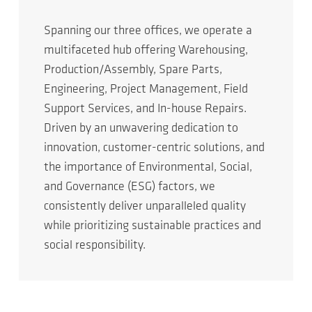
Spanning our three offices, we operate a
multifaceted hub offering Warehousing,
Production/Assembly, Spare Parts,
Engineering, Project Management, Field
Support Services, and In-house Repairs.
Driven by an unwavering dedication to
innovation, customer-centric solutions, and
the importance of Environmental, Social,
and Governance (ESG) factors, we
consistently deliver unparalleled quality
while prioritizing sustainable practices and
social responsibility.