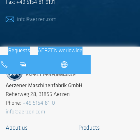
Fax: +49 5154 81-9191
info@aerzen.com
Requests
AERZEN worldwide
Aerzener Maschinenfabrik GmbH
Reherweg 28, 31855 Aerzen
Phone:
+49 5154 81-0
info@aerzen.com
About us
Products