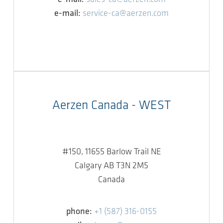
e-mail:
service-ca@aerzen.com
Aerzen Canada - WEST
#150, 11655 Barlow Trail NE
Calgary AB T3N 2M5
Canada
phone:
+1 (587) 316-0155