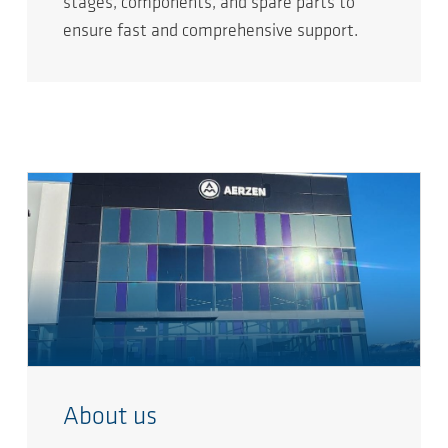
stages, components, and spare parts to
ensure fast and comprehensive support.
About us