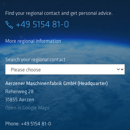
Find your regional contact and get personal advice.
+49 5154 81-0
More regional information
Search your regional contact
Aerzener Maschinenfabrik GmbH (Headquarter)
Reherweg 28
31855 Aerzen
Open in Google Maps
Phone: +49 5154 81-0