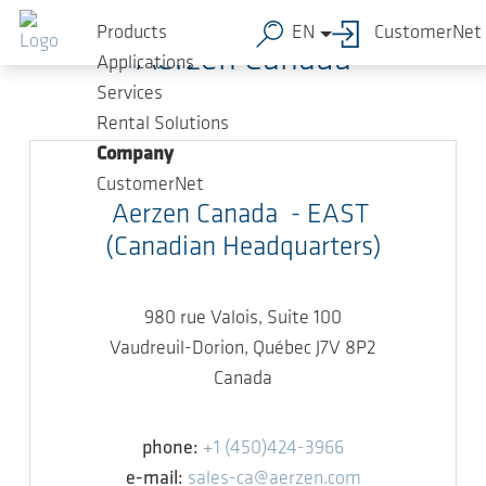
Skip to main content
Products
EN
CustomerNet
Aerzen Canada
Applications
Services
Rental Solutions
Company
CustomerNet
Aerzen Canada - EAST
(Canadian Headquarters)
980 rue Valois, Suite 100
Vaudreuil-Dorion, Québec J7V 8P2
Canada
phone:
+1 (450)424-3966
e-mail:
sales-ca@aerzen.com