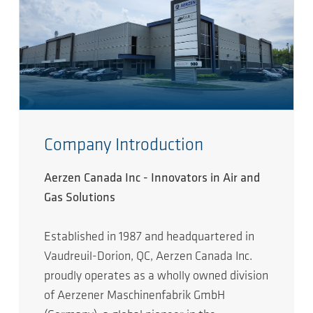
Company Introduction
Aerzen Canada Inc - Innovators in Air and
Gas Solutions
Established in 1987 and headquartered in
Vaudreuil-Dorion, QC, Aerzen Canada Inc.
proudly operates as a wholly owned division
of Aerzener Maschinenfabrik GmbH