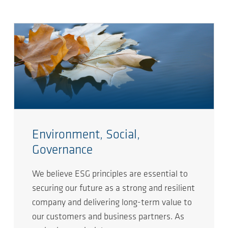
Environment, Social,
Governance
We believe ESG principles are essential to
securing our future as a strong and resilient
company and delivering long-term value to
our customers and business partners. As