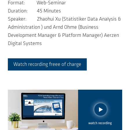
Format: Web-Seminar
Duration: 45 Minutes
Speaker: Zhaohui Xu (Statistiker Data Analysis &
Administration ) und Arnd Ohme (Business
Development Manager & Platform Manager) Aerzen
Digital Systems
Watch recording freee of charge