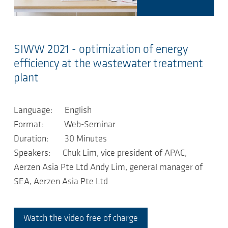
SIWW 2021 - optimization of energy
efficiency at the wastewater treatment
plant
Language: English
Format: Web-Seminar
Duration: 30 Minutes
Speakers: Chuk Lim, vice president of APAC,
Aerzen Asia Pte Ltd Andy Lim, general manager of
SEA, Aerzen Asia Pte Ltd
Watch the video free of charge