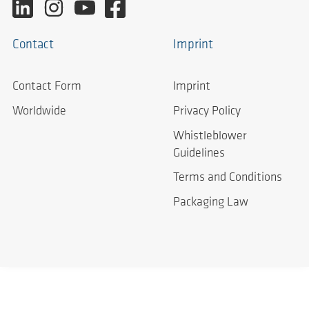
Contact
Imprint
Contact Form
Imprint
Worldwide
Privacy Policy
Whistleblower
Guidelines
Terms and Conditions
Packaging Law