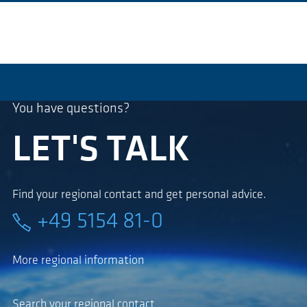
You have questions?
LET'S TALK
Find your regional contact and get personal advice.
+49 5154 81-0
More regional information
Search your regional contact