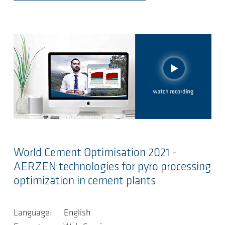
World Cement Optimisation 2021 -
AERZEN technologies for pyro processing
optimization in cement plants
Language: English