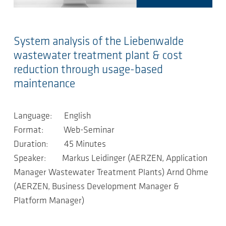
System analysis of the Liebenwalde
wastewater treatment plant & cost
reduction through usage-based
maintenance
Language: English
Format: Web-Seminar
Duration: 45 Minutes
Speaker: Markus Leidinger (AERZEN, Application
Manager Wastewater Treatment Plants) Arnd Ohme
(AERZEN, Business Development Manager &
Platform Manager)