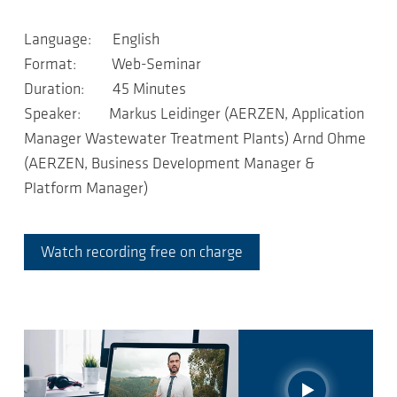
Language: English
Format: Web-Seminar
Duration: 45 Minutes
Speaker: Markus Leidinger (AERZEN, Application
Manager Wastewater Treatment Plants) Arnd Ohme
(AERZEN, Business Development Manager &
Platform Manager)
Watch recording free on charge