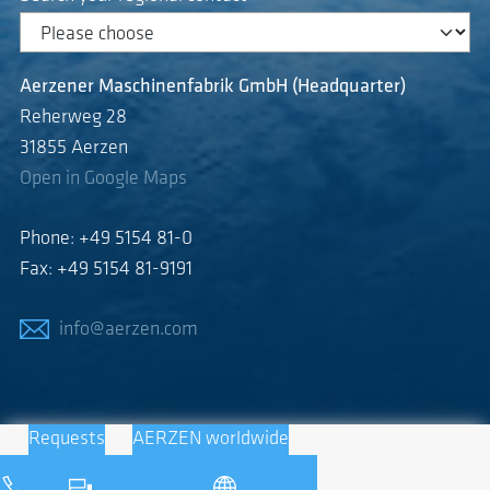
Aerzener Maschinenfabrik GmbH (Headquarter)
Reherweg 28
31855 Aerzen
Open in Google Maps
Phone: +49 5154 81-0
Fax: +49 5154 81-9191
info@aerzen.com
Requests
AERZEN worldwide