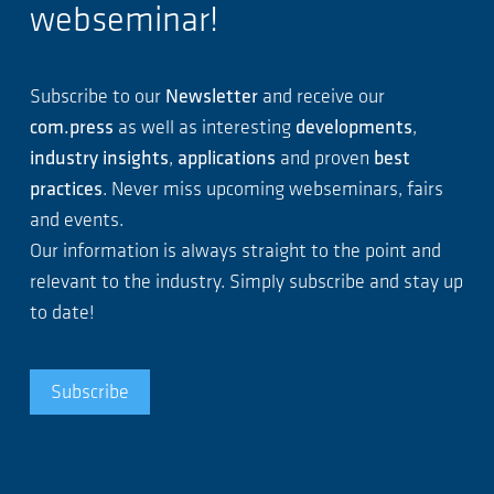
webseminar!
Subscribe to our
Newsletter
and receive our
com.press
as well as interesting
developments
,
industry insights
,
applications
and proven
best
practices
. Never miss upcoming webseminars, fairs
and events.
Our information is always straight to the point and
relevant to the industry. Simply subscribe and stay up
to date!
Subscribe