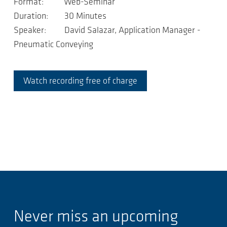
Format: Web-Seminar
Duration: 30 Minutes
Speaker: David Salazar, Application Manager -
Pneumatic Conveying
Watch recording free of charge
Never miss an upcoming