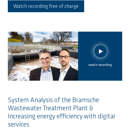
Watch recording free of charge
System Analysis of the Bramsche
Wastewater Treatment Plant &
Increasing energy efficiency with digital
services