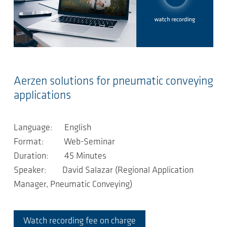
Aerzen solutions for pneumatic conveying
applications
Language: English
Format: Web-Seminar
Duration: 45 Minutes
Speaker: David Salazar (Regional Application
Manager, Pneumatic Conveying)
Watch recording fee on charge