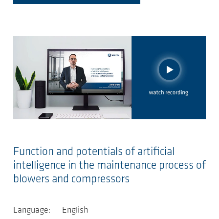
Function and potentials of artificial
intelligence in the maintenance process of
blowers and compressors
Language: English