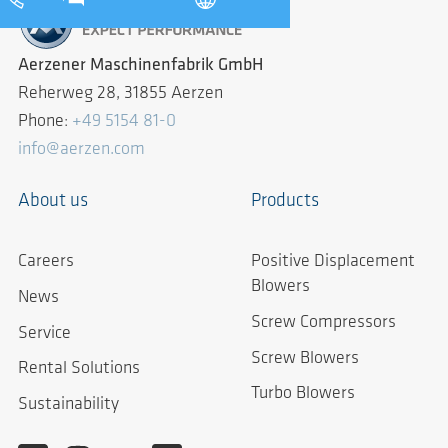
Aerzener Maschinenfabrik GmbH
Reherweg 28, 31855 Aerzen
Phone:
+49 5154 81-0
info@aerzen.com
About us
Products
Careers
Positive Displacement
Blowers
News
Screw Compressors
Service
Screw Blowers
Rental Solutions
Turbo Blowers
Sustainability