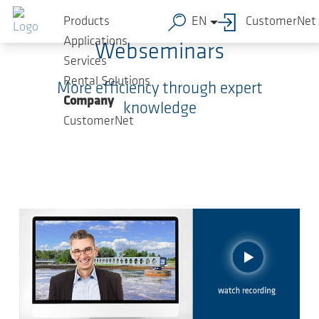
Skip to main content
Products
EN
CustomerNet
Applications
Webseminars
Services
Rental Solutions
More efficiency through expert
Company
knowledge
CustomerNet