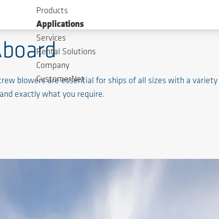
Products
Applications
Services
Aboard
Rental Solutions
Company
CustomerNet
 blowers are essential for ships of all sizes with a variety 
and exactly what you require.