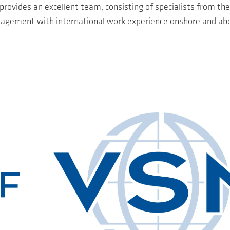
vides an excellent team, consisting of specialists from the
gement with international work experience onshore and ab