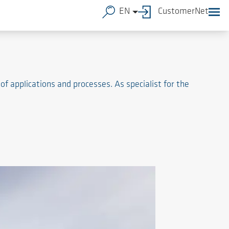
EN
CustomerNet
of applications and processes. As specialist for the