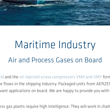
Maritime Industry
Air and Process Gases on Board
id
and the
oil-injected screw compressors VMX and VMY
form
me flows in the shipping industry. Packaged units from AERZE
evant applications on board. We are happy to provide you with 
ess gas plants require high intelligence. They will work in ch