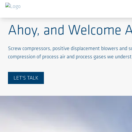
Maritime Industry
Ahoy, and Welcome 
Screw compressors, positive displacement blowers and screw
compression of process air and process gases we underst
LET'S TALK