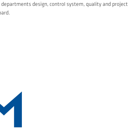
 departments design, control system, quality and project
oard.