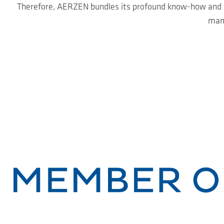
Therefore, AERZEN bundles its profound know-how and pro
mana