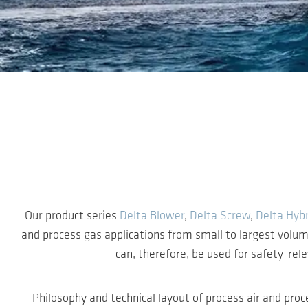
Skip to main content
Our product series
Delta Blower
,
Delta Screw
,
Delta Hybr
and process gas applications from small to largest volu
can, therefore, be used for safety-rel
Philosophy and technical layout of process air and proc