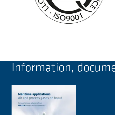
Information, documen