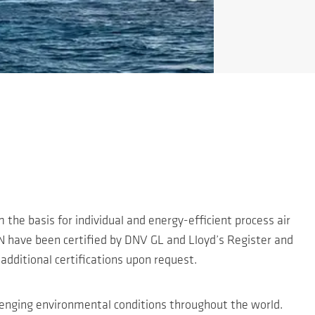
 the basis for individual and energy-efficient process air
N have been certified by DNV GL and Lloyd’s Register and
additional certifications upon request.
allenging environmental conditions throughout the world.