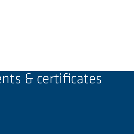
ts & certificates