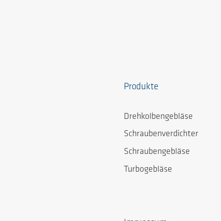
Produkte
Drehkolbengebläse
Schraubenverdichter
Schraubengebläse
Turbogebläse