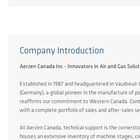
Company Introduction
Aerzen Canada Inc - Innovators in Air and Gas Solut
Established in 1987 and headquartered in Vaudreuil-
(Germany), a global pioneer in the manufacture of 
reaffirms our commitment to Western Canada. Continu
with a complete portfolio of sales and after-sales se
At Aerzen Canada, technical support is the cornersto
houses an extensive inventory of machine stages, c