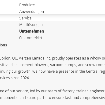
Produkte
Anwendungen
Service
Mietlösungen
Unternehmen
CustomerNet
ions
Dorion, QC, Aerzen Canada Inc. proudly operates as a wholly
positive displacement blowers, vacuum pumps, and screw compr
ing our growth, we now have a presence in the Central regio
rvices since 2024.
ne of our service, led by our team of factory-trained enginee
omponents, and spare parts to ensure fast and comprehensiv