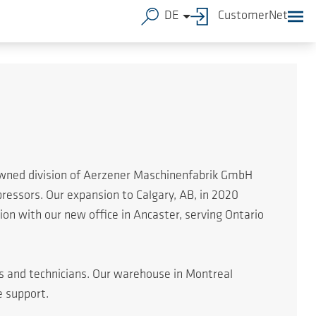
DE
CustomerNet
 owned division of Aerzener Maschinenfabrik GmbH
essors. Our expansion to Calgary, AB, in 2020
n with our new office in Ancaster, serving Ontario
rs and technicians. Our warehouse in Montreal
e support.