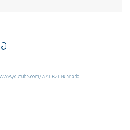
ia
//www.youtube.com/@AERZENCanada