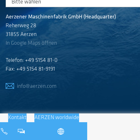
Aerzener Maschinenfabrik GmbH (Headquarter)
Reherweg 28
31855 Aerzen
In Google Maps öffnen
Telefon: +49 5154 81-0
Fax: +49 5154 81-9191
info@aerzen.com
Kontakt
AERZEN worldwide