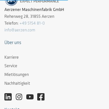
Aerzener Maschinenfabrik GmbH
Reherweg 28, 31855 Aerzen
Telefon:
+49 5154 81-0
info@aerzen.com
Über uns
Karriere
Service
Mietlösungen
Nachhaltigkeit