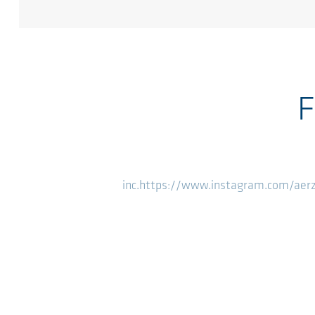
F
inc.
https://www.instagram.com/aer