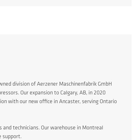
 owned division of Aerzener Maschinenfabrik GmbH
essors. Our expansion to Calgary, AB, in 2020
n with our new office in Ancaster, serving Ontario
rs and technicians. Our warehouse in Montreal
e support.