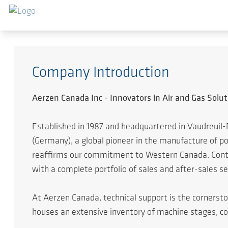
Zum Hauptinhalt springen
Company Introduction
Aerzen Canada Inc - Innovators in Air and Gas Solut
Established in 1987 and headquartered in Vaudreuil-
(Germany), a global pioneer in the manufacture of 
reaffirms our commitment to Western Canada. Continu
with a complete portfolio of sales and after-sales se
At Aerzen Canada, technical support is the cornersto
houses an extensive inventory of machine stages, c