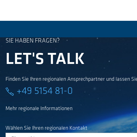
SIE HABEN FRAGEN?
LET'S TALK
Finden Sie Ihren regionalen Ansprechpartner und lassen Sie
+49 5154 81-0
Mehr regionale Informationen
Wählen Sie Ihren regionalen Kontakt