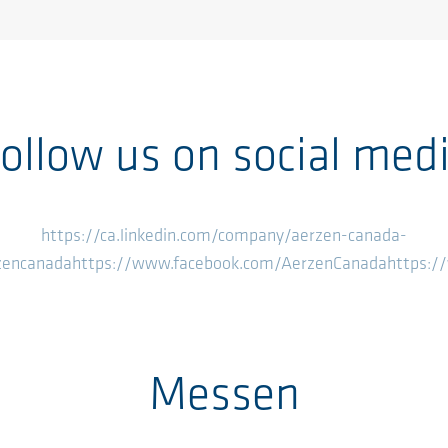
ollow us on social med
https://ca.linkedin.com/company/aerzen-canada-
zencanada
https://www.facebook.com/AerzenCanada
https:
Messen