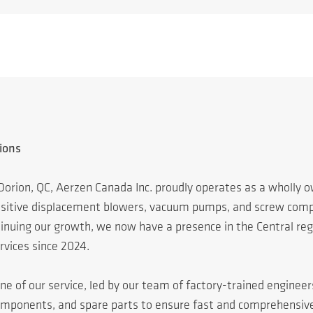
ions
Dorion, QC, Aerzen Canada Inc. proudly operates as a wholly
positive displacement blowers, vacuum pumps, and screw compr
ing our growth, we now have a presence in the Central regio
rvices since 2024.
ne of our service, led by our team of factory-trained enginee
omponents, and spare parts to ensure fast and comprehensiv