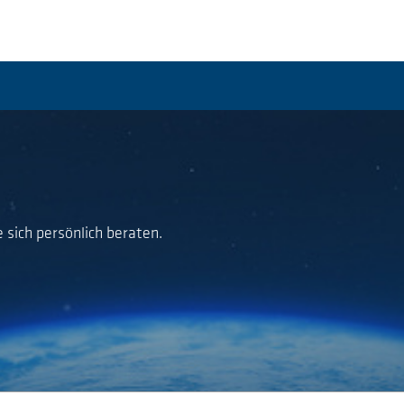
 sich persönlich beraten.