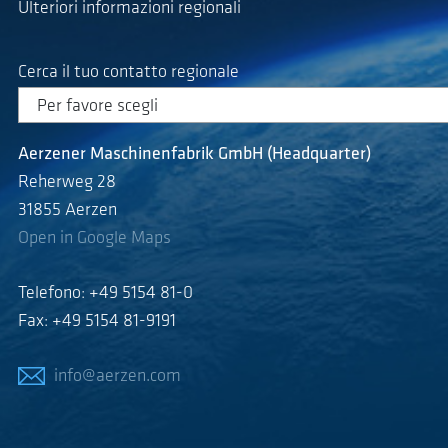
Ulteriori informazioni regionali
Cerca il tuo contatto regionale
Aerzener Maschinenfabrik GmbH (Headquarter)
Reherweg 28
31855 Aerzen
Open in Google Maps
Telefono: +49 5154 81-0
Fax: +49 5154 81-9191
info@aerzen.com