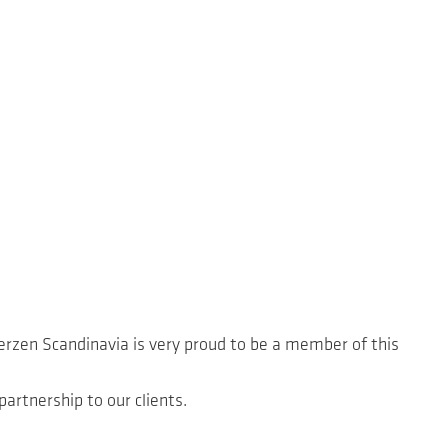
erzen Scandinavia is very proud to be a member of this
partnership to our clients.