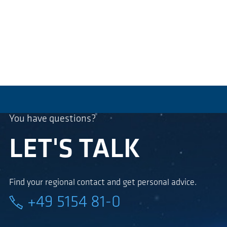
You have questions?
LET'S TALK
Find your regional contact and get personal advice.
+49 5154 81-0