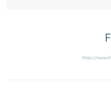
F
https://www.l