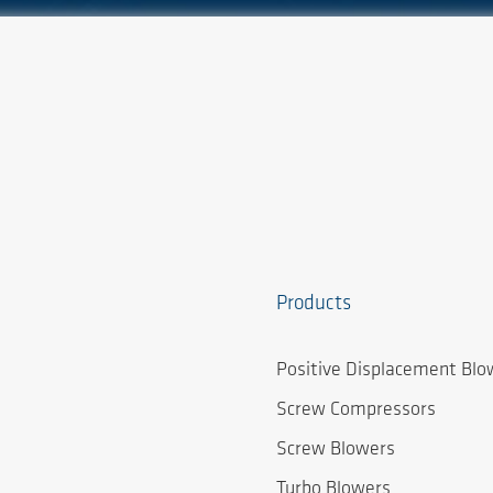
Products
Positive Displacement Blo
Screw Compressors
Screw Blowers
Turbo Blowers