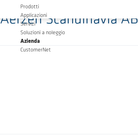
Prodotti
Aerzen Scandinavia A
Applicazioni
Servizi
Soluzioni a noleggio
Azienda
CustomerNet