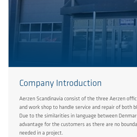
Company Introduction
Aerzen Scandinavia consist of the three Aerzen offi
and work shop to handle service and repair of both 
Due to the similarities in language between Denmark, 
advantage for the customers as there are no boundar
needed in a project.