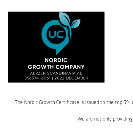
The Nordic Growth Certificate is issued to the top 5%
We are not only providing 