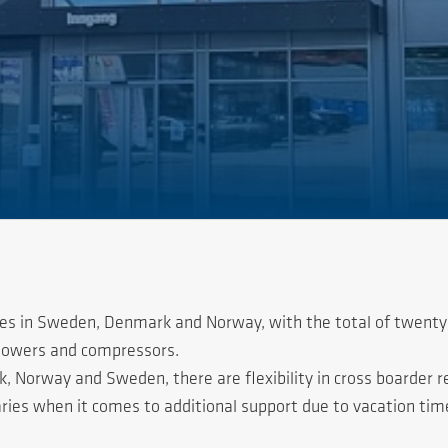
ces in Sweden, Denmark and Norway, with the total of twenty
blowers and compressors.
Norway and Sweden, there are flexibility in cross boarder resp
ies when it comes to additional support due to vacation time 