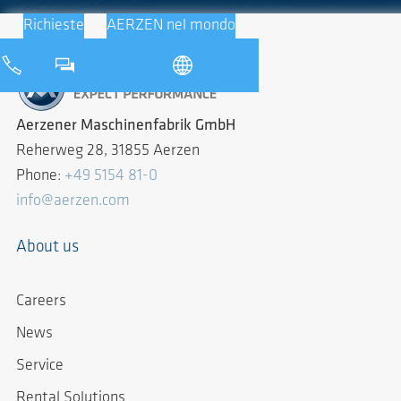
Richieste
AERZEN nel mondo
Aerzener Maschinenfabrik GmbH
Reherweg 28, 31855 Aerzen
Phone:
+49 5154 81-0
info@aerzen.com
About us
Careers
News
Service
Rental Solutions