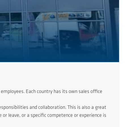
 employees. Each country has its own sales office
onsibilities and collaboration. This is also a great
or leave, or a specific competence or experience is