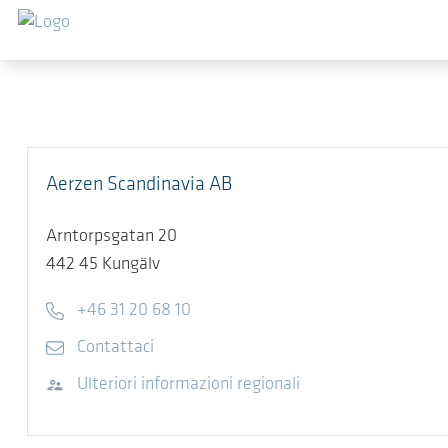
Salta al contenuto principale
Aerzen Scandinavia AB
Arntorpsgatan 20
442 45
Kungälv
Telefono
+46 31 20 68 10
E-mail
Contattaci
Visita il sito web
Ulteriori informazioni regionali