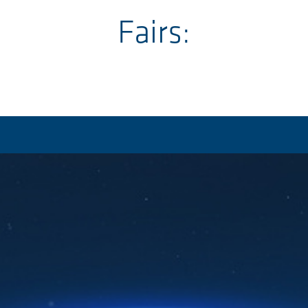
Fairs: