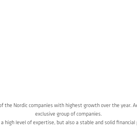
 of the Nordic companies with highest growth over the year. A
exclusive group of companies.
a high level of expertise, but also a stable and solid financial 