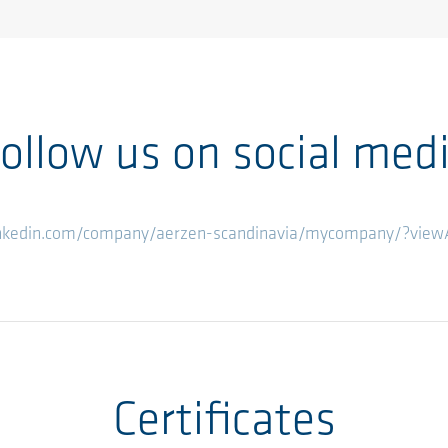
ollow us on social med
inkedin.com/company/aerzen-scandinavia/mycompany/?vie
Certificates