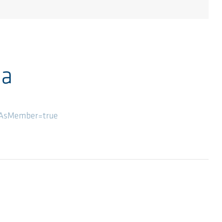
ia
wAsMember=true