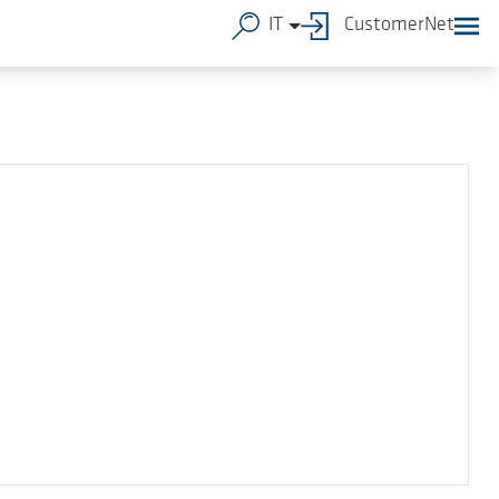
IT
CustomerNet
B