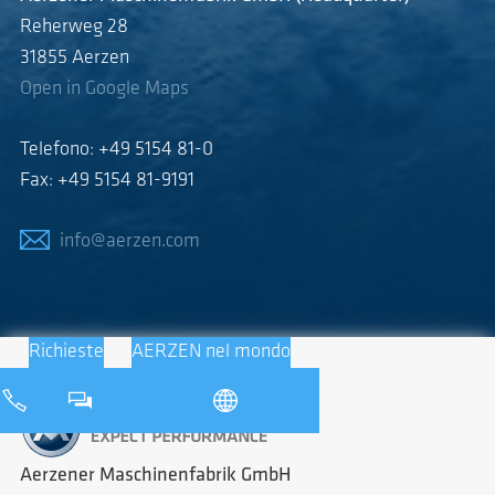
Reherweg 28
31855 Aerzen
Open in Google Maps
Telefono: +49 5154 81-0
Fax: +49 5154 81-9191
info@aerzen.com
Richieste
AERZEN nel mondo
Aerzener Maschinenfabrik GmbH