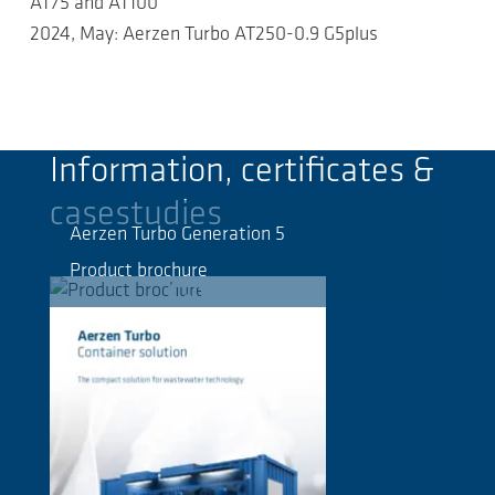
AT75 and AT100
2024, May: Aerzen Turbo AT250-0.9 G5plus
Information, certificates &
casestudies
Aerzen Turbo Generation 5
Product brochure