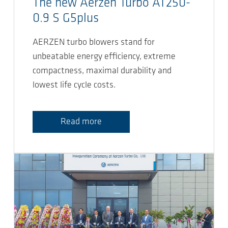
The new Aerzen Turbo AT250-
0.9 S G5plus
AERZEN turbo blowers stand for
unbeatable energy efficiency, extreme
compactness, maximal durability and
lowest life cycle costs.
Read more