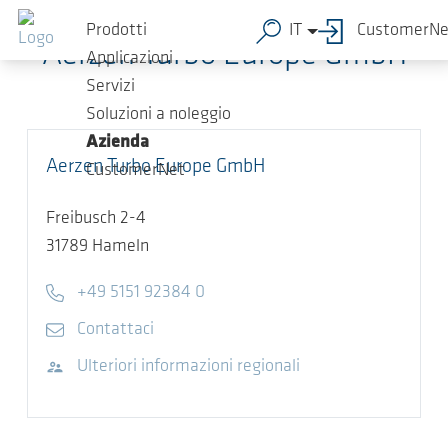
Salta al contenuto principale
Prodotti
IT
CustomerNe
Aerzen Turbo Europe GmbH
Applicazioni
Servizi
Soluzioni a noleggio
Azienda
Aerzen Turbo Europe GmbH
CustomerNet
Freibusch 2-4
31789
Hameln
Telefono
+49 5151 92384 0
E-mail
Contattaci
Visita il sito web
Ulteriori informazioni regionali