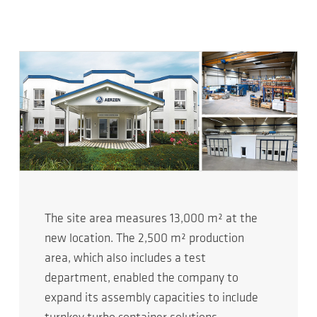
The site area measures 13,000 m² at the
new location. The 2,500 m² production
area, which also includes a test
department, enabled the company to
expand its assembly capacities to include