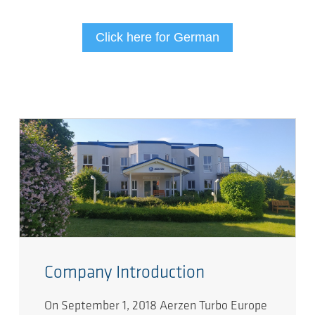
Click here for German
Company Introduction
On September 1, 2018 Aerzen Turbo Europe