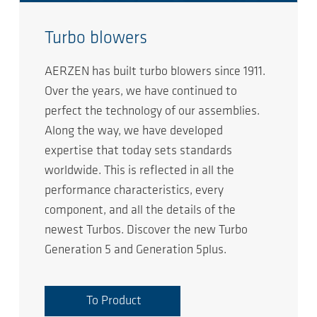
Turbo blowers
AERZEN has built turbo blowers since 1911.
Over the years, we have continued to
perfect the technology of our assemblies.
Along the way, we have developed
expertise that today sets standards
worldwide. This is reflected in all the
performance characteristics, every
component, and all the details of the
newest Turbos. Discover the new Turbo
Generation 5 and Generation 5plus.
To Product