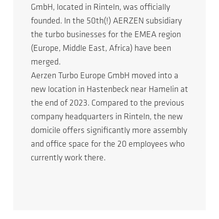
GmbH, located in Rinteln, was officially
founded. In the 50th(!) AERZEN subsidiary
the turbo businesses for the EMEA region
(Europe, Middle East, Africa) have been
merged.
Aerzen Turbo Europe GmbH moved into a
new location in Hastenbeck near Hamelin at
the end of 2023. Compared to the previous
company headquarters in Rinteln, the new
domicile offers significantly more assembly
and office space for the 20 employees who
currently work there.