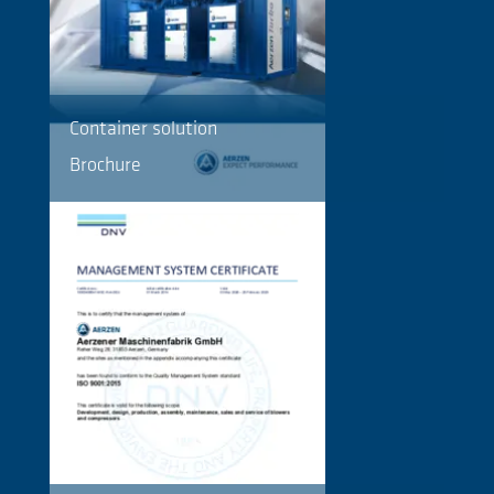
Container solution
Brochure