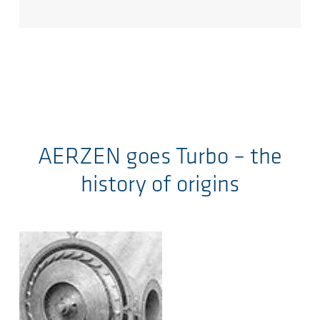
AERZEN goes Turbo – the
history of origins