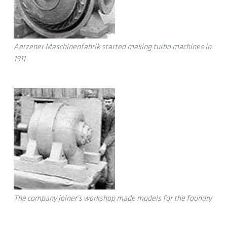
Aerzener Maschinenfabrik started making turbo machines in
1911
The company joiner's workshop made models for the foundry