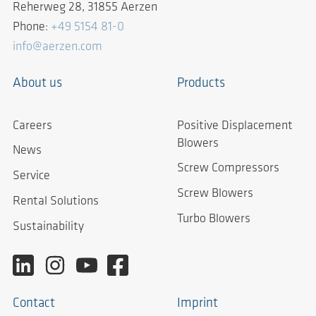
Reherweg 28, 31855 Aerzen
Phone:
+49 5154 81-0
info@aerzen.com
About us
Products
Careers
Positive Displacement
Blowers
News
Screw Compressors
Service
Screw Blowers
Rental Solutions
Turbo Blowers
Sustainability
Contact
Imprint