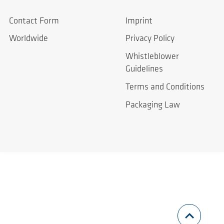
Contact Form
Imprint
Worldwide
Privacy Policy
Whistleblower
Guidelines
Terms and Conditions
Packaging Law