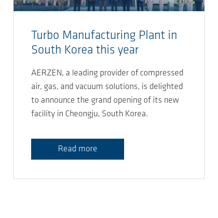
Turbo Manufacturing Plant in
South Korea this year
AERZEN, a leading provider of compressed
air, gas, and vacuum solutions, is delighted
to announce the grand opening of its new
facility in Cheongju, South Korea.
Read more