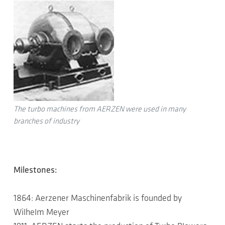
The turbo machines from AERZEN were used in many
branches of industry
Milestones:
1864: Aerzener Maschinenfabrik is founded by
Wilhelm Meyer