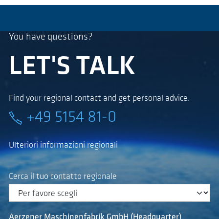
You have questions?
LET'S TALK
Find your regional contact and get personal advice.
+49 5154 81-0
Ulteriori informazioni regionali
Cerca il tuo contatto regionale
Aerzener Maschinenfabrik GmbH (Headquarter)