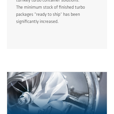
turnkey turbo container solutions.
The minimum stock of finished turbo
packages “ready to ship” has been
significantly increased.