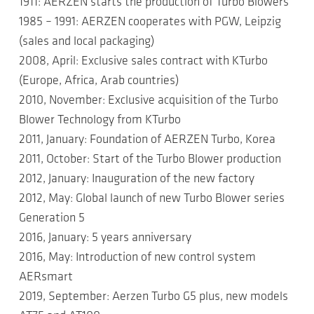
1911: AERZEN starts the production of Turbo Blowers
1985 – 1991: AERZEN cooperates with PGW, Leipzig
(sales and local packaging)
2008, April: Exclusive sales contract with KTurbo
(Europe, Africa, Arab countries)
2010, November: Exclusive acquisition of the Turbo
Blower Technology from KTurbo
2011, January: Foundation of AERZEN Turbo, Korea
2011, October: Start of the Turbo Blower production
2012, January: Inauguration of the new factory
2012, May: Global launch of new Turbo Blower series
Generation 5
2016, January: 5 years anniversary
2016, May: Introduction of new control system
AERsmart
2019, September: Aerzen Turbo G5 plus, new models