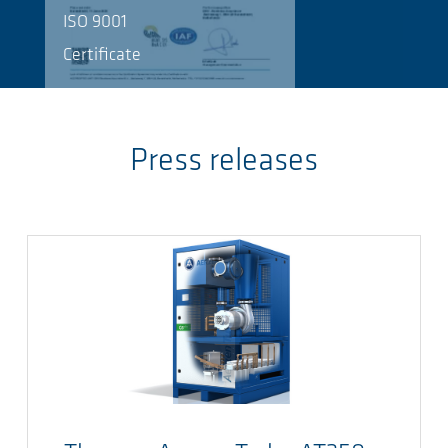
ISO 9001
Certificate
Press releases