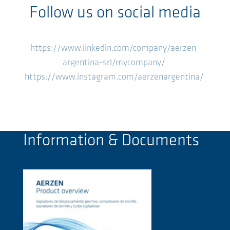
Follow us on social media
https://www.linkedin.com/company/aerzen-
argentina-srl/mycompany/
https://www.instagram.com/aerzenargentina/
Information & Documents