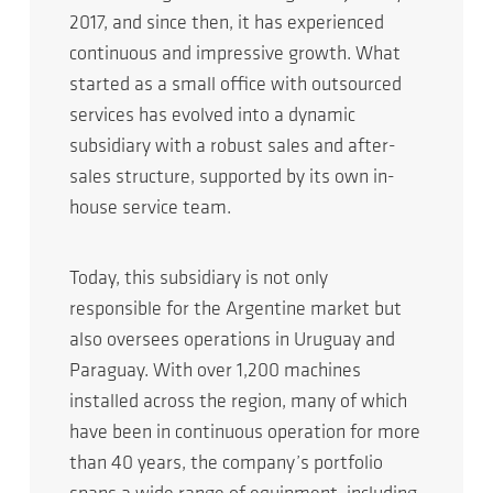
2017, and since then, it has experienced
continuous and impressive growth. What
started as a small office with outsourced
services has evolved into a dynamic
subsidiary with a robust sales and after-
sales structure, supported by its own in-
house service team.
Today, this subsidiary is not only
responsible for the Argentine market but
also oversees operations in Uruguay and
Paraguay. With over 1,200 machines
installed across the region, many of which
have been in continuous operation for more
than 40 years, the company’s portfolio