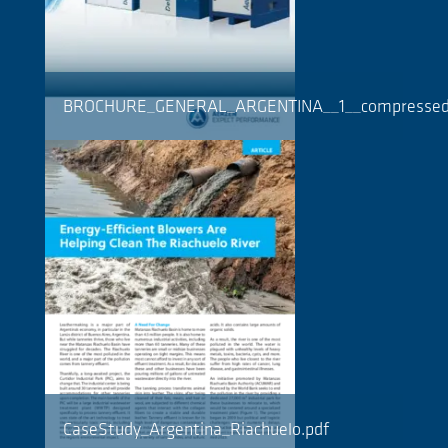
BROCHURE_GENERAL_ARGENTINA__1__compressed
CaseStudy_Argentina_Riachuelo.pdf