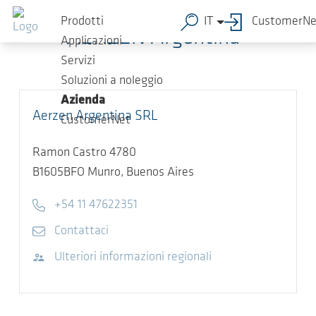
Salta al contenuto principale
Prodotti
IT
CustomerNe
AERZEN Argentina
Applicazioni
Servizi
Soluzioni a noleggio
Azienda
Aerzen Argentina SRL
CustomerNet
Ramon Castro 4780
B1605BFO
Munro, Buenos Aires
Telefono
+54 11 47622351
E-mail
Contattaci
Visita il sito web
Ulteriori informazioni regionali