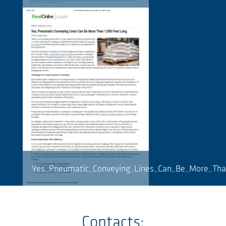
Yes_Pneumatic_Conveying_Lines_Can_Be_More_Tha
Contacts: