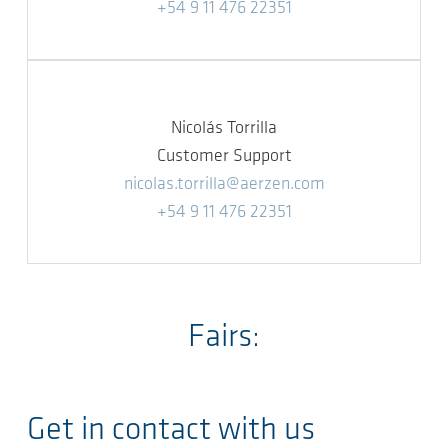
+54 9 11 476 22351
Nicolás Torrilla
Customer Support
nicolas.torrilla@aerzen.com
+54 9 11 476 22351
Fairs:
Get in contact with us