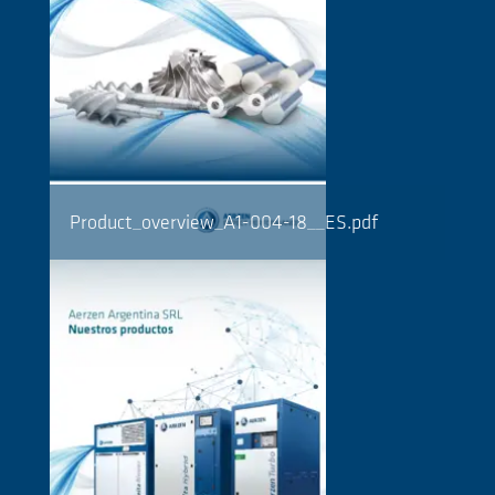
Product_overview_A1-004-18__ES.pdf