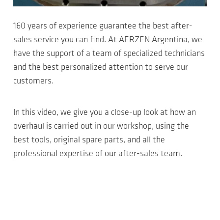
160 years of experience guarantee the best after-
sales service you can find. At AERZEN Argentina, we
have the support of a team of specialized technicians
and the best personalized attention to serve our
customers.
In this video, we give you a close-up look at how an
overhaul is carried out in our workshop, using the
best tools, original spare parts, and all the
professional expertise of our after-sales team.