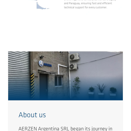
About us
AERZEN Argentina SRL began its journey in