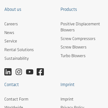
About us
Products
Careers
Positive Displacement
Blowers
News
Screw Compressors
Service
Screw Blowers
Rental Solutions
Turbo Blowers
Sustainability
Contact
Imprint
Contact Form
Imprint
Worldwide
Privacy Policy