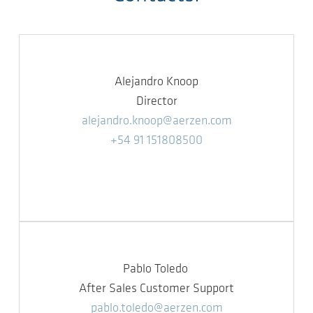
Alejandro Knoop
Director
alejandro.knoop@aerzen.com
+54 91 151808500
Pablo Toledo
After Sales Customer Support
pablo.toledo@aerzen.com