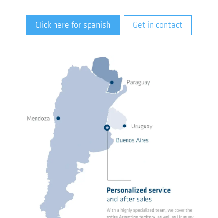
Click here for spanish
Get in contact