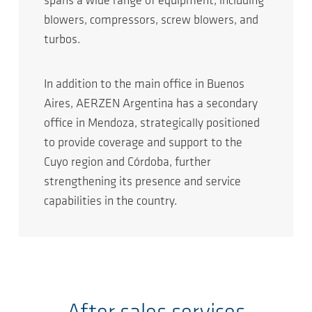
spans a wide range of equipment, including
blowers, compressors, screw blowers, and
turbos.
In addition to the main office in Buenos
Aires, AERZEN Argentina has a secondary
office in Mendoza, strategically positioned
to provide coverage and support to the
Cuyo region and Córdoba, further
strengthening its presence and service
capabilities in the country.