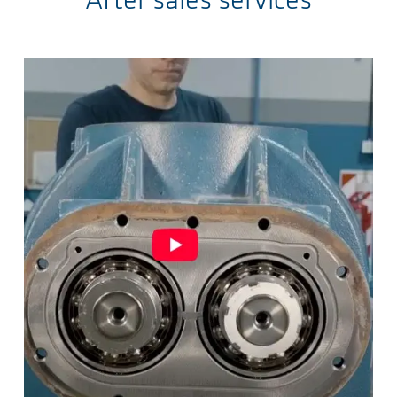
After sales services