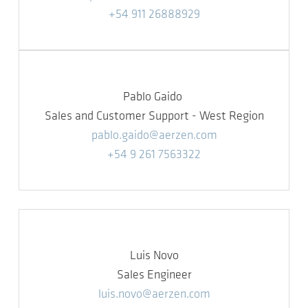
+54 911 26888929
Pablo Gaido
Sales and Customer Support - West Region
pablo.gaido@aerzen.com
+54 9 261 7563322
Luis Novo
Sales Engineer
luis.novo@aerzen.com