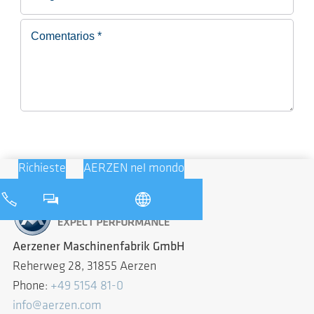
Richieste
AERZEN nel mondo
Aerzener Maschinenfabrik GmbH
Reherweg 28, 31855 Aerzen
Phone:
+49 5154 81-0
info@aerzen.com