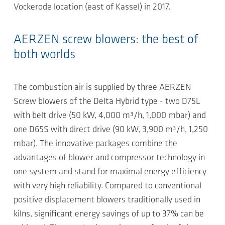
Vockerode location (east of Kassel) in 2017.
AERZEN screw blowers: the best of
both worlds
The combustion air is supplied by three AERZEN
Screw blowers of the Delta Hybrid type - two D75L
with belt drive (50 kW, 4,000 m³/h, 1,000 mbar) and
one D65S with direct drive (90 kW, 3,900 m³/h, 1,250
mbar). The innovative packages combine the
advantages of blower and compressor technology in
one system and stand for maximal energy efficiency
with very high reliability. Compared to conventional
positive displacement blowers traditionally used in
kilns, significant energy savings of up to 37% can be