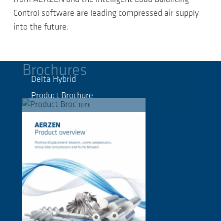
Control software are leading compressed air supply
into the future.
Brochures
Delta Hybrid
Product Brochure