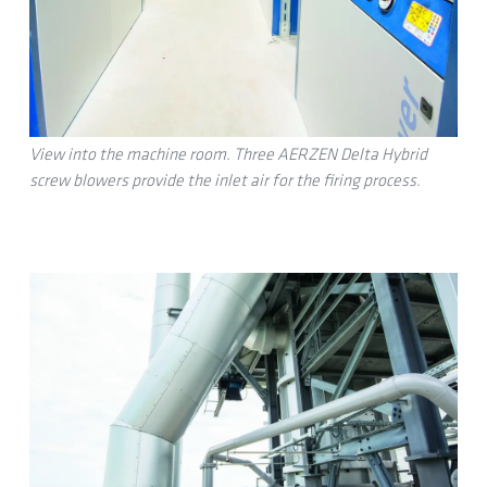
View into the machine room. Three AERZEN Delta Hybrid
screw blowers provide the inlet air for the firing process.