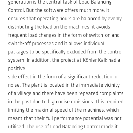
generation is the central task of Load Balancing
Control. But the software offers much more: it
ensures that operating hours are balanced by evenly
distributing the load on the machines, it avoids
frequent load changes in the form of switch-on and
switch-off processes and it allows individual
packages to be specifically excluded from the control
system. In addition, the project at Köhler Kalk had a
positive
side effect in the form of a significant reduction in
noise. The plant is located in the immediate vicinity
of a village and there have been repeated complaints
in the past due to high noise emissions. This required
limiting the maximal speed of the machines, which
meant that their full performance potential was not
utilised. The use of Load Balancing Control made it