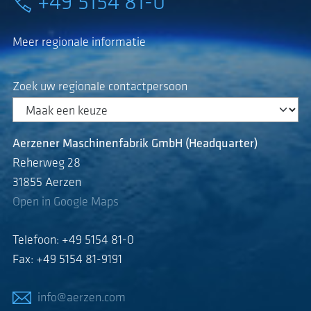
+49 5154 81-0
Meer regionale informatie
Zoek uw regionale contactpersoon
Aerzener Maschinenfabrik GmbH (Headquarter)
Reherweg 28
31855 Aerzen
Open in Google Maps
Telefoon: +49 5154 81-0
Fax: +49 5154 81-9191
info@aerzen.com