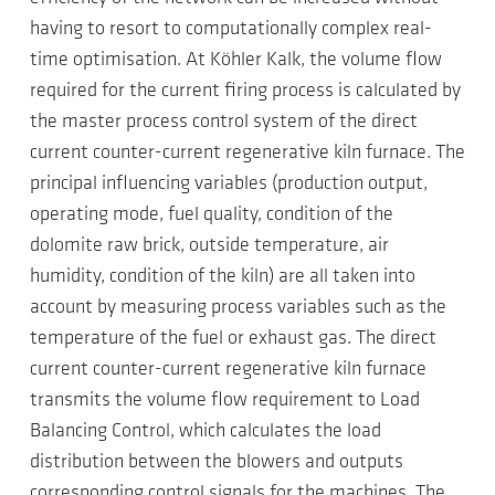
having to resort to computationally complex real-
time optimisation. At Köhler Kalk, the volume flow
required for the current firing process is calculated by
the master process control system of the direct
current counter-current regenerative kiln furnace. The
principal influencing variables (production output,
operating mode, fuel quality, condition of the
dolomite raw brick, outside temperature, air
humidity, condition of the kiln) are all taken into
account by measuring process variables such as the
temperature of the fuel or exhaust gas. The direct
current counter-current regenerative kiln furnace
transmits the volume flow requirement to Load
Balancing Control, which calculates the load
distribution between the blowers and outputs
corresponding control signals for the machines. The