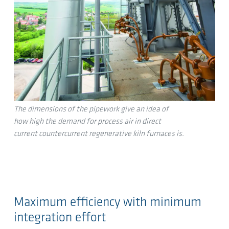
The dimensions of the pipework give an idea of
how high the demand for process air in direct
current countercurrent regenerative kiln furnaces is.
Maximum efficiency with minimum
integration effort