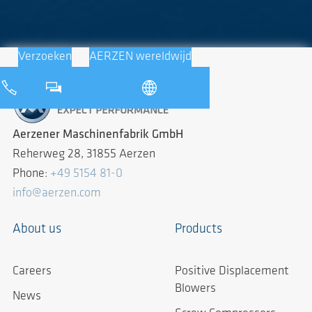
Verzoeken
AERZEN wereldwijd
Aerzener Maschinenfabrik GmbH
Reherweg 28, 31855 Aerzen
Phone:
+49 5154 81-0
info@aerzen.com
About us
Products
Careers
Positive Displacement
Blowers
News