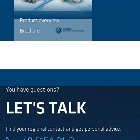
Product overview
Brochure
You have questions?
LET'S TALK
Find your regional contact and get personal advice.