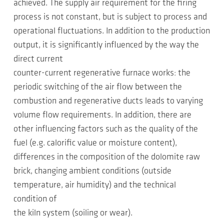
achieved. The supply air requirement for the firing
process is not constant, but is subject to process and
operational fluctuations. In addition to the production
output, it is significantly influenced by the way the
direct current
counter-current regenerative furnace works: the
periodic switching of the air flow between the
combustion and regenerative ducts leads to varying
volume flow requirements. In addition, there are
other influencing factors such as the quality of the
fuel (e.g. calorific value or moisture content),
differences in the composition of the dolomite raw
brick, changing ambient conditions (outside
temperature, air humidity) and the technical
condition of
the kiln system (soiling or wear).