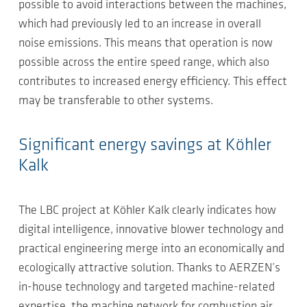
possible to avoid interactions between the machines,
which had previously led to an increase in overall
noise emissions. This means that operation is now
possible across the entire speed range, which also
contributes to increased energy efficiency. This effect
may be transferable to other systems.
Significant energy savings at Köhler
Kalk
The LBC project at Köhler Kalk clearly indicates how
digital intelligence, innovative blower technology and
practical engineering merge into an economically and
ecologically attractive solution. Thanks to AERZEN’s
in-house technology and targeted machine-related
expertise, the machine network for combustion air