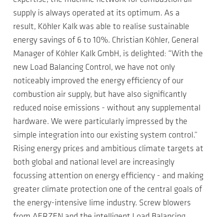
supply is always operated at its optimum. As a
result, Köhler Kalk was able to realise sustainable
energy savings of 6 to 10%. Christian Köhler, General
Manager of Köhler Kalk GmbH, is delighted: “With the
new Load Balancing Control, we have not only
noticeably improved the energy efficiency of our
combustion air supply, but have also significantly
reduced noise emissions - without any supplemental
hardware. We were particularly impressed by the
simple integration into our existing system control.”
Rising energy prices and ambitious climate targets at
both global and national level are increasingly
focussing attention on energy efficiency - and making
greater climate protection one of the central goals of
the energy-intensive lime industry. Screw blowers
from AERZEN and the intelligent Load Balancing