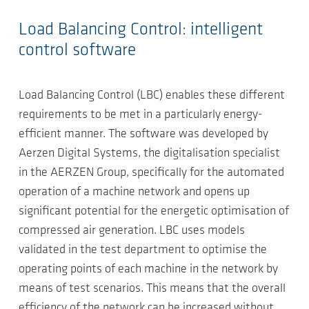
Load Balancing Control: intelligent
control software
Load Balancing Control (LBC) enables these different
requirements to be met in a particularly energy-
efficient manner. The software was developed by
Aerzen Digital Systems, the digitalisation specialist
in the AERZEN Group, specifically for the automated
operation of a machine network and opens up
significant potential for the energetic optimisation of
compressed air generation. LBC uses models
validated in the test department to optimise the
operating points of each machine in the network by
means of test scenarios. This means that the overall
efficiency of the network can be increased without