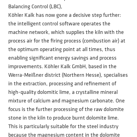
Balancing Control (LBC),
Köhler Kalk has now gone a decisive step further:
the intelligent control software operates the
machine network, which supplies the kiln with the
process air for the firing process (combustion air) at
the optimum operating point at all times, thus
enabling significant energy savings and process
improvements. Köhler Kalk GmbH, based in the
Werra-Meißner district (Northern Hesse), specialises
in the extraction, processing and refinement of
high-quality dolomitic lime, a crystalline mineral
mixture of calcium and magnesium carbonate. One
focus is the further processing of the raw dolomite
stone in the kiln to produce burnt dolomite lime.
This is particularly suitable for the steel industry
because the magnesium content in the dolomite