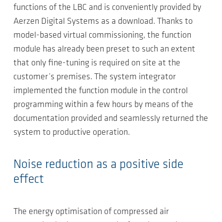
functions of the LBC and is conveniently provided by
Aerzen Digital Systems as a download. Thanks to
model-based virtual commissioning, the function
module has already been preset to such an extent
that only fine-tuning is required on site at the
customer’s premises. The system integrator
implemented the function module in the control
programming within a few hours by means of the
documentation provided and seamlessly returned the
system to productive operation.
Noise reduction as a positive side
effect
The energy optimisation of compressed air