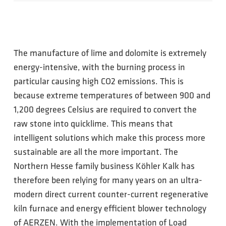
The manufacture of lime and dolomite is extremely
energy-intensive, with the burning process in
particular causing high CO2 emissions. This is
because extreme temperatures of between 900 and
1,200 degrees Celsius are required to convert the
raw stone into quicklime. This means that
intelligent solutions which make this process more
sustainable are all the more important. The
Northern Hesse family business Köhler Kalk has
therefore been relying for many years on an ultra-
modern direct current counter-current regenerative
kiln furnace and energy efficient blower technology
of AERZEN. With the implementation of Load