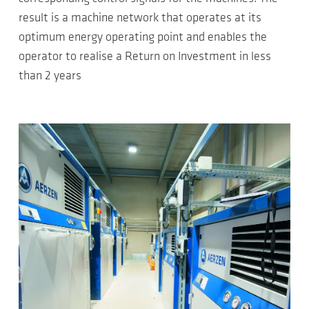
result is a machine network that operates at its
optimum energy operating point and enables the
operator to realise a Return on Investment in less
than 2 years