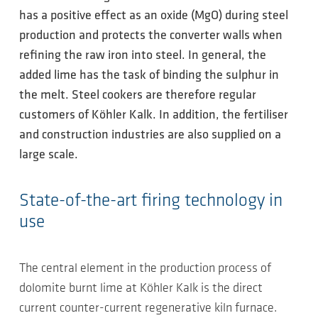
has a positive effect as an oxide (MgO) during steel
production and protects the converter walls when
refining the raw iron into steel. In general, the
added lime has the task of binding the sulphur in
the melt. Steel cookers are therefore regular
customers of Köhler Kalk. In addition, the fertiliser
and construction industries are also supplied on a
large scale.
State-of-the-art firing technology in
use
The central element in the production process of
dolomite burnt lime at Köhler Kalk is the direct
current counter-current regenerative kiln furnace.