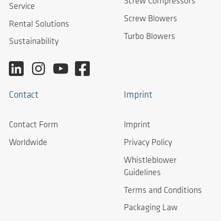
Screw Compressors
Service
Screw Blowers
Rental Solutions
Turbo Blowers
Sustainability
Contact
Imprint
Contact Form
Imprint
Worldwide
Privacy Policy
Whistleblower
Guidelines
Terms and Conditions
Packaging Law