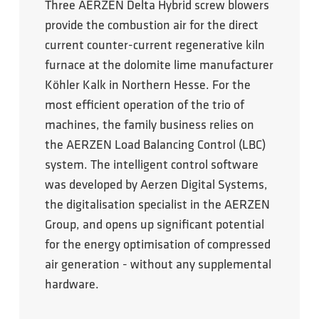
Three AERZEN Delta Hybrid screw blowers
provide the combustion air for the direct
current counter-current regenerative kiln
furnace at the dolomite lime manufacturer
Köhler Kalk in Northern Hesse. For the
most efficient operation of the trio of
machines, the family business relies on
the AERZEN Load Balancing Control (LBC)
system. The intelligent control software
was developed by Aerzen Digital Systems,
the digitalisation specialist in the AERZEN
Group, and opens up significant potential
for the energy optimisation of compressed
air generation - without any supplemental
hardware.