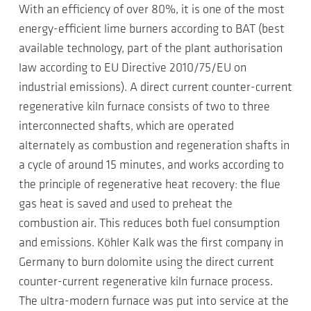
With an efficiency of over 80%, it is one of the most
energy-efficient lime burners according to BAT (best
available technology, part of the plant authorisation
law according to EU Directive 2010/75/EU on
industrial emissions). A direct current counter-current
regenerative kiln furnace consists of two to three
interconnected shafts, which are operated
alternately as combustion and regeneration shafts in
a cycle of around 15 minutes, and works according to
the principle of regenerative heat recovery: the flue
gas heat is saved and used to preheat the
combustion air. This reduces both fuel consumption
and emissions. Köhler Kalk was the first company in
Germany to burn dolomite using the direct current
counter-current regenerative kiln furnace process.
The ultra-modern furnace was put into service at the