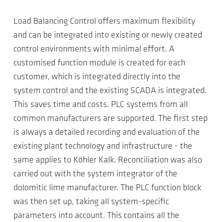
Load Balancing Control offers maximum flexibility
and can be integrated into existing or newly created
control environments with minimal effort. A
customised function module is created for each
customer, which is integrated directly into the
system control and the existing SCADA is integrated.
This saves time and costs. PLC systems from all
common manufacturers are supported. The first step
is always a detailed recording and evaluation of the
existing plant technology and infrastructure - the
same applies to Köhler Kalk. Reconciliation was also
carried out with the system integrator of the
dolomitic lime manufacturer. The PLC function block
was then set up, taking all system-specific
parameters into account. This contains all the