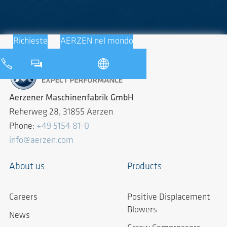
Richieste
AERZEN nel mondo
Aerzener Maschinenfabrik GmbH
Reherweg 28, 31855 Aerzen
Phone:
+49 5154 81-0
info@aerzen.com
About us
Products
Careers
Positive Displacement
Blowers
News