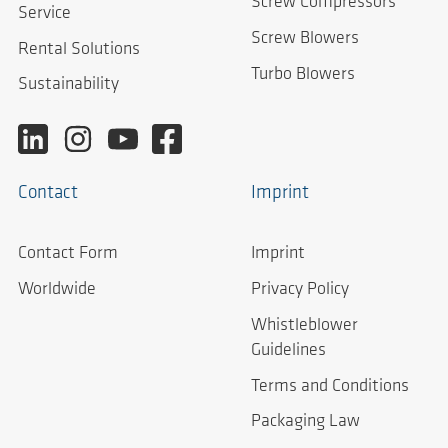
Screw Compressors
Service
Screw Blowers
Rental Solutions
Turbo Blowers
Sustainability
Contact
Imprint
Contact Form
Imprint
Worldwide
Privacy Policy
Whistleblower
Guidelines
Terms and Conditions
Packaging Law