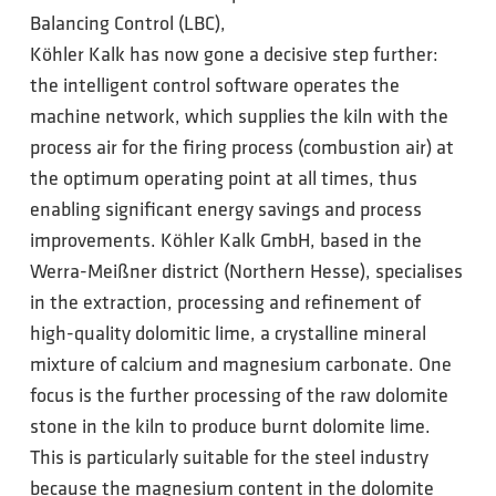
Balancing Control (LBC),
Köhler Kalk has now gone a decisive step further:
the intelligent control software operates the
machine network, which supplies the kiln with the
process air for the firing process (combustion air) at
the optimum operating point at all times, thus
enabling significant energy savings and process
improvements. Köhler Kalk GmbH, based in the
Werra-Meißner district (Northern Hesse), specialises
in the extraction, processing and refinement of
high-quality dolomitic lime, a crystalline mineral
mixture of calcium and magnesium carbonate. One
focus is the further processing of the raw dolomite
stone in the kiln to produce burnt dolomite lime.
This is particularly suitable for the steel industry
because the magnesium content in the dolomite