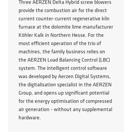
Three AERZEN Delta Hybrid screw blowers
provide the combustion air for the direct
current counter-current regenerative kiln
furnace at the dolomite lime manufacturer
Köhler Kalk in Northern Hesse. For the
most efficient operation of the trio of
machines, the family business relies on
the AERZEN Load Balancing Control (LBC)
system. The intelligent control software
was developed by Aerzen Digital Systems,
the digitalisation specialist in the AERZEN
Group, and opens up significant potential
for the energy optimisation of compressed
air generation - without any supplemental
hardware.