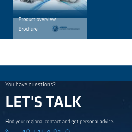
Product overview
Brochure
You have questions?
LET'S TALK
Find your regional contact and get personal advice.