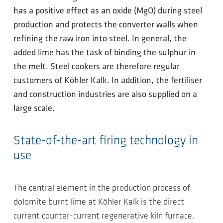
has a positive effect as an oxide (MgO) during steel
production and protects the converter walls when
refining the raw iron into steel. In general, the
added lime has the task of binding the sulphur in
the melt. Steel cookers are therefore regular
customers of Köhler Kalk. In addition, the fertiliser
and construction industries are also supplied on a
large scale.
State-of-the-art firing technology in
use
The central element in the production process of
dolomite burnt lime at Köhler Kalk is the direct
current counter-current regenerative kiln furnace.