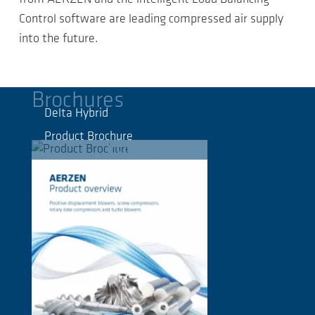
Control software are leading compressed air supply
into the future.
Brochures
Delta Hybrid
Product Brochure