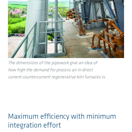
The dimensions of the pipework give an idea of
how high the demand for process air in direct
current countercurrent regenerative kiln furnaces is.
Maximum efficiency with minimum
integration effort