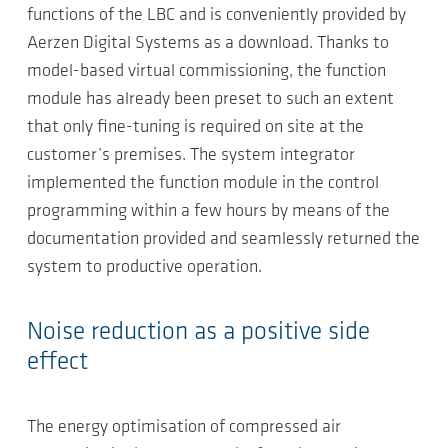
functions of the LBC and is conveniently provided by
Aerzen Digital Systems as a download. Thanks to
model-based virtual commissioning, the function
module has already been preset to such an extent
that only fine-tuning is required on site at the
customer’s premises. The system integrator
implemented the function module in the control
programming within a few hours by means of the
documentation provided and seamlessly returned the
system to productive operation.
Noise reduction as a positive side
effect
The energy optimisation of compressed air