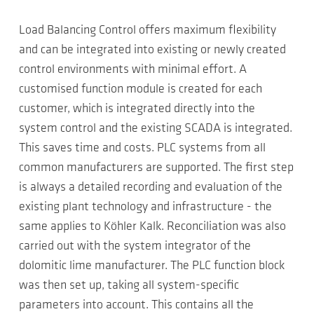
Load Balancing Control offers maximum flexibility
and can be integrated into existing or newly created
control environments with minimal effort. A
customised function module is created for each
customer, which is integrated directly into the
system control and the existing SCADA is integrated.
This saves time and costs. PLC systems from all
common manufacturers are supported. The first step
is always a detailed recording and evaluation of the
existing plant technology and infrastructure - the
same applies to Köhler Kalk. Reconciliation was also
carried out with the system integrator of the
dolomitic lime manufacturer. The PLC function block
was then set up, taking all system-specific
parameters into account. This contains all the