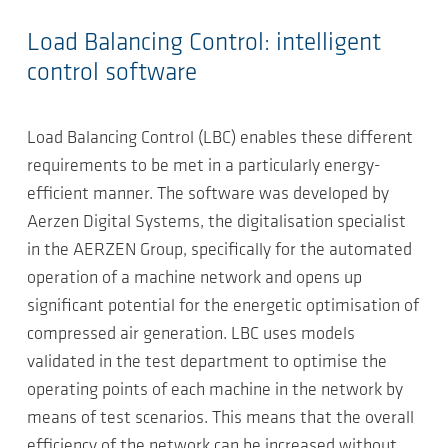
Load Balancing Control: intelligent
control software
Load Balancing Control (LBC) enables these different
requirements to be met in a particularly energy-
efficient manner. The software was developed by
Aerzen Digital Systems, the digitalisation specialist
in the AERZEN Group, specifically for the automated
operation of a machine network and opens up
significant potential for the energetic optimisation of
compressed air generation. LBC uses models
validated in the test department to optimise the
operating points of each machine in the network by
means of test scenarios. This means that the overall
efficiency of the network can be increased without