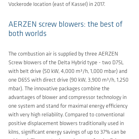
Vockerode location (east of Kassel) in 2017.
AERZEN screw blowers: the best of
both worlds
The combustion air is supplied by three AERZEN
Screw blowers of the Delta Hybrid type - two D75L
with belt drive (50 kW, 4,000 m³/h, 1,000 mbar) and
one D65S with direct drive (90 kW, 3,900 m³/h, 1,250
mbar). The innovative packages combine the
advantages of blower and compressor technology in
one system and stand for maximal energy efficiency
with very high reliability. Compared to conventional
positive displacement blowers traditionally used in
kilns, significant energy savings of up to 37% can be