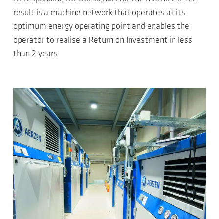
result is a machine network that operates at its
optimum energy operating point and enables the
operator to realise a Return on Investment in less
than 2 years