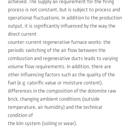
achieved. The supply air requirement for the firing
process is not constant, but is subject to process and
operational fluctuations. In addition to the production
output, it is significantly influenced by the way the
direct current
counter-current regenerative furnace works: the
periodic switching of the air flow between the
combustion and regenerative ducts leads to varying
volume flow requirements. In addition, there are
other influencing factors such as the quality of the
fuel (e.g. calorific value or moisture content),
differences in the composition of the dolomite raw
brick, changing ambient conditions (outside
temperature, air humidity) and the technical
condition of
the kiln system (soiling or wear).