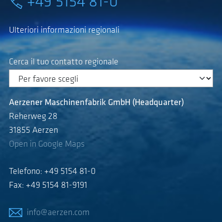
+49 5154 81-0
Ulteriori informazioni regionali
Cerca il tuo contatto regionale
Aerzener Maschinenfabrik GmbH (Headquarter)
Reherweg 28
31855 Aerzen
Open in Google Maps
Telefono: +49 5154 81-0
Fax: +49 5154 81-9191
info@aerzen.com