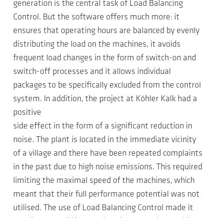
generation is the central task of Load Balancing
Control. But the software offers much more: it
ensures that operating hours are balanced by evenly
distributing the load on the machines, it avoids
frequent load changes in the form of switch-on and
switch-off processes and it allows individual
packages to be specifically excluded from the control
system. In addition, the project at Köhler Kalk had a
positive
side effect in the form of a significant reduction in
noise. The plant is located in the immediate vicinity
of a village and there have been repeated complaints
in the past due to high noise emissions. This required
limiting the maximal speed of the machines, which
meant that their full performance potential was not
utilised. The use of Load Balancing Control made it