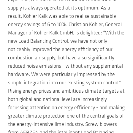
supply is always operated at its optimum. As a
result, Köhler Kalk was able to realise sustainable
energy savings of 6 to 10%. Christian Köhler, General
Manager of Köhler Kalk GmbH, is delighted: “With the
new Load Balancing Control, we have not only
noticeably improved the energy efficiency of our
combustion air supply, but have also significantly
reduced noise emissions - without any supplemental
hardware. We were particularly impressed by the
simple integration into our existing system control.”
Rising energy prices and ambitious climate targets at
both global and national level are increasingly
focussing attention on energy efficiency - and making
greater climate protection one of the central goals of
the energy-intensive lime industry. Screw blowers
from AERZEN and the intelligent Load Balancing