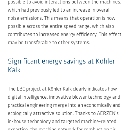
possible to avoid interactions between the machines,
which had previously led to an increase in overall
noise emissions. This means that operation is now
possible across the entire speed range, which also
contributes to increased energy efficiency. This effect
may be transferable to other systems.
Significant energy savings at Köhler
Kalk
The LBC project at Köhler Kalk clearly indicates how
digital intelligence, innovative blower technology and
practical engineering merge into an economically and
ecologically attractive solution. Thanks to AERZEN’s
in-house technology and targeted machine-related
expertise, the machine network for combustion air