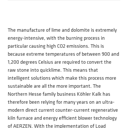
The manufacture of lime and dolomite is extremely
energy-intensive, with the burning process in
particular causing high CO2 emissions. This is
because extreme temperatures of between 900 and
1,200 degrees Celsius are required to convert the
raw stone into quicklime. This means that
intelligent solutions which make this process more
sustainable are all the more important. The
Northern Hesse family business Köhler Kalk has
therefore been relying for many years on an ultra-
modern direct current counter-current regenerative
kiln furnace and energy efficient blower technology
of AERZEN. With the implementation of Load