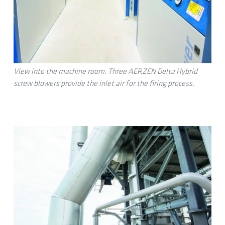
View into the machine room. Three AERZEN Delta Hybrid
screw blowers provide the inlet air for the firing process.