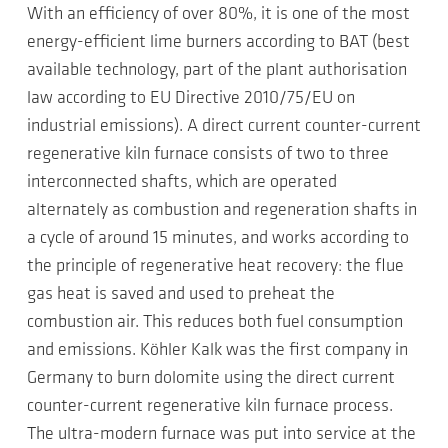
With an efficiency of over 80%, it is one of the most
energy-efficient lime burners according to BAT (best
available technology, part of the plant authorisation
law according to EU Directive 2010/75/EU on
industrial emissions). A direct current counter-current
regenerative kiln furnace consists of two to three
interconnected shafts, which are operated
alternately as combustion and regeneration shafts in
a cycle of around 15 minutes, and works according to
the principle of regenerative heat recovery: the flue
gas heat is saved and used to preheat the
combustion air. This reduces both fuel consumption
and emissions. Köhler Kalk was the first company in
Germany to burn dolomite using the direct current
counter-current regenerative kiln furnace process.
The ultra-modern furnace was put into service at the