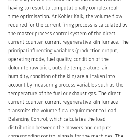
having to resort to computationally complex real-
time optimisation. At Köhler Kalk, the volume flow
required for the current firing process is calculated by
the master process control system of the direct
current counter-current regenerative kiln furnace. The
principal influencing variables (production output,
operating mode, fuel quality, condition of the
dolomite raw brick, outside temperature, air
humidity, condition of the kiln) are all taken into
account by measuring process variables such as the
temperature of the fuel or exhaust gas. The direct
current counter-current regenerative kiln furnace
transmits the volume flow requirement to Load
Balancing Control, which calculates the load
distribution between the blowers and outputs
corresponding control signals for the machines. The