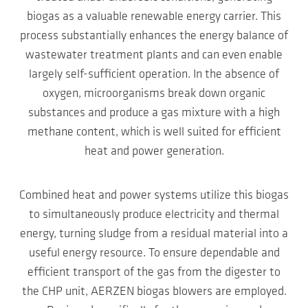
biogas as a valuable renewable energy carrier. This
process substantially enhances the energy balance of
wastewater treatment plants and can even enable
largely self-sufficient operation. In the absence of
oxygen, microorganisms break down organic
substances and produce a gas mixture with a high
methane content, which is well suited for efficient
heat and power generation.
Combined heat and power systems utilize this biogas
to simultaneously produce electricity and thermal
energy, turning sludge from a residual material into a
useful energy resource. To ensure dependable and
efficient transport of the gas from the digester to
the CHP unit, AERZEN biogas blowers are employed.