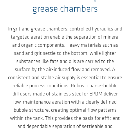
grease chambers
In grit and grease chambers, controlled hydraulics and
targeted aeration enable the separation of mineral
and organic components. Heavy materials such as
sand and grit settle to the bottom, while lighter
substances like fats and oils are carried to the
surface by the air-induced flow and removed. A
consistent and stable air supply is essential to ensure
reliable process conditions. Robust coarse-bubble
diffusers made of stainless steel or EPDM deliver
low-maintenance aeration with a clearly defined
bubble structure, creating optimal flow patterns
within the tank. This provides the basis for efficient
and dependable separation of settleable and