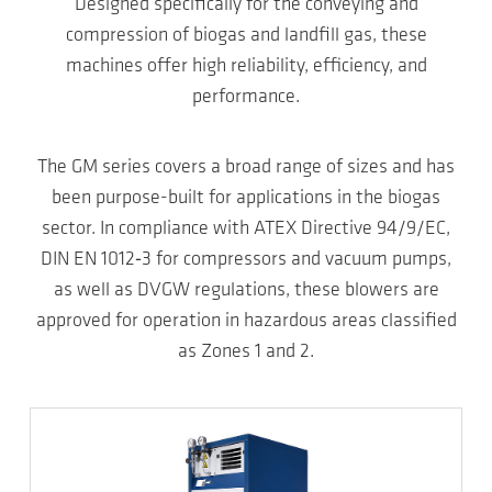
Designed specifically for the conveying and
compression of biogas and landfill gas, these
machines offer high reliability, efficiency, and
performance.
The GM series covers a broad range of sizes and has
been purpose-built for applications in the biogas
sector. In compliance with ATEX Directive 94/9/EC,
DIN EN 1012‑3 for compressors and vacuum pumps,
as well as DVGW regulations, these blowers are
approved for operation in hazardous areas classified
as Zones 1 and 2.