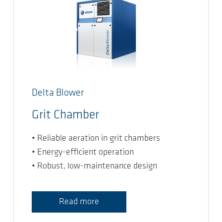
Delta Blower
Grit Chamber
• Reliable aeration in grit chambers
• Energy-efficient operation
• Robust, low-maintenance design
Read more