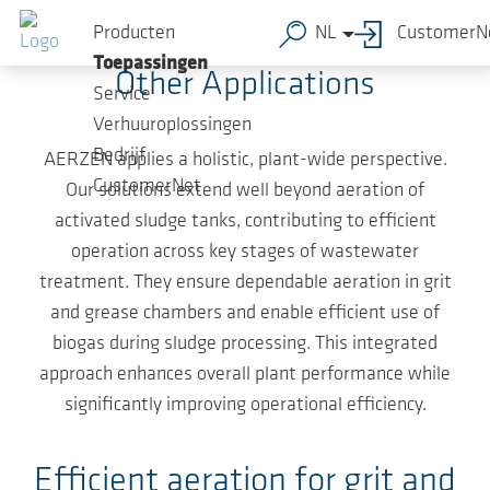
Ga naar de hoofdinhoud
From Grit Chamber to Biogas System
Producten
NL
CustomerN
Toepassingen
Other Applications
Service
Verhuuroplossingen
Bedrijf
AERZEN applies a holistic, plant-wide perspective.
CustomerNet
Our solutions extend well beyond aeration of
activated sludge tanks, contributing to efficient
operation across key stages of wastewater
treatment. They ensure dependable aeration in grit
and grease chambers and enable efficient use of
biogas during sludge processing. This integrated
approach enhances overall plant performance while
significantly improving operational efficiency.
Efficient aeration for grit and