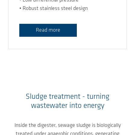
• Low differential pressure
• Robust stainless steel design
Read more
Sludge treatment - turning
wastewater into energy
Inside the digester, sewage sludge is biologically
treated under anaerobic conditions, generating