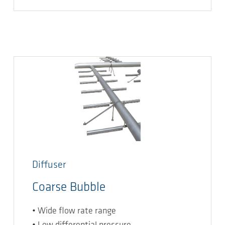
Diffuser
Coarse Bubble
• Wide flow rate range