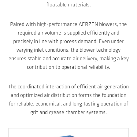
floatable materials.
Paired with high-performance AERZEN blowers, the
required air volume is supplied efficiently and
precisely in line with process demand. Even under
varying inlet conditions, the blower technology
ensures stable and accurate air delivery, making a key
contribution to operational reliability.
The coordinated interaction of efficient air generation
and optimized air distribution forms the foundation
for reliable, economical, and long-lasting operation of
grit and grease chamber systems.