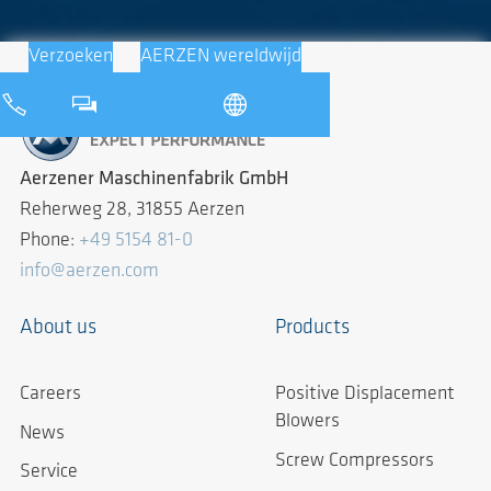
Verzoeken
AERZEN wereldwijd
Aerzener Maschinenfabrik GmbH
Reherweg 28, 31855 Aerzen
Phone:
+49 5154 81-0
info@aerzen.com
About us
Products
Careers
Positive Displacement
Blowers
News
Screw Compressors
Service