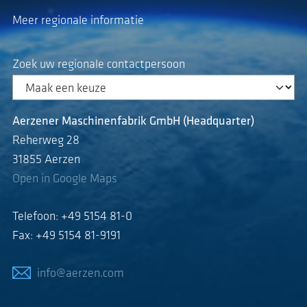
Meer regionale informatie
Zoek uw regionale contactpersoon
Aerzener Maschinenfabrik GmbH (Headquarter)
Reherweg 28
31855 Aerzen
Open in Google Maps
Telefoon: +49 5154 81-0
Fax: +49 5154 81-9191
info@aerzen.com