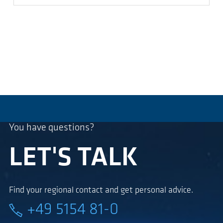
You have questions?
LET'S TALK
Find your regional contact and get personal advice.
+49 5154 81-0