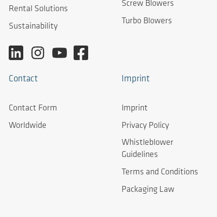
Screw Blowers
Rental Solutions
Turbo Blowers
Sustainability
Contact
Imprint
Contact Form
Imprint
Worldwide
Privacy Policy
Whistleblower
Guidelines
Terms and Conditions
Packaging Law