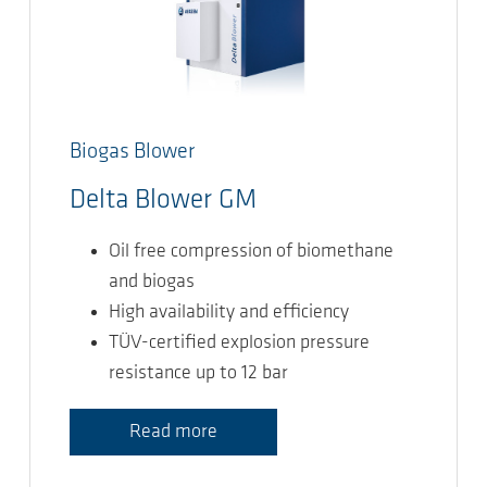
Biogas Blower
Delta Blower GM
Oil free compression of biomethane
and biogas
High availability and efficiency
TÜV-certified explosion pressure
resistance up to 12 bar
Read more