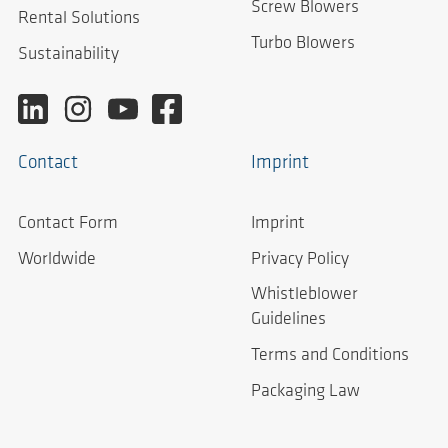
Screw Blowers
Rental Solutions
Turbo Blowers
Sustainability
Contact
Imprint
Contact Form
Imprint
Worldwide
Privacy Policy
Whistleblower
Guidelines
Terms and Conditions
Packaging Law