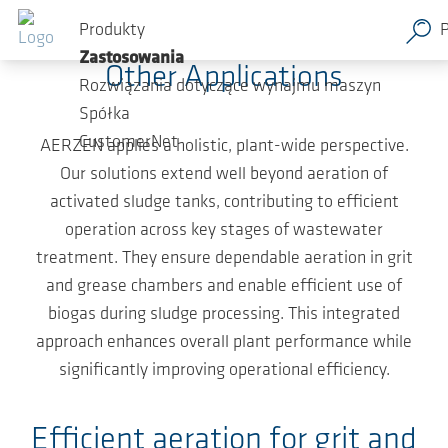
Przejdź do głównej zawartości
From Grit Chamber to Biogas System
Produkty
Zastosowania
Other Applications
Rozwiązania dotyczące wynajmu maszyn
Spółka
CustomerNet
AERZEN applies a holistic, plant-wide perspective.
Our solutions extend well beyond aeration of
activated sludge tanks, contributing to efficient
operation across key stages of wastewater
treatment. They ensure dependable aeration in grit
and grease chambers and enable efficient use of
biogas during sludge processing. This integrated
approach enhances overall plant performance while
significantly improving operational efficiency.
Efficient aeration for grit and