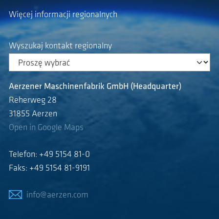
Więcej informacji regionalnych
Wyszukaj kontakt regionalny
Aerzener Maschinenfabrik GmbH (Headquarter)
Reherweg 28
31855 Aerzen
Open in Google Maps
Telefon: +49 5154 81-0
Faks: +49 5154 81-9191
info@aerzen.com