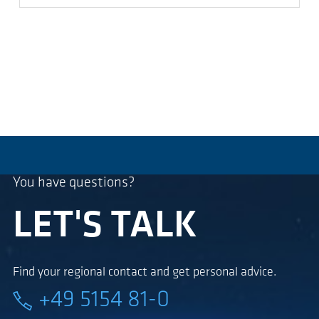
You have questions?
LET'S TALK
Find your regional contact and get personal advice.
+49 5154 81-0