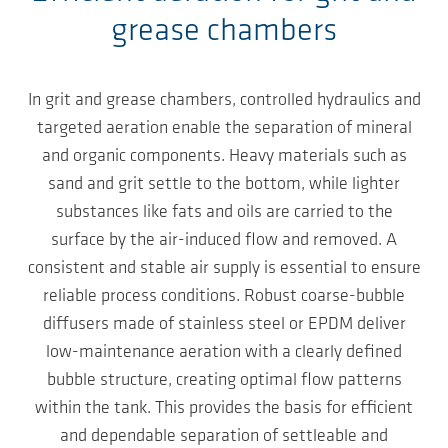
grease chambers
In grit and grease chambers, controlled hydraulics and
targeted aeration enable the separation of mineral
and organic components. Heavy materials such as
sand and grit settle to the bottom, while lighter
substances like fats and oils are carried to the
surface by the air-induced flow and removed. A
consistent and stable air supply is essential to ensure
reliable process conditions. Robust coarse-bubble
diffusers made of stainless steel or EPDM deliver
low-maintenance aeration with a clearly defined
bubble structure, creating optimal flow patterns
within the tank. This provides the basis for efficient
and dependable separation of settleable and