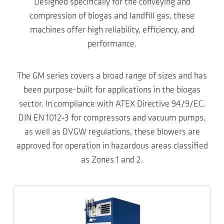
Designed specifically for the conveying and
compression of biogas and landfill gas, these
machines offer high reliability, efficiency, and
performance.
The GM series covers a broad range of sizes and has
been purpose-built for applications in the biogas
sector. In compliance with ATEX Directive 94/9/EC,
DIN EN 1012‑3 for compressors and vacuum pumps,
as well as DVGW regulations, these blowers are
approved for operation in hazardous areas classified
as Zones 1 and 2.