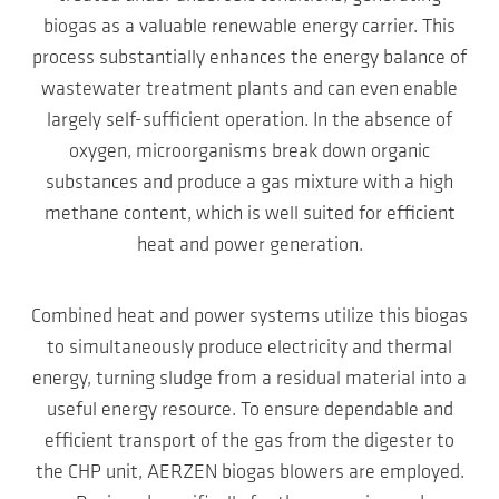
biogas as a valuable renewable energy carrier. This
process substantially enhances the energy balance of
wastewater treatment plants and can even enable
largely self-sufficient operation. In the absence of
oxygen, microorganisms break down organic
substances and produce a gas mixture with a high
methane content, which is well suited for efficient
heat and power generation.
Combined heat and power systems utilize this biogas
to simultaneously produce electricity and thermal
energy, turning sludge from a residual material into a
useful energy resource. To ensure dependable and
efficient transport of the gas from the digester to
the CHP unit, AERZEN biogas blowers are employed.