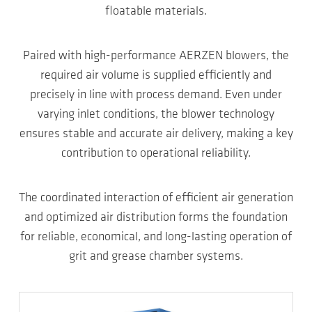
floatable materials.
Paired with high-performance AERZEN blowers, the
required air volume is supplied efficiently and
precisely in line with process demand. Even under
varying inlet conditions, the blower technology
ensures stable and accurate air delivery, making a key
contribution to operational reliability.
The coordinated interaction of efficient air generation
and optimized air distribution forms the foundation
for reliable, economical, and long-lasting operation of
grit and grease chamber systems.