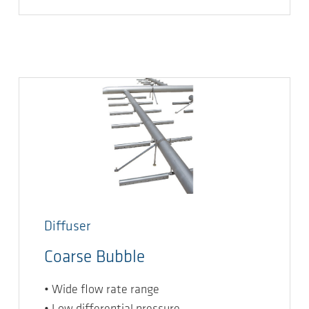
Diffuser
Coarse Bubble
• Wide flow rate range