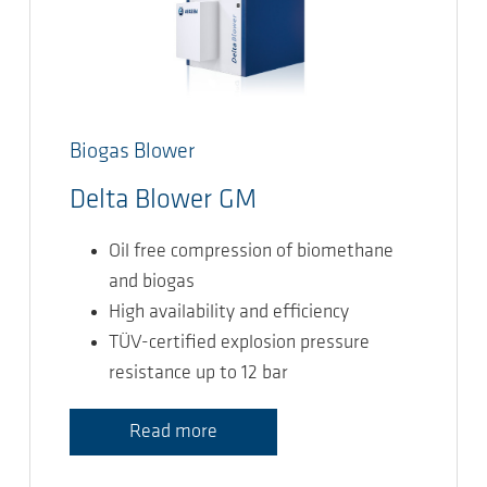
Biogas Blower
Delta Blower GM
Oil free compression of biomethane
and biogas
High availability and efficiency
TÜV-certified explosion pressure
resistance up to 12 bar
Read more