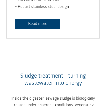
• Low differential pressure
• Robust stainless steel design
Read more
Sludge treatment - turning
wastewater into energy
Inside the digester, sewage sludge is biologically
treated under anaerobic conditions, generating