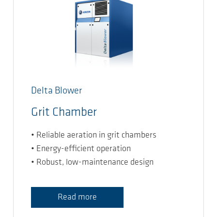
Delta Blower
Grit Chamber
• Reliable aeration in grit chambers
• Energy-efficient operation
• Robust, low-maintenance design
Read more