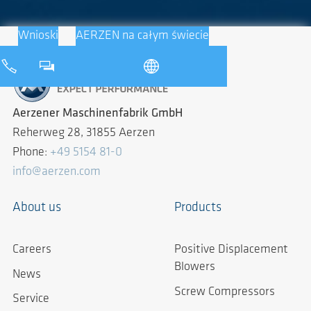
Wnioski
AERZEN na całym świecie
Aerzener Maschinenfabrik GmbH
Reherweg 28, 31855 Aerzen
Phone:
+49 5154 81-0
info@aerzen.com
About us
Products
Careers
Positive Displacement
Blowers
News
Screw Compressors
Service