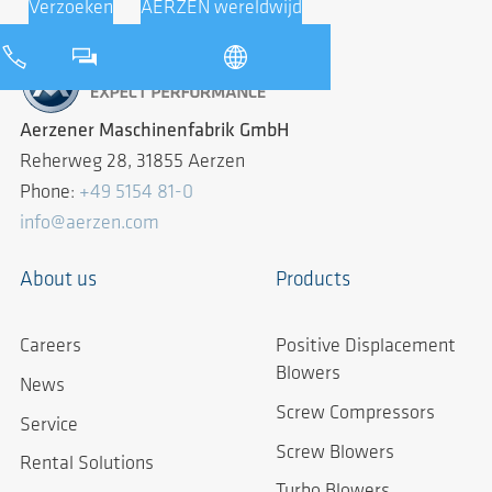
Verzoeken
AERZEN wereldwijd
Aerzener Maschinenfabrik GmbH
Reherweg 28, 31855 Aerzen
Phone:
+49 5154 81-0
info@aerzen.com
About us
Products
Careers
Positive Displacement
Blowers
News
Screw Compressors
Service
Screw Blowers
Rental Solutions
Turbo Blowers