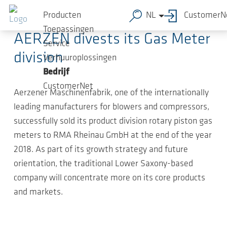
Ga naar de hoofdinhoud
2019-01-23
-
Press Releases
Producten
NL
CustomerN
Toepassingen
AERZEN divests its Gas Meter
Service
division
Verhuuroplossingen
Bedrijf
CustomerNet
Aerzener Maschinenfabrik, one of the internationally
leading manufacturers for blowers and compressors,
successfully sold its product division rotary piston gas
meters to RMA Rheinau GmbH at the end of the year
2018. As part of its growth strategy and future
orientation, the traditional Lower Saxony-based
company will concentrate more on its core products
and markets.