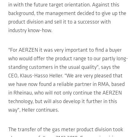
in with the future target orientation. Against this
background, the management decided to give up the
product division and sell it to a successor with
industry know-how.
"For AERZEN it was very important to find a buyer
who would offer the product range to our partly long-
standing customers in the usual quality", says the
CEO, Klaus-Hasso Heller. "We are very pleased that
we have now found a reliable partner in RMA, based
in Rheinau, who will not only continue the AERZEN
technology, but will also develop it further in this
way", Heller continues.
The transfer of the gas meter product division took