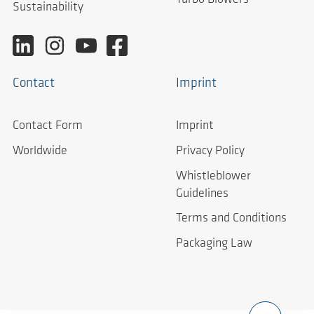
Sustainability
Contact
Imprint
Contact Form
Imprint
Worldwide
Privacy Policy
Whistleblower
Guidelines
Terms and Conditions
Packaging Law