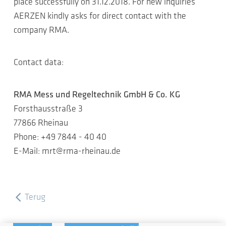
place successfully on 31.12.2018. For new inquiries
AERZEN kindly asks for direct contact with the
company RMA.
Contact data:
RMA Mess und Regeltechnik GmbH & Co. KG
Forsthausstraße 3
77866 Rheinau
Phone: +49 7844 - 40 40
E-Mail: mrt@rma-rheinau.de
Terug