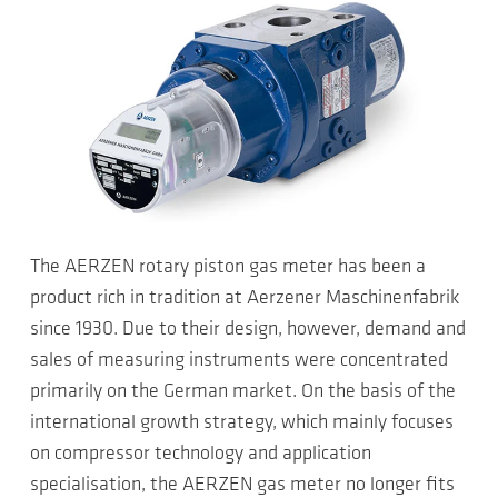
The AERZEN rotary piston gas meter has been a
product rich in tradition at Aerzener Maschinenfabrik
since 1930. Due to their design, however, demand and
sales of measuring instruments were concentrated
primarily on the German market. On the basis of the
international growth strategy, which mainly focuses
on compressor technology and application
specialisation, the AERZEN gas meter no longer fits