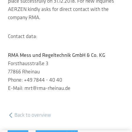
place successfully on 31.12.2018. For new inquiries
AERZEN kindly asks for direct contact with the
company RMA.
Contact data:
RMA Mess und Regeltechnik GmbH & Co. KG
Forsthausstraße 3
77866 Rheinau
Phone: +49 7844 - 40 40
E-Mail: mrt@rma-rheinau.de
Back to overview