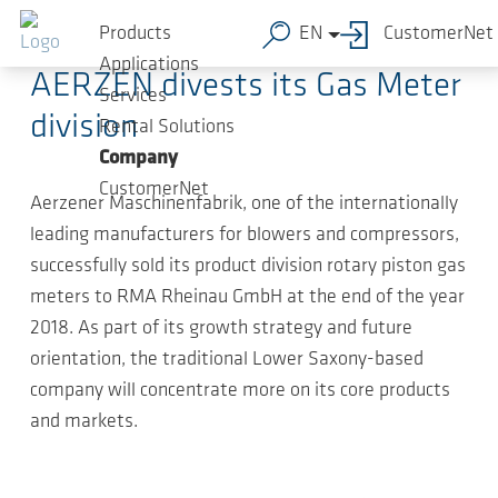
Skip to main content
2019-01-23
-
Press Releases
Products
EN
CustomerNet
Applications
AERZEN divests its Gas Meter
Services
division
Rental Solutions
Company
CustomerNet
Aerzener Maschinenfabrik, one of the internationally
leading manufacturers for blowers and compressors,
successfully sold its product division rotary piston gas
meters to RMA Rheinau GmbH at the end of the year
2018. As part of its growth strategy and future
orientation, the traditional Lower Saxony-based
company will concentrate more on its core products
and markets.