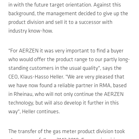
in with the future target orientation. Against this
background, the management decided to give up the
product division and sell it to a successor with
industry know-how.
"For AERZEN it was very important to find a buyer
who would offer the product range to our partly long-
standing customers in the usual quality", says the
CEO, Klaus-Hasso Heller. "We are very pleased that
we have now found a reliable partner in RMA, based
in Rheinau, who will not only continue the AERZEN
technology, but will also develop it further in this
way", Heller continues.
The transfer of the gas meter product division took