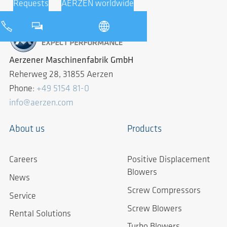
Requests
AERZEN worldwide
Aerzener Maschinenfabrik GmbH
Reherweg 28, 31855 Aerzen
Phone:
+49 5154 81-0
info@aerzen.com
About us
Products
Careers
Positive Displacement
Blowers
News
Screw Compressors
Service
Screw Blowers
Rental Solutions
Turbo Blowers