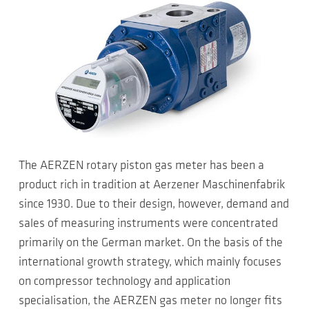
The AERZEN rotary piston gas meter has been a
product rich in tradition at Aerzener Maschinenfabrik
since 1930. Due to their design, however, demand and
sales of measuring instruments were concentrated
primarily on the German market. On the basis of the
international growth strategy, which mainly focuses
on compressor technology and application
specialisation, the AERZEN gas meter no longer fits