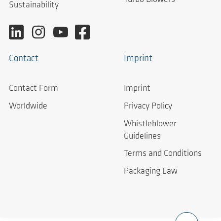
Sustainability
Contact
Imprint
Contact Form
Imprint
Worldwide
Privacy Policy
Whistleblower
Guidelines
Terms and Conditions
Packaging Law