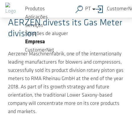
Ir para o conteúdo principal
2019-01-23
-
Press Releases
Produtos
PT
CustomerN
Aplicações
AERZEN divests its Gas Meter
Serviços
division
Soluções de aluguer
Empresa
CustomerNet
Aerzener Maschinenfabrik, one of the internationally
leading manufacturers for blowers and compressors,
successfully sold its product division rotary piston gas
meters to RMA Rheinau GmbH at the end of the year
2018. As part of its growth strategy and future
orientation, the traditional Lower Saxony-based
company will concentrate more on its core products
and markets.