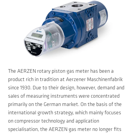
The AERZEN rotary piston gas meter has been a
product rich in tradition at Aerzener Maschinenfabrik
since 1930. Due to their design, however, demand and
sales of measuring instruments were concentrated
primarily on the German market. On the basis of the
international growth strategy, which mainly focuses
on compressor technology and application
specialisation, the AERZEN gas meter no longer fits