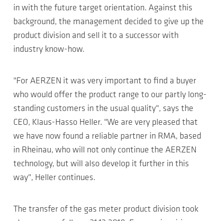
in with the future target orientation. Against this
background, the management decided to give up the
product division and sell it to a successor with
industry know-how.
"For AERZEN it was very important to find a buyer
who would offer the product range to our partly long-
standing customers in the usual quality", says the
CEO, Klaus-Hasso Heller. "We are very pleased that
we have now found a reliable partner in RMA, based
in Rheinau, who will not only continue the AERZEN
technology, but will also develop it further in this
way", Heller continues.
The transfer of the gas meter product division took