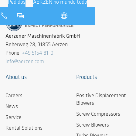
Pedidos
AERZEN no mundo todo
Aerzener Maschinenfabrik GmbH
Reherweg 28, 31855 Aerzen
Phone:
+49 5154 81-0
info@aerzen.com
About us
Products
Careers
Positive Displacement
Blowers
News
Screw Compressors
Service
Screw Blowers
Rental Solutions
Turbo Blowers