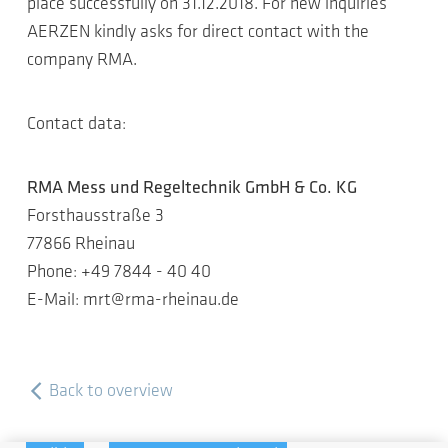
place successfully on 31.12.2018. For new inquiries
AERZEN kindly asks for direct contact with the
company RMA.
Contact data:
RMA Mess und Regeltechnik GmbH & Co. KG
Forsthausstraße 3
77866 Rheinau
Phone: +49 7844 - 40 40
E-Mail: mrt@rma-rheinau.de
Back to overview