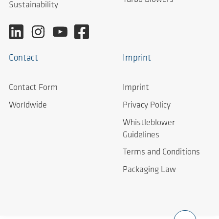
Sustainability
Contact
Imprint
Contact Form
Imprint
Worldwide
Privacy Policy
Whistleblower
Guidelines
Terms and Conditions
Packaging Law