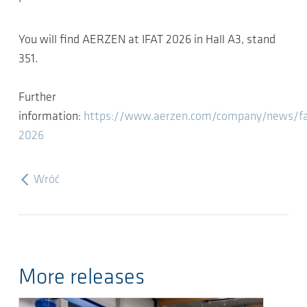
You will find AERZEN at IFAT 2026 in Hall A3, stand
351.
Further
information:
https://www.aerzen.com/company/news/fai
2026
Wróć
More releases