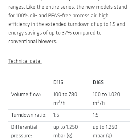
ranges. Like the entire series, the new models stand
for 100% oil- and PFAS-free process air, high
efficiency in the extended turndown of up to 1:5 and
energy savings of up to 37% compared to
conventional blowers.
Technical data:
D11S
D16S
Volume flow:
100 to 780
100 to 1.020
3
3
m
/h
m
/h
Turndown ratio:
1:5
1:5
Differential
up to 1.250
up to 1.250
pressure:
mbar (g)
mbar (g)