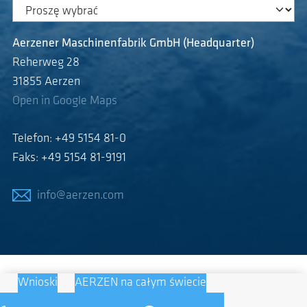
Aerzener Maschinenfabrik GmbH (Headquarter)
Reherweg 28
31855 Aerzen
Open in Google Maps
Telefon: +49 5154 81-0
Faks: +49 5154 81-9191
info@aerzen.com
Wnioski
AERZEN na całym świecie