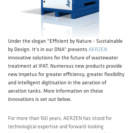
Under the slogan “Efficient by Nature - Sustainable
by Design. It's in our DNA" presents
AERZEN
innovative solutions for the future of wastewater
treatment at IFAT. Numerous new products provide
new impetus for greater efficiency, greater flexibility
and intelligent digitisation in the aeration of
aeration tanks. More information on these
innovations is set out below.
For more than 160 years, AERZEN has stood for
technological expertise and forward-looking