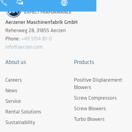
Aerzener Maschinenfabrik GmbH
Reherweg 28, 31855 Aerzen
Phone:
+49 5154 81-0
info@aerzen.com
About us
Products
Careers
Positive Displacement
Blowers
News
Screw Compressors
Service
Screw Blowers
Rental Solutions
Turbo Blowers
Sustainability