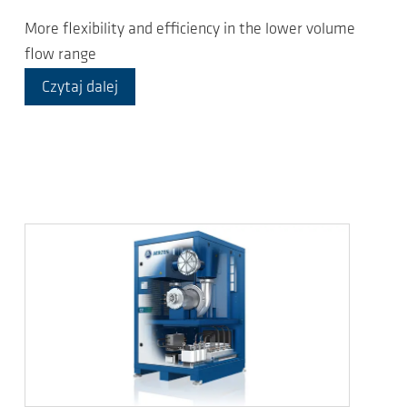
More flexibility and efficiency in the lower volume
flow range
Czytaj dalej