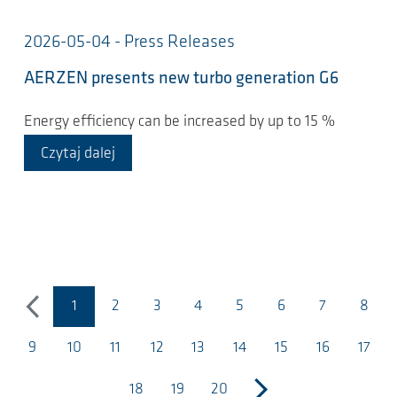
2026-05-04 - Press Releases
AERZEN presents new turbo generation G6
Energy efficiency can be increased by up to 15 %
Czytaj dalej
1
2
3
4
5
6
7
8
poprzedni
(bieżąca strona)
9
10
11
12
13
14
15
16
17
18
19
20