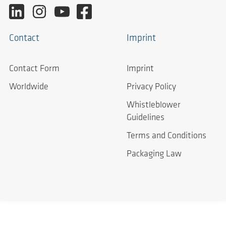
Contact
Imprint
Contact Form
Imprint
Worldwide
Privacy Policy
Whistleblower
Guidelines
Terms and Conditions
Packaging Law