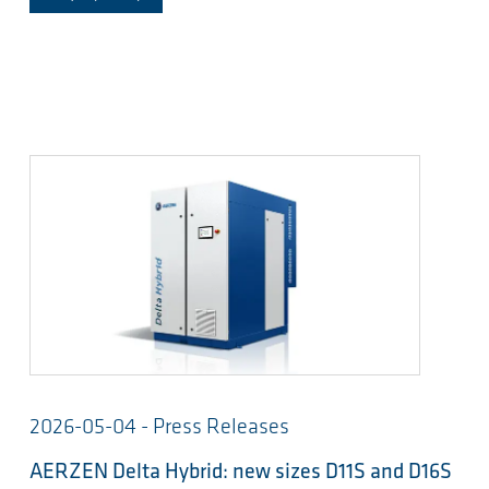
2026-05-04 - Press Releases
AERZEN Delta Hybrid: new sizes D11S and D16S