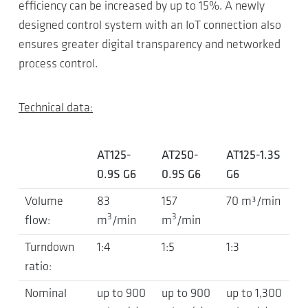
efficiency can be increased by up to 15%. A newly
designed control system with an IoT connection also
ensures greater digital transparency and networked
process control.
Technical data:
AT125-
AT250-
AT125-1.3S
0.9S G6
0.9S G6
G6
Volume
83
157
70 m³/min
3
3
flow:
m
/min
m
/min
Turndown
1:4
1:5
1:3
ratio:
Nominal
up to 900
up to 900
up to 1,300