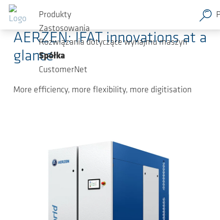
Przejdź do głównej zawartości
2026-05-04
-
Press Releases
Produkty
Zastosowania
AERZEN: IFAT innovations at a
Rozwiązania dotyczące wynajmu maszyn
glance
Spółka
CustomerNet
More efficiency, more flexibility, more digitisation