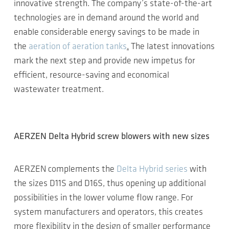
innovative strength. The company’s state-of-the-art
technologies are in demand around the world and
enable considerable energy savings to be made in
the
aeration of aeration tanks
.
The latest innovations
mark the next step and provide new impetus for
efficient, resource-saving and economical
wastewater treatment.
AERZEN Delta Hybrid screw blowers with new sizes
AERZEN complements the
Delta Hybrid series
with
the sizes D11S and D16S, thus opening up additional
possibilities in the lower volume flow range. For
system manufacturers and operators, this creates
more flexibility in the design of smaller performance