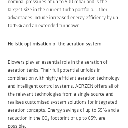
nominal pressures of up to 900 mbar and is the
largest size in the current turbo portfolio. Other
advantages include increased energy efficiency by up
to 15% and an extended turndown.
Holistic optimisation of the aeration system
Blowers play an essential role in the aeration of
aeration tanks. Their full potential unfolds in
combination with highly efficient aeration technology
and intelligent control systems. AERZEN offers all of
the relevant technologies from a single source and
realises customised system solutions for integrated
aeration concepts. Energy savings of up to 55% and a
reduction in the CO
footprint of up to 65% are
2
possible.