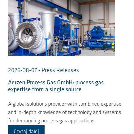
2026-08-07 - Press Releases
Aerzen Process Gas GmbH: process gas
expertise from a single source
A global solutions provider with combined expertise
and in-depth knowledge of technology and systems
for demanding process gas applications
Czytaj dalej