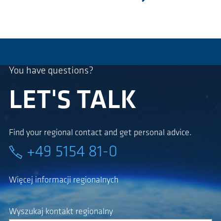
następny
You have questions?
LET'S TALK
Find your regional contact and get personal advice.
+49 5154 81-0
Więcej informacji regionalnych
Wyszukaj kontakt regionalny