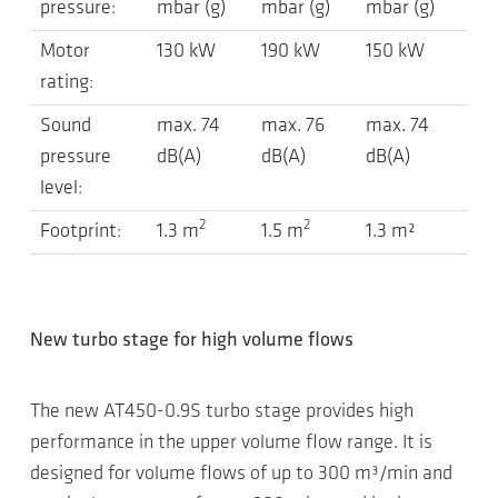
pressure:
mbar (g)
mbar (g)
mbar (g)
Motor
130 kW
190 kW
150 kW
rating:
Sound
max. 74
max. 76
max. 74
pressure
dB(A)
dB(A)
dB(A)
level:
2
2
Footprint:
1.3 m
1.5 m
1.3 m²
New turbo stage for high volume flows
The new AT450-0.9S turbo stage provides high
performance in the upper volume flow range. It is
designed for volume flows of up to 300 m³/min and