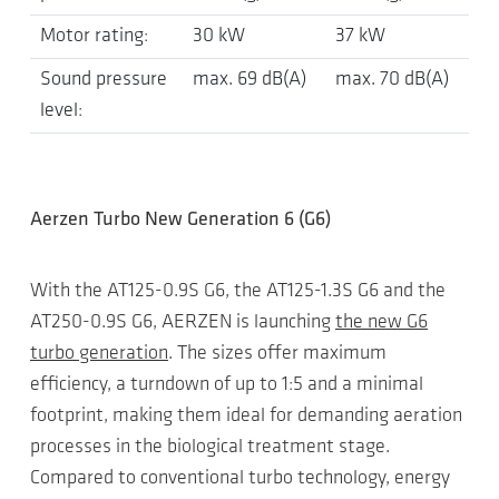
Motor rating:
30 kW
37 kW
Sound pressure
max. 69 dB(A)
max. 70 dB(A)
level:
Aerzen Turbo New Generation 6 (G6)
With the AT125-0.9S G6, the AT125-1.3S G6 and the
AT250-0.9S G6, AERZEN is launching
the new G6
turbo generation
. The sizes offer maximum
efficiency, a turndown of up to 1:5 and a minimal
footprint, making them ideal for demanding aeration
processes in the biological treatment stage.
Compared to conventional turbo technology, energy