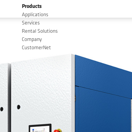
Products
Applications
Services
Rental Solutions
Company
CustomerNet