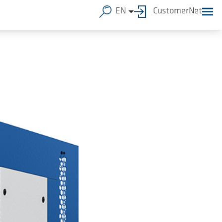
EN
CustomerNet