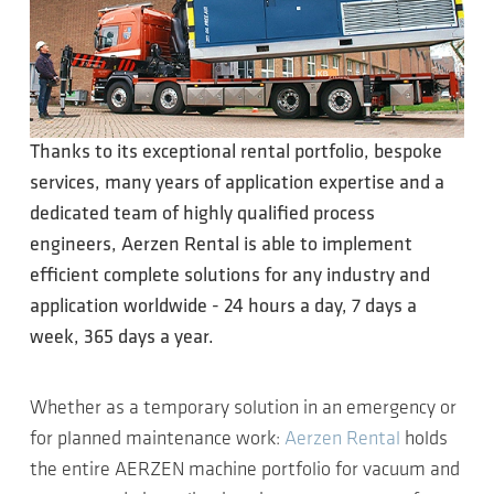
Thanks to its exceptional rental portfolio, bespoke
services, many years of application expertise and a
dedicated team of highly qualified process
engineers, Aerzen Rental is able to implement
efficient complete solutions for any industry and
application worldwide - 24 hours a day, 7 days a
week, 365 days a year.
Whether as a temporary solution in an emergency or
for planned maintenance work:
Aerzen Rental
holds
the entire AERZEN machine portfolio for vacuum and