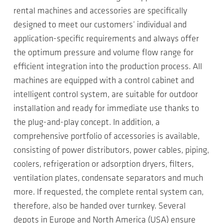
rental machines and accessories are specifically
designed to meet our customers’ individual and
application-specific requirements and always offer
the optimum pressure and volume flow range for
efficient integration into the production process. All
machines are equipped with a control cabinet and
intelligent control system, are suitable for outdoor
installation and ready for immediate use thanks to
the plug-and-play concept. In addition, a
comprehensive portfolio of accessories is available,
consisting of power distributors, power cables, piping,
coolers, refrigeration or adsorption dryers, filters,
ventilation plates, condensate separators and much
more. If requested, the complete rental system can,
therefore, also be handed over turnkey. Several
depots in Europe and North America (USA) ensure