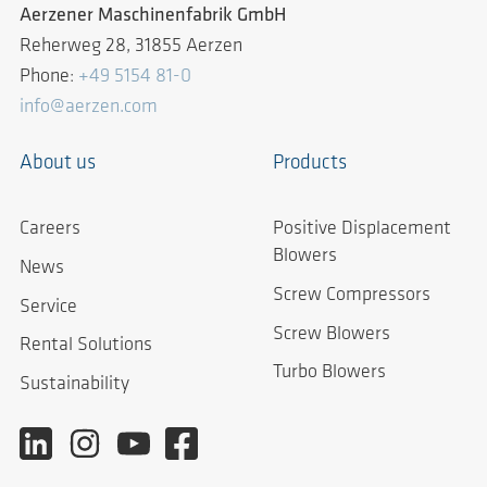
Aerzener Maschinenfabrik GmbH
Reherweg 28, 31855 Aerzen
Phone:
+49 5154 81-0
info@aerzen.com
About us
Products
Careers
Positive Displacement
Blowers
News
Screw Compressors
Service
Screw Blowers
Rental Solutions
Turbo Blowers
Sustainability