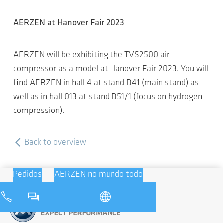
AERZEN at Hanover Fair 2023
AERZEN will be exhibiting the TVS2500 air
compressor as a model at Hanover Fair 2023. You will
find AERZEN in hall 4 at stand D41 (main stand) as
well as in hall 013 at stand D51/1 (focus on hydrogen
compression).
Back to overview
Pedidos
AERZEN no mundo todo