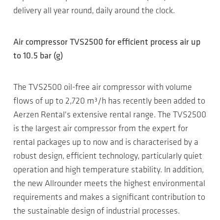
delivery all year round, daily around the clock.
Air compressor TVS2500 for efficient process air up
to 10.5 bar (g)
The TVS2500 oil-free air compressor with volume
flows of up to 2,720 m³/h has recently been added to
Aerzen Rental's extensive rental range. The TVS2500
is the largest air compressor from the expert for
rental packages up to now and is characterised by a
robust design, efficient technology, particularly quiet
operation and high temperature stability. In addition,
the new Allrounder meets the highest environmental
requirements and makes a significant contribution to
the sustainable design of industrial processes.