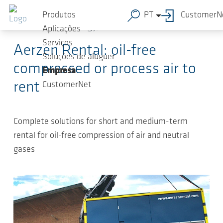
Ir para o conteúdo principal
2023-
-
Press Releases Compressed-air
Produtos
PT
CustomerN
02-13
technology, Press Releases
Aplicações
Serviços
Aerzen Rental: oil-free
Soluções de aluguer
compressed or process air to
Empresa
rent
CustomerNet
Complete solutions for short and medium-term
rental for oil-free compression of air and neutral
gases