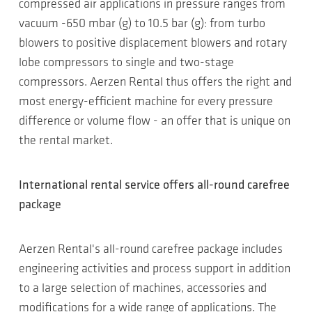
compressed air applications in pressure ranges from
vacuum -650 mbar (g) to 10.5 bar (g): from turbo
blowers to positive displacement blowers and rotary
lobe compressors to single and two-stage
compressors. Aerzen Rental thus offers the right and
most energy-efficient machine for every pressure
difference or volume flow - an offer that is unique on
the rental market.
International rental service offers all-round carefree
package
Aerzen Rental's all-round carefree package includes
engineering activities and process support in addition
to a large selection of machines, accessories and
modifications for a wide range of applications. The