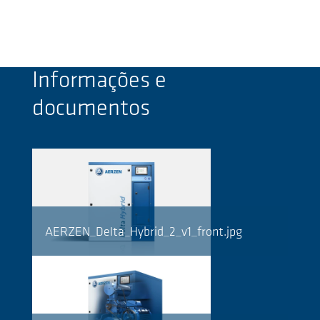
Informações e
documentos
AERZEN_Delta_Hybrid_2_v1_front.jpg