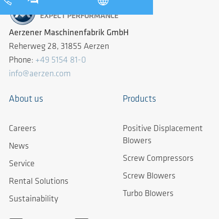
Aerzener Maschinenfabrik GmbH
Reherweg 28, 31855 Aerzen
Phone:
+49 5154 81-0
info@aerzen.com
About us
Products
Careers
Positive Displacement
Blowers
News
Screw Compressors
Service
Screw Blowers
Rental Solutions
Turbo Blowers
Sustainability