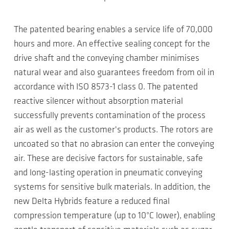
The patented bearing enables a service life of 70,000
hours and more. An effective sealing concept for the
drive shaft and the conveying chamber minimises
natural wear and also guarantees freedom from oil in
accordance with ISO 8573-1 class 0. The patented
reactive silencer without absorption material
successfully prevents contamination of the process
air as well as the customer's products. The rotors are
uncoated so that no abrasion can enter the conveying
air. These are decisive factors for sustainable, safe
and long-lasting operation in pneumatic conveying
systems for sensitive bulk materials. In addition, the
new Delta Hybrids feature a reduced final
compression temperature (up to 10°C lower), enabling