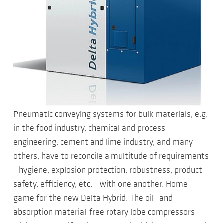
Pneumatic conveying systems for bulk materials, e.g.
in the food industry, chemical and process
engineering, cement and lime industry, and many
others, have to reconcile a multitude of requirements
- hygiene, explosion protection, robustness, product
safety, efficiency, etc. - with one another. Home
game for the new Delta Hybrid. The oil- and
absorption material-free rotary lobe compressors