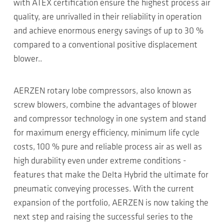
with ATEX certification ensure the highest process air
quality, are unrivalled in their reliability in operation
and achieve enormous energy savings of up to 30 %
compared to a conventional positive displacement
blower..
AERZEN rotary lobe compressors, also known as
screw blowers, combine the advantages of blower
and compressor technology in one system and stand
for maximum energy efficiency, minimum life cycle
costs, 100 % pure and reliable process air as well as
high durability even under extreme conditions -
features that make the Delta Hybrid the ultimate for
pneumatic conveying processes. With the current
expansion of the portfolio, AERZEN is now taking the
next step and raising the successful series to the