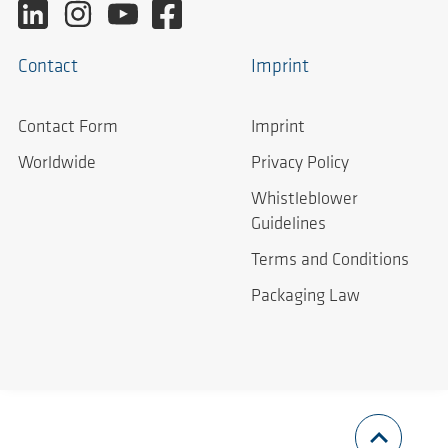
Contact
Imprint
Contact Form
Imprint
Worldwide
Privacy Policy
Whistleblower
Guidelines
Terms and Conditions
Packaging Law