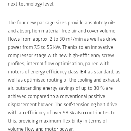
next technology level.
The four new package sizes provide absolutely oil-
and absorption material-free air and cover volume
flows from approx. 2 to 30 m³/min as well as drive
power from 7.5 to 55 kW. Thanks to an innovative
compressor stage with new high-efficiency screw
profiles, internal flow optimisation, paired with
motors of energy efficiency class IE4 as standard, as
well as optimised routing of the cooling and exhaust
air, outstanding energy savings of up to 30 % are
achieved compared to a conventional positive
displacement blower. The self-tensioning belt drive
with an efficiency of over 98 % also contributes to
this, providing maximum flexibility in terms of
volume flow and motor power.