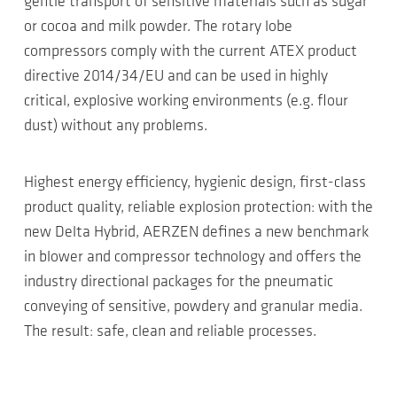
gentle transport of sensitive materials such as sugar
or cocoa and milk powder. The rotary lobe
compressors comply with the current ATEX product
directive 2014/34/EU and can be used in highly
critical, explosive working environments (e.g. flour
dust) without any problems.
Highest energy efficiency, hygienic design, first-class
product quality, reliable explosion protection: with the
new Delta Hybrid, AERZEN defines a new benchmark
in blower and compressor technology and offers the
industry directional packages for the pneumatic
conveying of sensitive, powdery and granular media.
The result: safe, clean and reliable processes.