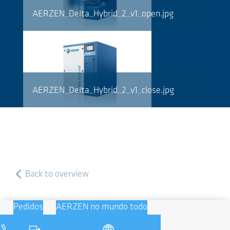
AERZEN_Delta_Hybrid_2_v1_open.jpg
AERZEN_Delta_Hybrid_2_v1_close.jpg
Back to overview
Pedidos
AERZEN no mundo todo