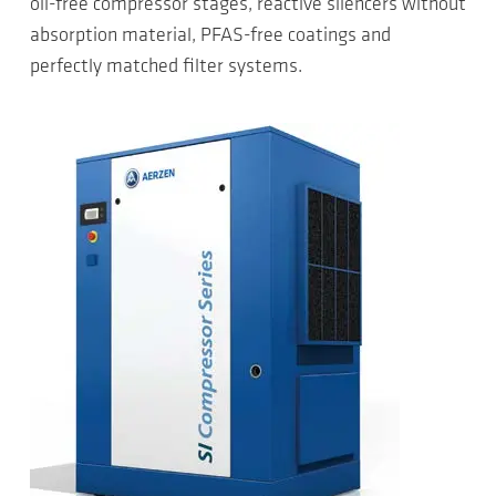
oil-free compressor stages, reactive silencers without
absorption material, PFAS-free coatings and
perfectly matched filter systems.