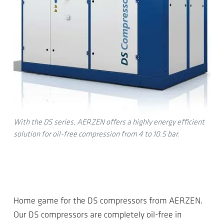
With the DS series, AERZEN offers a highly energy efficient
solution for oil-free compression from 4 to 10.5 bar.
Home game for the DS compressors from AERZEN.
Our DS compressors are completely oil-free in