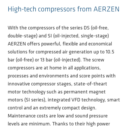
High-tech compressors from AERZEN
With the compressors of the series DS (oil-free,
double-stage) and SI (oil-injected, single-stage)
AERZEN offers powerful, flexible and economical
solutions for compressed air generation up to 10.5
bar (oil-free) or 13 bar (oil-injected). The screw
compressors are at home in all applications,
processes and environments and score points with
innovative compressor stages, state-of-theart
motor technology such as permanent magnet
motors (SI series), integrated VFD technology, smart
control and an extremely compact design.
Maintenance costs are low and sound pressure
levels are minimum. Thanks to their high power