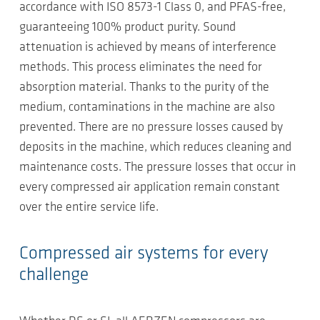
accordance with ISO 8573-1 Class 0, and PFAS-free,
guaranteeing 100% product purity. Sound
attenuation is achieved by means of interference
methods. This process eliminates the need for
absorption material. Thanks to the purity of the
medium, contaminations in the machine are also
prevented. There are no pressure losses caused by
deposits in the machine, which reduces cleaning and
maintenance costs. The pressure losses that occur in
every compressed air application remain constant
over the entire service life.
Compressed air systems for every
challenge