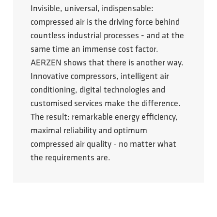
Invisible, universal, indispensable:
compressed air is the driving force behind
countless industrial processes - and at the
same time an immense cost factor.
AERZEN shows that there is another way.
Innovative compressors, intelligent air
conditioning, digital technologies and
customised services make the difference.
The result: remarkable energy efficiency,
maximal reliability and optimum
compressed air quality - no matter what
the requirements are.