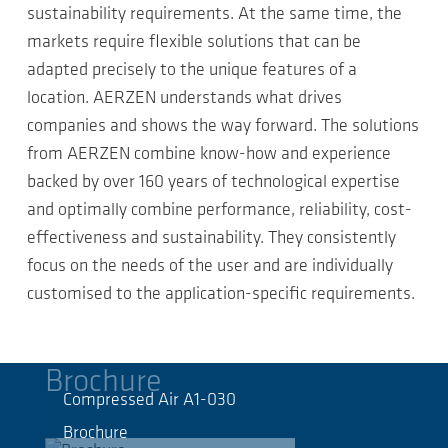
sustainability requirements. At the same time, the
markets require flexible solutions that can be
adapted precisely to the unique features of a
location. AERZEN understands what drives
companies and shows the way forward. The solutions
from AERZEN combine know-how and experience
backed by over 160 years of technological expertise
and optimally combine performance, reliability, cost-
effectiveness and sustainability. They consistently
focus on the needs of the user and are individually
customised to the application-specific requirements.
Brochure
Compressed Air A1-030
Brochure