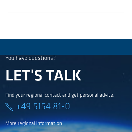
You have questions?
LET'S TALK
Find your regional contact and get personal advice.
+49 5154 81-0
More regional information