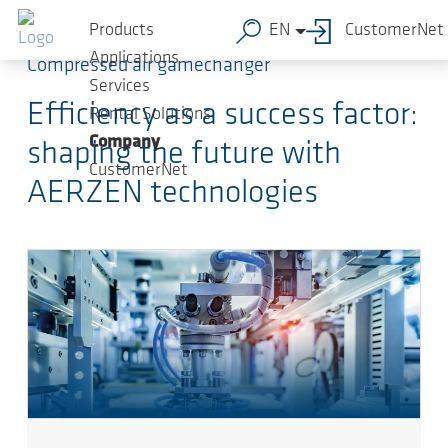
Skip to main content
Products
EN
CustomerNet
Applications
Compressed air gamechanger
Services
Efficiency as a success factor:
Rental Solutions
Company
shaping the future with
CustomerNet
AERZEN technologies