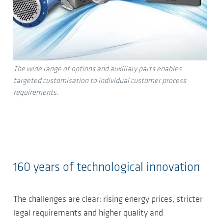
The wide range of options and auxiliary parts enables
targeted customisation to individual customer process
requirements.
160 years of technological innovation
The challenges are clear: rising energy prices, stricter
legal requirements and higher quality and