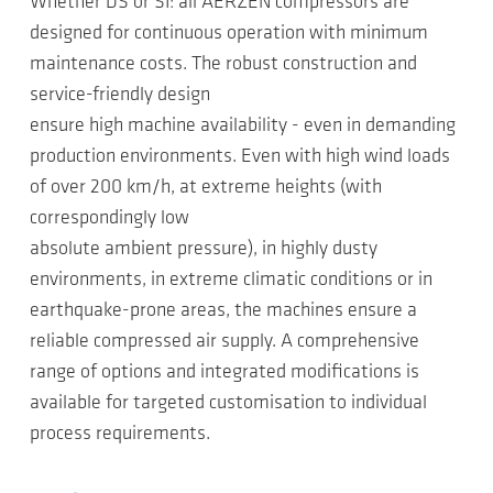
Whether DS or SI: all AERZEN compressors are
designed for continuous operation with minimum
maintenance costs. The robust construction and
service-friendly design
ensure high machine availability - even in demanding
production environments. Even with high wind loads
of over 200 km/h, at extreme heights (with
correspondingly low
absolute ambient pressure), in highly dusty
environments, in extreme climatic conditions or in
earthquake-prone areas, the machines ensure a
reliable compressed air supply. A comprehensive
range of options and integrated modifications is
available for targeted customisation to individual
process requirements.