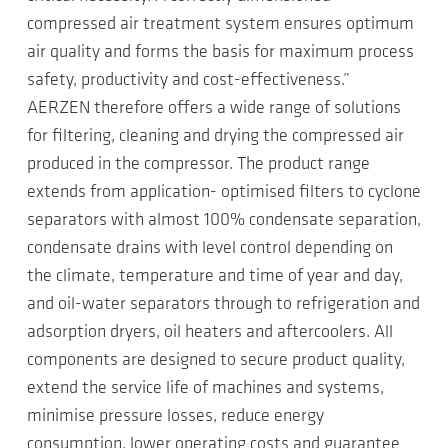
compressed air treatment system ensures optimum
air quality and forms the basis for maximum process
safety, productivity and cost-effectiveness.”
AERZEN therefore offers a wide range of solutions
for filtering, cleaning and drying the compressed air
produced in the compressor. The product range
extends from application- optimised filters to cyclone
separators with almost 100% condensate separation,
condensate drains with level control depending on
the climate, temperature and time of year and day,
and oil-water separators through to refrigeration and
adsorption dryers, oil heaters and aftercoolers. All
components are designed to secure product quality,
extend the service life of machines and systems,
minimise pressure losses, reduce energy
consumption, lower operating costs and guarantee