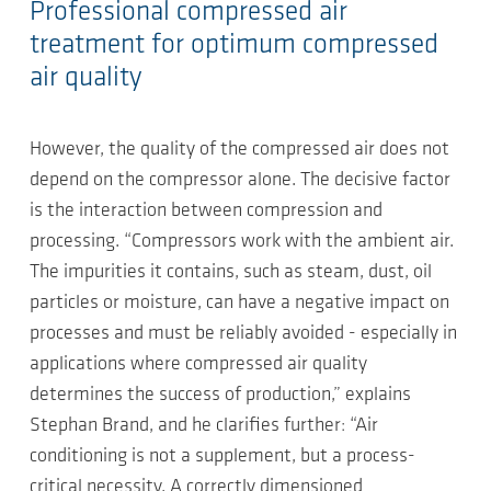
Professional compressed air
treatment for optimum compressed
air quality
However, the quality of the compressed air does not
depend on the compressor alone. The decisive factor
is the interaction between compression and
processing. “Compressors work with the ambient air.
The impurities it contains, such as steam, dust, oil
particles or moisture, can have a negative impact on
processes and must be reliably avoided - especially in
applications where compressed air quality
determines the success of production,” explains
Stephan Brand, and he clarifies further: “Air
conditioning is not a supplement, but a process-
critical necessity. A correctly dimensioned