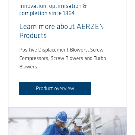
Innovation, optimisation &
completion since 1864
Learn more about AERZEN
Products
Positive Displacement Blowers, Screw
Compressors, Screw Blowers and Turbo
Blowers.
Product overview