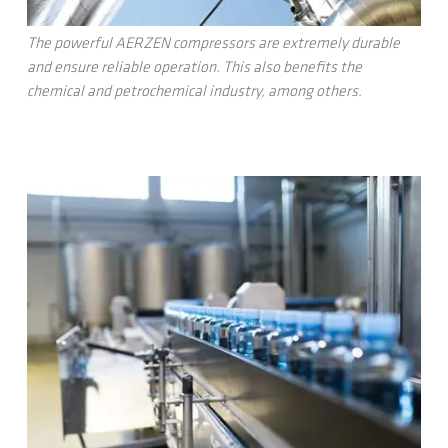
The powerful AERZEN compressors are extremely durable
and ensure reliable operation. This also benefits the
chemical and petrochemical industry, among others.