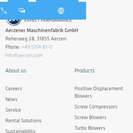
Aerzener Maschinenfabrik GmbH
Reherweg 28, 31855 Aerzen
Phone:
+49 5154 81-0
info@aerzen.com
About us
Products
Careers
Positive Displacement
Blowers
News
Screw Compressors
Service
Screw Blowers
Rental Solutions
Turbo Blowers
Sustainability