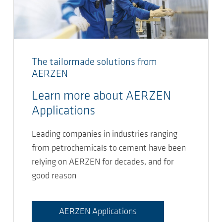
The tailormade solutions from
AERZEN
Learn more about AERZEN
Applications
Leading companies in industries ranging
from petrochemicals to cement have been
relying on AERZEN for decades, and for
good reason
AERZEN Applications