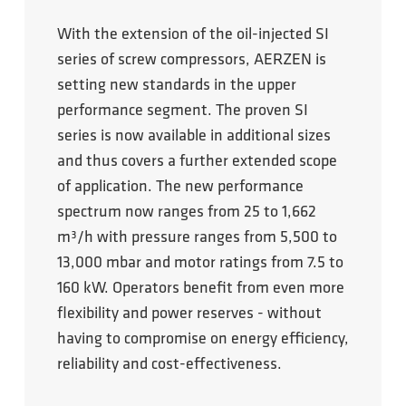
With the extension of the oil-injected SI
series of screw compressors, AERZEN is
setting new standards in the upper
performance segment. The proven SI
series is now available in additional sizes
and thus covers a further extended scope
of application. The new performance
spectrum now ranges from 25 to 1,662
m³/h with pressure ranges from 5,500 to
13,000 mbar and motor ratings from 7.5 to
160 kW. Operators benefit from even more
flexibility and power reserves - without
having to compromise on energy efficiency,
reliability and cost-effectiveness.