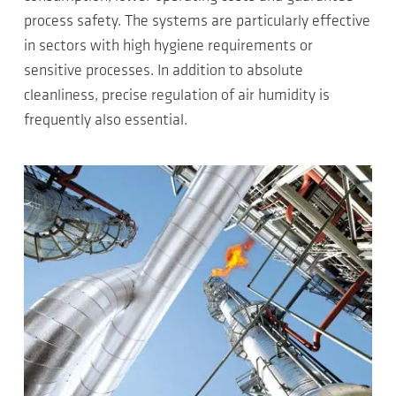
process safety. The systems are particularly effective
in sectors with high hygiene requirements or
sensitive processes. In addition to absolute
cleanliness, precise regulation of air humidity is
frequently also essential.