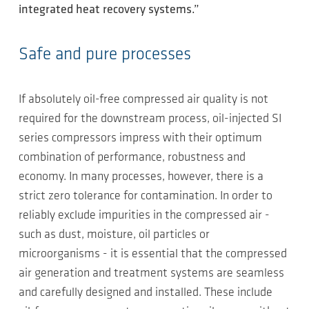
integrated heat recovery systems.”
Safe and pure processes
If absolutely oil-free compressed air quality is not
required for the downstream process, oil-injected SI
series compressors impress with their optimum
combination of performance, robustness and
economy. In many processes, however, there is a
strict zero tolerance for contamination. In order to
reliably exclude impurities in the compressed air -
such as dust, moisture, oil particles or
microorganisms - it is essential that the compressed
air generation and treatment systems are seamless
and carefully designed and installed. These include