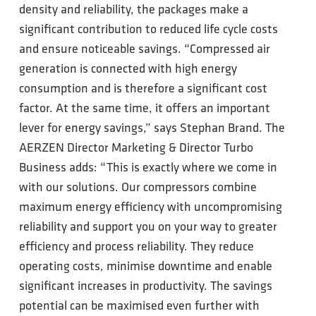
density and reliability, the packages make a
significant contribution to reduced life cycle costs
and ensure noticeable savings. “Compressed air
generation is connected with high energy
consumption and is therefore a significant cost
factor. At the same time, it offers an important
lever for energy savings,” says Stephan Brand. The
AERZEN Director Marketing & Director Turbo
Business adds: “This is exactly where we come in
with our solutions. Our compressors combine
maximum energy efficiency with uncompromising
reliability and support you on your way to greater
efficiency and process reliability. They reduce
operating costs, minimise downtime and enable
significant increases in productivity. The savings
potential can be maximised even further with