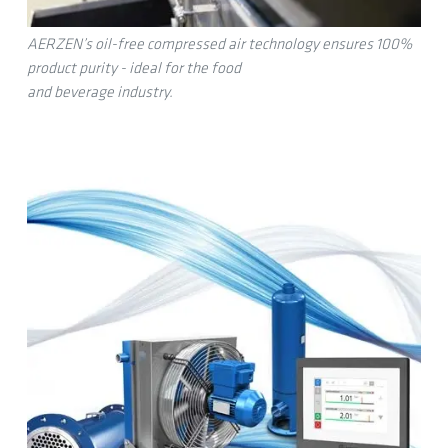
AERZEN’s oil-free compressed air technology ensures 100%
product purity - ideal for the food
and beverage industry.