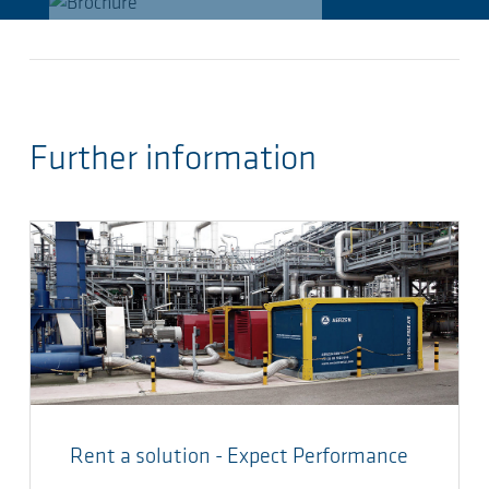
Further information
Rent a solution - Expect Performance