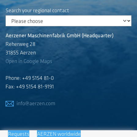
Search your regional contact
Aerzener Maschinenfabrik GmbH (Headquarter)
Reherweg 28
31855 Aerzen
Open in Google Maps
Phone: +49 5154 81-0
Fax: +49 5154 81-9191
info@aerzen.com
Requests
AERZEN worldwide