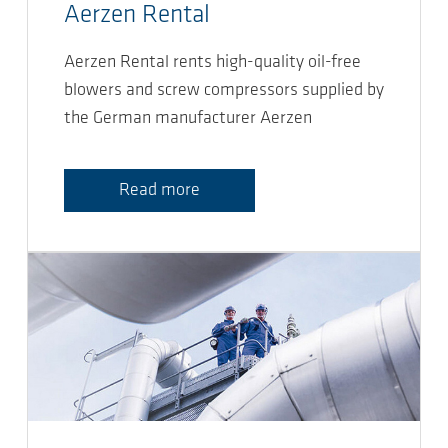
Aerzen Rental
Aerzen Rental rents high-quality oil-free
blowers and screw compressors supplied by
the German manufacturer Aerzen
Read more