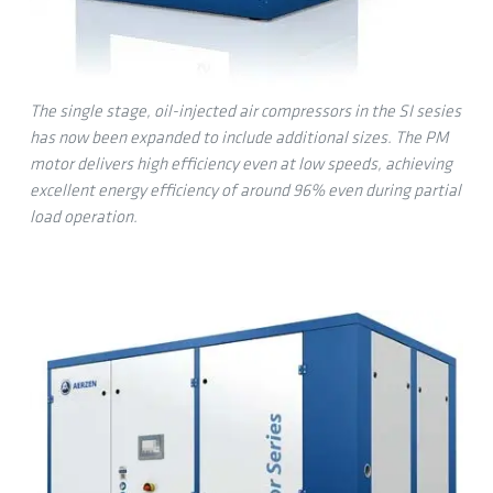
The single stage, oil-injected air compressors in the SI sesies
has now been expanded to include additional sizes. The PM
motor delivers high efficiency even at low speeds, achieving
excellent energy efficiency of around 96% even during partial
load operation.