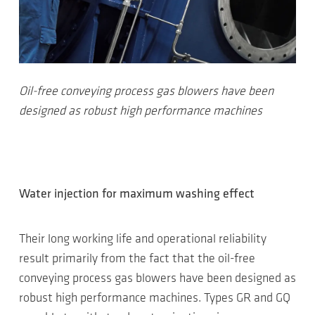
Oil-free conveying process gas blowers have been
designed as robust high performance machines
Water injection for maximum washing effect
Their long working life and operational reliability
result primarily from the fact that the oil-free
conveying process gas blowers have been designed as
robust high performance machines. Types GR and GQ