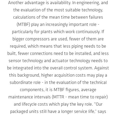
Another advantage is availability. In engineering, and
the evaluation of the most suitable technology,
calculations of the mean time between failures
(MTBF) play an increasingly important role -
particularly for plants which work continuously. If
bigger compressors are used, fewer of them are
required, which means that less piping needs to be
built, fewer connections need to be installed, and less
sensor technology and actuator technology needs to
be integrated into the overall control system. Against
this background, higher acquisition costs may play a
subordinate role - in the evaluation of the technical
components, it is MTBF figures, average
maintenance intervals (MTTR - mean time to repair)
and lifecycle costs which play the key role. “Our
packaged units still have a longer service life,” says