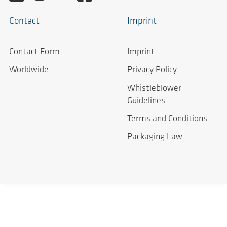
Contact
Imprint
Contact Form
Imprint
Worldwide
Privacy Policy
Whistleblower
Guidelines
Terms and Conditions
Packaging Law