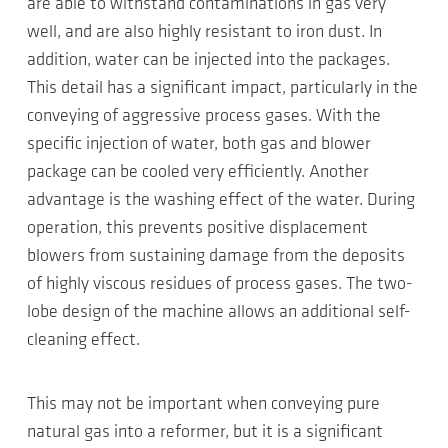
are able to withstand contaminations in gas very
well, and are also highly resistant to iron dust. In
addition, water can be injected into the packages.
This detail has a significant impact, particularly in the
conveying of aggressive process gases. With the
specific injection of water, both gas and blower
package can be cooled very efficiently. Another
advantage is the washing effect of the water. During
operation, this prevents positive displacement
blowers from sustaining damage from the deposits
of highly viscous residues of process gases. The two-
lobe design of the machine allows an additional self-
cleaning effect.
This may not be important when conveying pure
natural gas into a reformer, but it is a significant