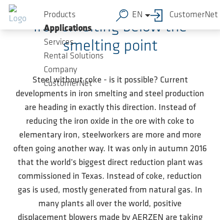
Skip to main content
Products
EN
CustomerNet
Iron smelting below the
Applications
Services
smelting point
Rental Solutions
Company
Steel without coke - is it possible? Current
CustomerNet
developments in iron smelting and steel production
are heading in exactly this direction. Instead of
reducing the iron oxide in the ore with coke to
elementary iron, steelworkers are more and more
often going another way. It was only in autumn 2016
that the world’s biggest direct reduction plant was
commissioned in Texas. Instead of coke, reduction
gas is used, mostly generated from natural gas. In
many plants all over the world, positive
displacement blowers made by AERZEN are taking