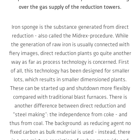
over the gas supply of the reduction towers.
Iron sponge is the substance generated from direct
reduction - also called the Midrex-procedure. While
the generation of raw iron is usually connected with
fiery images, direct reduction plants go quite another
way as far as process technology is concerned. First
of all, this technology has been designed for smaller
lots, which results in smaller dimensioned plants.
These can be started up and shutdown more flexibly
compared with traditional blast furnaces. There is
another difference between direct reduction and
“steel making”: the independence from coke - and
thus from coal. The background: as reducing agent no
fixed carbon as bulk material is used - instead, there