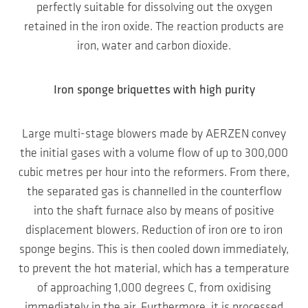
perfectly suitable for dissolving out the oxygen
retained in the iron oxide. The reaction products are
iron, water and carbon dioxide.
Iron sponge briquettes with high purity
Large multi-stage blowers made by AERZEN convey
the initial gases with a volume flow of up to 300,000
cubic metres per hour into the reformers. From there,
the separated gas is channelled in the counterflow
into the shaft furnace also by means of positive
displacement blowers. Reduction of iron ore to iron
sponge begins. This is then cooled down immediately,
to prevent the hot material, which has a temperature
of approaching 1,000 degrees C, from oxidising
immediately in the air. Furthermore, it is processed