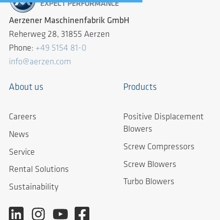
Aerzener Maschinenfabrik GmbH
Reherweg 28, 31855 Aerzen
Phone:
+49 5154 81-0
info@aerzen.com
About us
Products
Careers
Positive Displacement
Blowers
News
Screw Compressors
Service
Screw Blowers
Rental Solutions
Turbo Blowers
Sustainability