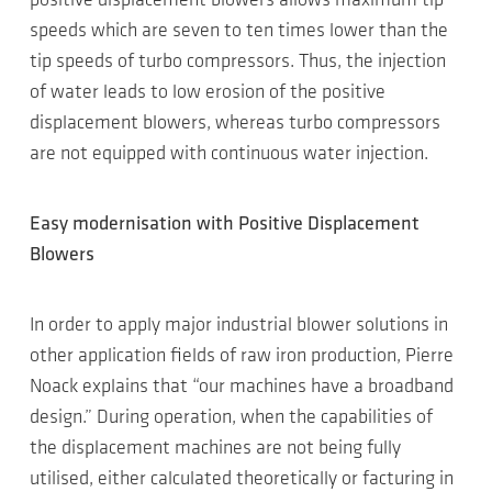
positive displacement blowers allows maximum tip
speeds which are seven to ten times lower than the
tip speeds of turbo compressors. Thus, the injection
of water leads to low erosion of the positive
displacement blowers, whereas turbo compressors
are not equipped with continuous water injection.
Easy modernisation with Positive Displacement
Blowers
In order to apply major industrial blower solutions in
other application fields of raw iron production, Pierre
Noack explains that “our machines have a broadband
design.” During operation, when the capabilities of
the displacement machines are not being fully
utilised, either calculated theoretically or facturing in