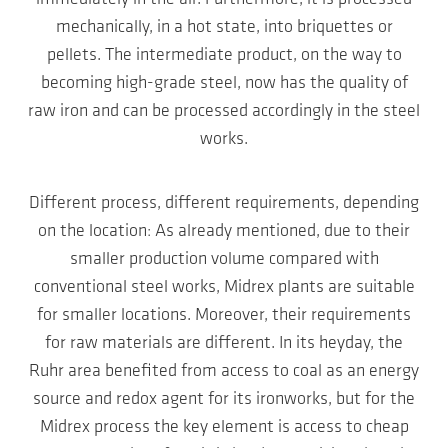
mechanically, in a hot state, into briquettes or
pellets. The intermediate product, on the way to
becoming high-grade steel, now has the quality of
raw iron and can be processed accordingly in the steel
works.
Different process, different requirements, depending
on the location: As already mentioned, due to their
smaller production volume compared with
conventional steel works, Midrex plants are suitable
for smaller locations. Moreover, their requirements
for raw materials are different. In its heyday, the
Ruhr area benefited from access to coal as an energy
source and redox agent for its ironworks, but for the
Midrex process the key element is access to cheap