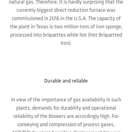
natural gas. Therefore, it is hardly surprising that the
currently biggest direct reduction furnace was
commissioned in 2016 in the U.S.A. The capacity of
the plant in Texas is two million tons of iron sponge,
processed into briquettes while hot (Hot Briquetted
Iron).
Durable and reliable
In view of the importance of gas availability in such
plants, demands for durability and operational
reliability of the blowers are accordingly high. For
conveying and compression of process gases,