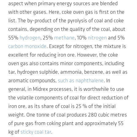
aspect when primary energy sources are blended
with other gases. Here, coke oven gas is first on the
list. The by-product of the pyrolysis of coal and coke
contains, depending on the quality of the coal, about
55%
hydrogen
, 25%
methane
, 10%
nitrogen
and 5%
carbon monoxide
. Except for nitrogen, the mixture is
excellent for reducing iron ore. However, the coke
oven gas also contains minor components, including
tar, hydrogen sulphide, ammonia, benzene, as well as
aromatic compounds,
such as naphthalene
. In
general, in Midrex processes, it is worthwhile to use
the volatile components of coal for direct reduction of
iron ore, as its share of coal is 25 % of the initial
weight. One tonne of coal produces 280 cubic metres
of pure gas from coking plant and approximately 55
kg of
sticky coal tar
.