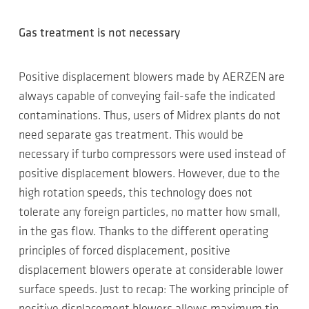
Gas treatment is not necessary
Positive displacement blowers made by AERZEN are
always capable of conveying fail-safe the indicated
contaminations. Thus, users of Midrex plants do not
need separate gas treatment. This would be
necessary if turbo compressors were used instead of
positive displacement blowers. However, due to the
high rotation speeds, this technology does not
tolerate any foreign particles, no matter how small,
in the gas flow. Thanks to the different operating
principles of forced displacement, positive
displacement blowers operate at considerable lower
surface speeds. Just to recap: The working principle of