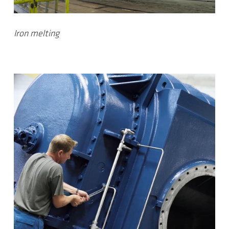
Iron melting