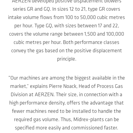
AERZEN developed positive displacement blowers
series GR and GQ. In sizes 12 to 21, type GR covers
intake volume flows from 100 to 50,000 cubic metres
per hour. Type GQ, with sizes between 17 and 22,
covers the volume range between 1,500 and 100,000
cubic metres per hour. Both performance classes
convey the gas based on the positive displacement
principle.
“Our machines are among the biggest available in the
market,” explains Pierre Noack, Head of Process Gas
Division at AERZEN. Their size, in connection with a
high performance density, offers the advantage that
fewer machines need to be installed to handle the
required gas volume. Thus, Midrex-plants can be
specified more easily and commissioned faster.