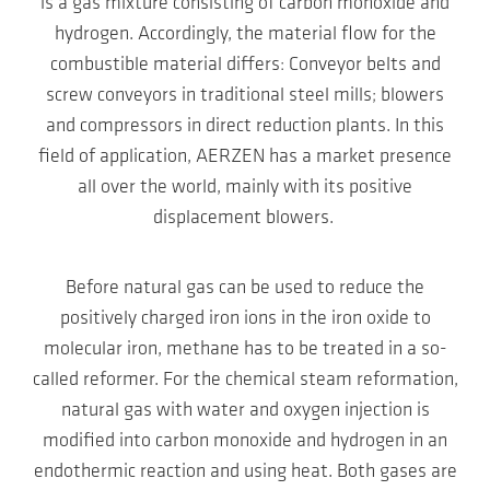
is a gas mixture consisting of carbon monoxide and
hydrogen. Accordingly, the material flow for the
combustible material differs: Conveyor belts and
screw conveyors in traditional steel mills; blowers
and compressors in direct reduction plants. In this
field of application, AERZEN has a market presence
all over the world, mainly with its positive
displacement blowers.
Before natural gas can be used to reduce the
positively charged iron ions in the iron oxide to
molecular iron, methane has to be treated in a so-
called reformer. For the chemical steam reformation,
natural gas with water and oxygen injection is
modified into carbon monoxide and hydrogen in an
endothermic reaction and using heat. Both gases are