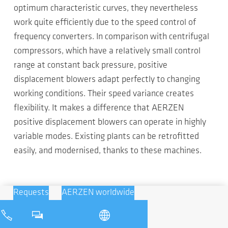
optimum characteristic curves, they nevertheless
work quite efficiently due to the speed control of
frequency converters. In comparison with centrifugal
compressors, which have a relatively small control
range at constant back pressure, positive
displacement blowers adapt perfectly to changing
working conditions. Their speed variance creates
flexibility. It makes a difference that AERZEN
positive displacement blowers can operate in highly
variable modes. Existing plants can be retrofitted
easily, and modernised, thanks to these machines.
Requests
AERZEN worldwide