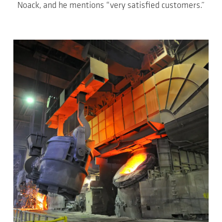
Noack, and he mentions “very satisfied customers.”