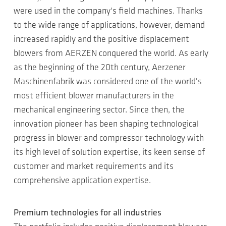
were used in the company's field machines. Thanks
to the wide range of applications, however, demand
increased rapidly and the positive displacement
blowers from AERZEN conquered the world. As early
as the beginning of the 20th century, Aerzener
Maschinenfabrik was considered one of the world's
most efficient blower manufacturers in the
mechanical engineering sector. Since then, the
innovation pioneer has been shaping technological
progress in blower and compressor technology with
its high level of solution expertise, its keen sense of
customer and market requirements and its
comprehensive application expertise.
Premium technologies for all industries