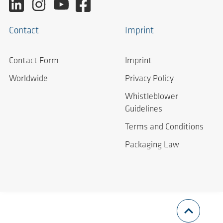
Contact
Imprint
Contact Form
Imprint
Worldwide
Privacy Policy
Whistleblower
Guidelines
Terms and Conditions
Packaging Law