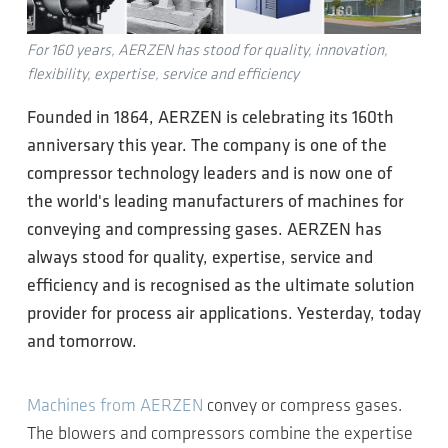
For 160 years, AERZEN has stood for quality, innovation,
flexibility, expertise, service and efficiency
Founded in 1864, AERZEN is celebrating its 160th
anniversary this year. The company is one of the
compressor technology leaders and is now one of
the world's leading manufacturers of machines for
conveying and compressing gases. AERZEN has
always stood for quality, expertise, service and
efficiency and is recognised as the ultimate solution
provider for process air applications. Yesterday, today
and tomorrow.
Machines from AERZEN
convey or compress gases.
The blowers and compressors combine the expertise