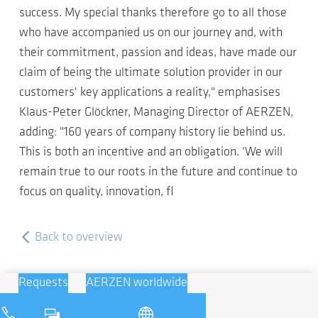
success. My special thanks therefore go to all those
who have accompanied us on our journey and, with
their commitment, passion and ideas, have made our
claim of being the ultimate solution provider in our
customers' key applications a reality," emphasises
Klaus-Peter Glöckner, Managing Director of AERZEN,
adding: "160 years of company history lie behind us.
This is both an incentive and an obligation. 'We will
remain true to our roots in the future and continue to
focus on quality, innovation, fl
Back to overview
Requests
AERZEN worldwide