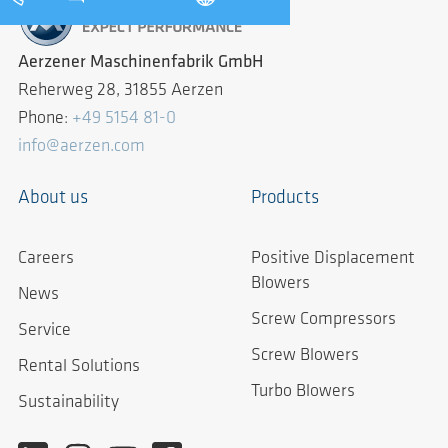
Aerzener Maschinenfabrik GmbH
Reherweg 28, 31855 Aerzen
Phone:
+49 5154 81-0
info@aerzen.com
About us
Products
Careers
Positive Displacement
Blowers
News
Screw Compressors
Service
Screw Blowers
Rental Solutions
Turbo Blowers
Sustainability