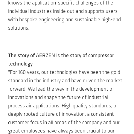
knows the application-specific challenges of the
individual industries inside out and supports users
with bespoke engineering and sustainable high-end
solutions.
The story of AERZEN is the story of compressor
technology
"For 160 years, our technologies have been the gold
standard in the industry and have driven the market
forward. We lead the way in the development of
innovations and shape the future of industrial
process air applications. High quality standards, a
deeply rooted culture of innovation, a consistent
customer focus in all areas of the company and our
great employees have always been crucial to our