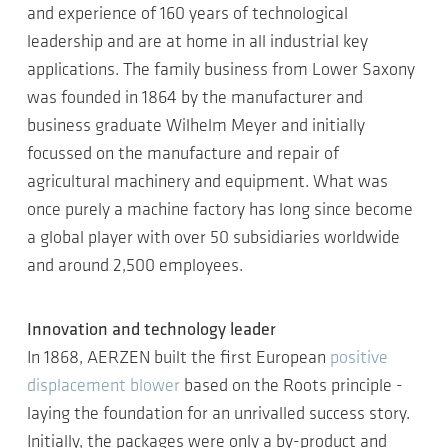
and experience of 160 years of technological
leadership and are at home in all industrial key
applications. The family business from Lower Saxony
was founded in 1864 by the manufacturer and
business graduate Wilhelm Meyer and initially
focussed on the manufacture and repair of
agricultural machinery and equipment. What was
once purely a machine factory has long since become
a global player with over 50 subsidiaries worldwide
and around 2,500 employees.
Innovation and technology leader
In 1868, AERZEN built the first European
positive
displacement blower
based on the Roots principle -
laying the foundation for an unrivalled success story.
Initially, the packages were only a by-product and