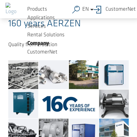
Skip to main content
2024-07-19
-
Press Releases
Products
EN
CustomerNet
Applications
160 years AERZEN
Services
Rental Solutions
Company
Quality from tradition
CustomerNet