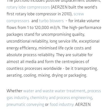
The portfolio includes positive displacement blowers,
rotary lobe compressors
(AERZEN built the world's
first rotary lobe compressor in 2010),
screw
compressors
and
turbo blowers
- for intake volume
flows from 1 to 120,000 m3/h. The high-performance
packages stand for uncompromising quality,
unconditional reliability, long service life, exceptional
energy efficiency, minimised life cycle costs and
absolute process reliability. They are suitable for
almost all media and form the centrepieces of
countless processes worldwide - be it transporting,
aerating, cooling, mixing, drying or packaging.
Whether
water and waste water treatment
,
process
gas industry
,
chemistry and process engineering
,
pneumatic conveying
or
food industry
: AERZEN